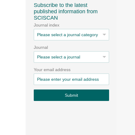
Subscribe to the latest
published information from
SCISCAN
Journal index
Journal
Your email address
Submit