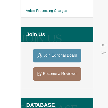
Article Processing Charges
Join Us
DOI:
Cite:
Join Editorial Board
Become a Reviewer
DATABASE