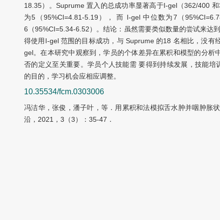
18.35）。Suprume 置入的总成功率显著高于I-gel（362/400 和
为5（95%CI=4.81-5.19）， 而 I-gel 中位数为7（95%C
6（95%CI=5.34-6.52）。结论：虽然需要类似数量的尝试
得使用I-gel 范围的目标成功，与 Suprume 的18 名相比，没
gel。在本研究中观察到，学员的个体差异在累积和模型的分析
否的定义至关重要。学员个人技能需 要得到持续发展，技能培
的目的，学习机会应相应调整。
10.35534/fcm.0303006
冯洁华，张俊，潘子叶，等．用累积和法模拟舌水肿并咽肿胀状
沿，2021，3（3）：35-47．