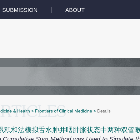
SUBMISSION
ABOUT
dicine & Health
>
Frontiers of Clinical Medicine
>
Details
累积和法模拟舌水肿并咽肿胀状态中两种双管
 Cumulative Sum Method was Used to Simulate th