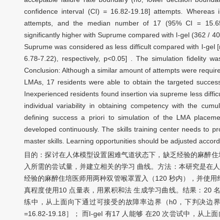
confidence interval (CI) = 16.82-19.18] attempts. Whereas 
attempts, and the median number of 17 (95% CI = 15.65-
significantly higher with Suprume compared with I-gel (362 / 400
Suprume was considered as less difficult compared with I-gel
6.78-7.22), respectively, p<0.05] . The simulation fidelity
Conclusion: Although a similar amount of attempts were requi
LMAs, 17 residents were able to obtain the targeted succes
Inexperienced residents found insertion via supreme less difficul
individual variability in obtaining competency with the cum
defining success a priori to simulation of the LMA placement
developed continuously. The skills training center needs to pr
master skills. Learning opportunities should be adjusted accord
目的：探讨在人体模型设置困难气道状态下，缺乏经验的麻醉住培医师使
入所需的尝试量，并建立相关的学习 曲线。方法：本研究是在人
经验的麻醉住培医师用两种双管喉罩置入（120 秒内），并使
真程度使用10 点量表，用累积和法 生成学习曲线。结果：20 名住培
练中，从上面向下通过可接受的故障率边界（h0，下判决边界）
=16.82-19.18］； 而I-gel 有17 人能够 在20 次尝试中，