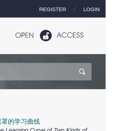
REGISTER
LOGIN
喉罩的学习曲线
e Learning Curve of Two Kinds of