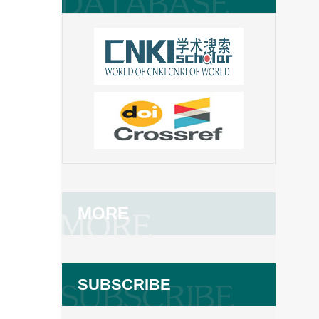
MORE
SUBSCRIBE