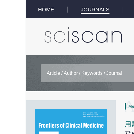
HOME
JOURNALS
Me
用
The