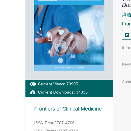
Dou
冯洁
Fron
Info
Keyw
Abst
Current Views: 73905
Current Downloads: 34936
Frontiers of Clinical Medicine
ISSN Print:2707-4706
ISSN Online:2707-4714