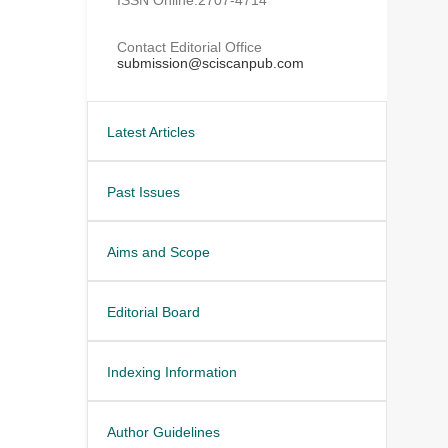
Contact Editorial Office
submission@sciscanpub.com
Latest Articles
Past Issues
Aims and Scope
Editorial Board
Indexing Information
Author Guidelines