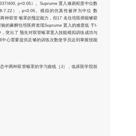
337/400, p<0.05）。Suprume 置入难易程度中位数
I=6.78-7.22），p<0.05。模拟的仿真性被评为中位 数
来达到两种双管 喉罩的预定能力，但17 名住培医师能够获
有经验的麻醉住培医师发现Suprume 置入的难度低 于I-
中，突出了 预先对双管喉罩置入技能模拟训练成功与
训中心需要提供足够的训练次数使学员达到掌握技能
态中两种双管喉罩的学习曲线［J］．临床医学院前