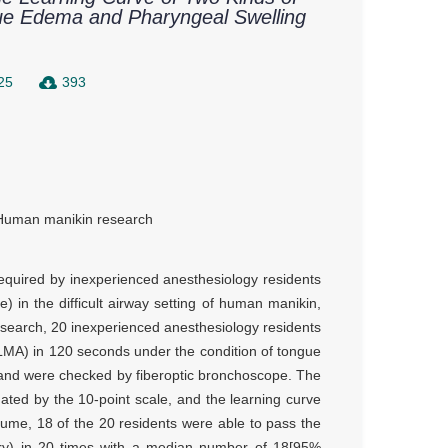
gue Edema and Pharyngeal Swelling
25
393
Human manikin research
required by inexperienced anesthesiology residents
 in the difficult airway setting of human manikin,
research, 20 inexperienced anesthesiology residents
(LMA) in 120 seconds under the condition of tongue
and were checked by fiberoptic bronchoscope. The
luated by the 10-point scale, and the learning curve
me, 18 of the 20 residents were able to pass the
ary) in 20 times with a median number of 18[95%