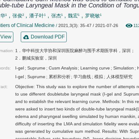
ble-tube Laryngeal Mask in the Condition of Ton
,
,
,
,
,
华¹
张俊²
潘子叶¹
张杰¹
魏宏¹
罗晓敏¹
tiers of Clinical Medicine
/
2021,3(3): 35-47 / 2021-07-26
11
View
Download PDF
rmation:
1．华中科技大学协和深圳医院麻醉与围手术期医学科，深圳；

2．鹏城实验室，深圳
ords:
I-gel
;
Suprume
;
Cusm Analysis
;
Learning curve
;
Simulation
;
I-gel
;
Suprume
;
累积和分析
;
学习曲线
;
模拟
;
人体模型研究
ract:
Objective: This study was to explore the number of attempts 
to use different doubletube laryngeal mask (I-gel and Suprume)
and to establish the relevant learning curve. Methods: In this 
were asked to insert two kinds of double-tube laryngeal mask
edema and pharyngeal swelling simulated by human manikin, 
difficulty of inserting the LMA and simulation fidelity were eva
was generated by cumulative sum method. Results: With Supru
acceptable failure rate boundary (h0, lower decision bound