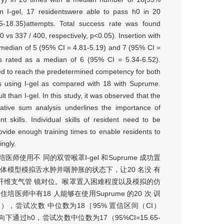
in I-gel, 17 residentswere able to pass h0 in 20
18.35)attempts. Total success rate was found
 vs 337 / 400, respectively, p<0.05). Insertion with
 [median of 5 (95% CI = 4.81-5.19) and 7 (95% CI =
 was rated as a median of 6 (95% CI = 5.34-6.52).
red to reach the predetermined competency for both
s using I-gel as compared with 18 with Suprume.
t than I-gel. In this study, it was observed that the
ulative sum analysis underlines the importance of
 skills. Individual skills of resident need to be
ovide enough training times to enable residents to
ingly.
用不 同的双管喉罩I-gel 和Suprume 成功置
体模型模拟舌水肿并咽肿胀的状态下，让20 名没 有
用纤维支气管 镜对位。喉罩置入困难程度以及模拟的仿
医师中有18 人能够在使用Suprume 的20 次 训
，尝试次数 中位数为18［95% 置信区间（CI）
从上面向下通过h0，尝试次数中位数为17（95%CI=15.65-