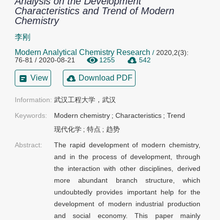
Analysis on the Development
Characteristics and Trend of Modern
Chemistry
李刚
Modern Analytical Chemistry Research
/
2020,2(3):
76-81 / 2020-08-21
1255
542
View
Download PDF
Information:
武汉工程大学，武汉
Keywords:
Modern chemistry
;
Characteristics
;
Trend
现代化学
;
特点
;
趋势
Abstract:
The rapid development of modern chemistry,
and in the process of development, through
the interaction with other disciplines, derived
more abundant branch structure, which
undoubtedly provides important help for the
development of modern industrial production
and social economy. This paper mainly