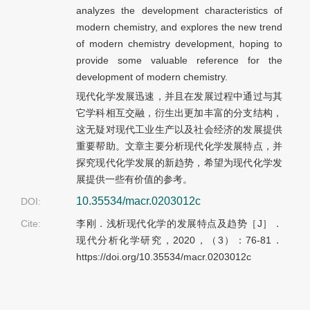
analyzes the development characteristics of
modern chemistry, and explores the new trend
of modern chemistry development, hoping to
provide some valuable reference for the
development of modern chemistry.
现代化学发展迅速，并且在发展过程中通过与其
它学科相互交融，衍生出更加丰富的分支结构，
这无疑对现代工业生产以及社会经济的发展提供
重要帮助。文章主要分析现代化学发展特点，并
探究现代化学发展的新趋势，希望为现代化学发
展提供一些有价值的参考。
10.35534/macr.0203012c
DOI:
Cite:
李刚．浅析现代化学的发展特点及趋势［J］．
现代分析化学研究，2020，（3）：76-81．
https://doi.org/10.35534/macr.0203012c