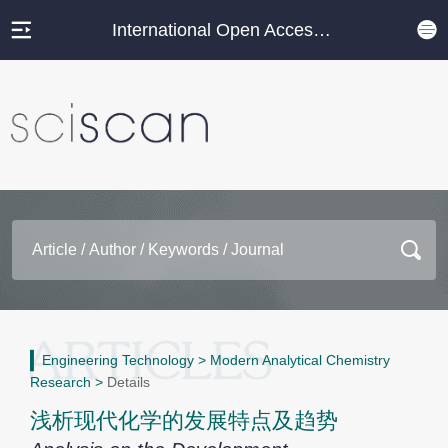
International Open Access Journal Platform
Engineering Technology
>
Modern Analytical Chemistry
Research
>
Details
浅析现代化学的发展特点及趋势