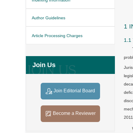
Author Guidelines
1 
Article Processing Charges
1.1
prob
Join Us
Juri
legi
deca
Join Editorial Board
defi
disc
mech
Become a Reviewer
2011