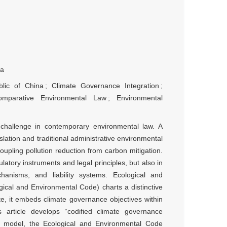
na
lic of China
;
Climate Governance Integration
;
omparative Environmental Law
;
Environmental
l challenge in contemporary environmental law. A
slation and traditional administrative environmental
upling pollution reduction from carbon mitigation.
ulatory instruments and legal principles, but also in
anisms, and liability systems. Ecological and
ical and Environmental Code) charts a distinctive
ute, it embeds climate governance objectives within
s article develops “codified climate governance
n” model, the Ecological and Environmental Code