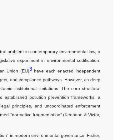
ntral problem in contemporary environmental law, a
islative experiment in environmental codification.
3
an Union (EU)
have each enacted independent
argets, and compliance pathways. However, as deep
emic institutional limitations. The core structural
d established pollution prevention frameworks, a
e legal principles, and uncoordinated enforcement
rmed “normative fragmentation” (Keohane & Victor,
ation” in modern environmental governance. Fisher,