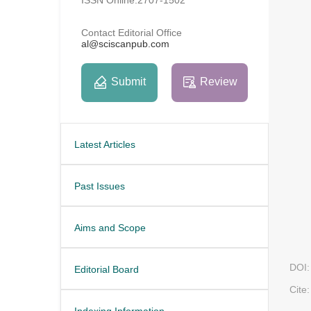
Contact Editorial Office
al@sciscanpub.com
Submit
Review
Latest Articles
Past Issues
Aims and Scope
DOI:
Editorial Board
Cite:
Indexing Information