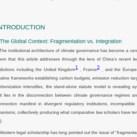
INTRODUCTION
 The Global Context: Fragmentation vs. Integration
The institutional architecture of climate governance has become a ce
lem that this article addresses through the lens of China’s recent leg
1
2
sdictions including the United Kingdom
, France
, and the Europe
slative frameworks establishing carbon budgets, emission reduction t
rbonization intensifies, the stand-alone statute model is revealing syst
cit lies in the disconnection between climate governance regimes an
onnection manifest in divergent regulatory institutions, incompatibl
anisms, collectively producing what comparative law scholars have te
).
Western legal scholarship has long pointed out the issue of “fragment