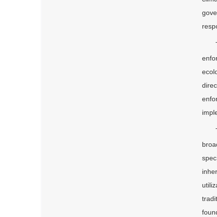
gove
respo
enfo
ecol
dire
enfo
imple
broa
spec
inhe
util
trad
foun