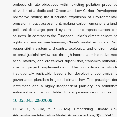
embeds climate objectives within existing pollution prevent
elevation of a dedicated “Green and Low-Carbon Development
normative status; the functional expansion of Environmenta
emission impact assessment, making carbon emissions a bindi
pollutant discharge permit system to encompass carbon const
sources. In contrast to the European Union’s climate constituti
rights and market mechanisms, China’s model exhibits an “em
responsibility system and central ecological and environmental
external judicial review but, through internal administrative m
accountability, and cross-level supervision, transmits nationa
specific project implementation. This constitutes a struct
institutionally replicable lessons for developing economies
governance pluralism in global climate law. The paradigm de
institutions and a highly independent judiciary, an administ
enforceable and accountable climate governance outcomes.
10.35534/al.0802006
Li, W. Y., & Zuo, Y. K. (2026). Embedding Climate Gove
Administrative Integration Model. Advance in Law, 8(2), 55-89.