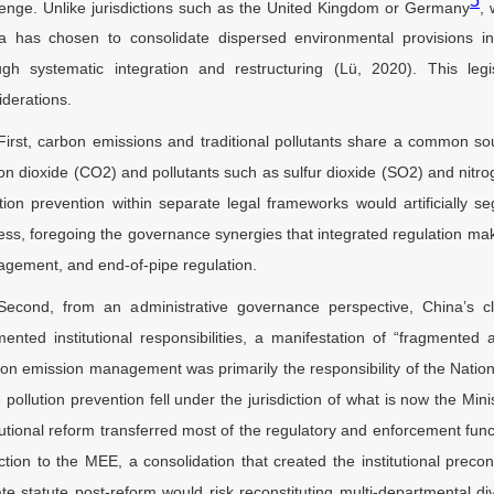
5
lenge. Unlike jurisdictions such as the United Kingdom or Germany
, 
a has chosen to consolidate dispersed environmental provisions i
ugh systematic integration and restructuring (Lü, 2020). This legis
iderations.
First, carbon emissions and traditional pollutants share a common so
on dioxide (CO2) and pollutants such as sulfur dioxide (SO2) and nitr
ution prevention within separate legal frameworks would artificially s
ess, foregoing the governance synergies that integrated regulation mak
gement, and end-of-pipe regulation.
Second, from an administrative governance perspective, China’s cl
mented institutional responsibilities, a manifestation of “fragmented
on emission management was primarily the responsibility of the Nat
e pollution prevention fell under the jurisdiction of what is now the 
itutional reform transferred most of the regulatory and enforcement fu
ction to the MEE, a consolidation that created the institutional precond
ate statute post-reform would risk reconstituting multi-departmental div