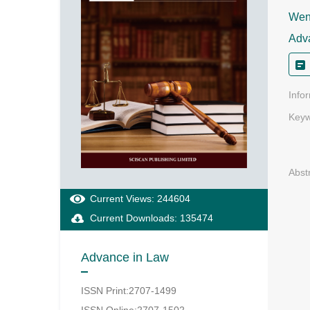
Weny
Adv
Info
Keyw
Abst
Current Views: 244604
Current Downloads: 135474
Advance in Law
ISSN Print:2707-1499
ISSN Online:2707-1502