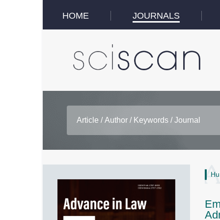
HOME
JOURNALS
Hu
Emb
Adm