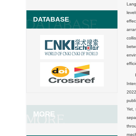
Lang
leve
DATABASE
effe
arra
coll
betw
envi
effi
Inte
2022
publ
Yet,
MORE
sepa
thro
mech