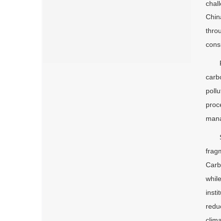
chal
Chin
thro
cons
carb
poll
proc
mana
frag
Carb
whil
inst
redu
clim