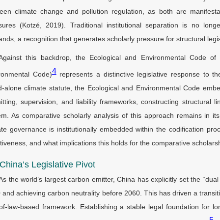
een climate change and pollution regulation, as both are manifesta
sures (Kotzé, 2019). Traditional institutional separation is no l
ds, a recognition that generates scholarly pressure for structural legis
Against this backdrop, the Ecological and Environmental Code of 
4
ronmental Code)
represents a distinctive legislative response to 
d-alone climate statute, the Ecological and Environmental Code emb
itting, supervision, and liability frameworks, constructing structural li
em. As comparative scholarly analysis of this approach remains in its
ate governance is institutionally embedded within the codification pr
ctiveness, and what implications this holds for the comparative scholar
 China’s Legislative Pivot
As the world’s largest carbon emitter, China has explicitly set the “du
 and achieving carbon neutrality before 2060. This has driven a transi
-of-law-based framework. Establishing a stable legal foundation for 