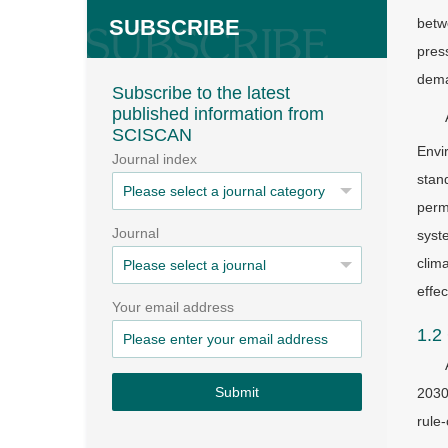
SUBSCRIBE
betw
pres
deman
Subscribe to the latest
published information from
SCISCAN
Envi
Journal index
stan
perm
Journal
syst
clim
effe
Your email address
1.2
Submit
2030
rule