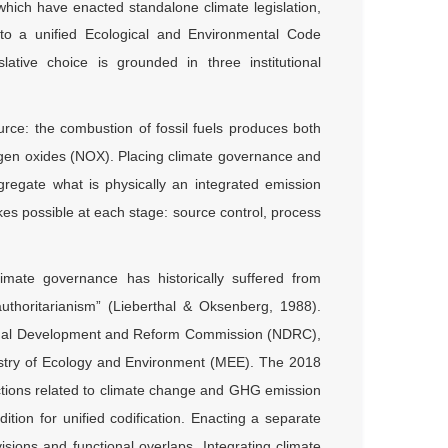
which have enacted standalone climate legislation,
nto a unified Ecological and Environmental Code
lative choice is grounded in three institutional
urce: the combustion of fossil fuels produces both
ogen oxides (NOX). Placing climate governance and
egregate what is physically an integrated emission
es possible at each stage: source control, process
imate governance has historically suffered from
 authoritarianism” (Lieberthal & Oksenberg, 1988).
ional Development and Reform Commission (NDRC),
Ministry of Ecology and Environment (MEE). The 2018
nctions related to climate change and GHG emission
ition for unified codification. Enacting a separate
isions and functional overlaps. Integrating climate