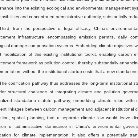
rnance into the existing ecological and environmental management syst
nsibilities and concentrated administrative authority, substantially redu
Third, from the perspective of legal efficacy, China’s environment
rcement infrastructure encompassing emission permits, daily cont
ogical damage compensation systems. Embedding climate objectives wi
ct mobilization of this existing institutional toolkit, enabling carb
rcement framework as pollution control, thereby substantially enhancing 
mentation, without the institutional startup costs that a new standalone
The codification pathway thus addresses the long-term institutional st
der structural challenge of integrating climate and pollution govern
ialized standalone statute pathway, embedding climate rules withi
rent linkages between carbon management and adjacent institutional d
ization, spatial planning, that a separate climate law would leave 
ition of administrative dominance in China’s environmental gover
dation for climate implementation. It also offers a potentially tran