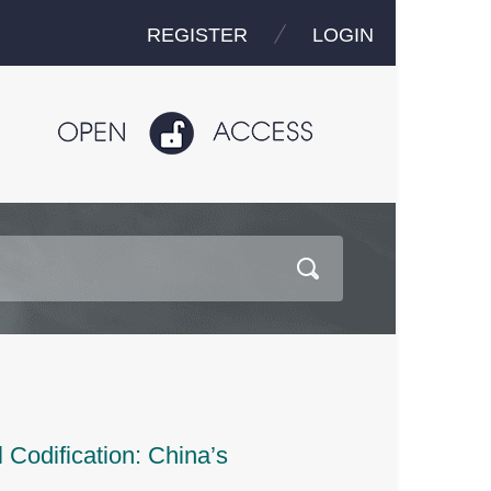
REGISTER
LOGIN
Codification: China’s