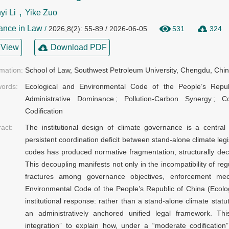
,
i Li
Yike Zuo
ance in Law
/
2026,8(2): 55-89 / 2026-06-05
531
324
View
Download PDF
rmation:
School of Law, Southwest Petroleum University, Chengdu, Chi
ords:
Ecological and Environmental Code of the People’s Repub
Administrative Dominance
;
Pollution-Carbon Synergy
;
C
Codification
ract:
The institutional design of climate governance is a centra
persistent coordination deficit between stand-alone climate legi
codes has produced normative fragmentation, structurally deco
This decoupling manifests not only in the incompatibility of reg
fractures among governance objectives, enforcement mech
Environmental Code of the People’s Republic of China (Ecolog
institutional response: rather than a stand-alone climate stat
an administratively anchored unified legal framework. Thi
integration” to explain how, under a “moderate codificatio