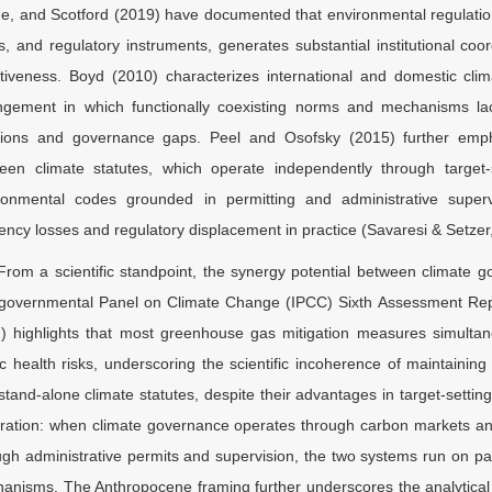
e, and Scotford (2019) have documented that environmental regulatio
ls, and regulatory instruments, generates substantial institutional co
ctiveness. Boyd (2010) characterizes international and domestic cli
ngement in which functionally coexisting norms and mechanisms lack
isions and governance gaps. Peel and Osofsky (2015) further emp
een climate statutes, which operate independently through target
ronmental codes grounded in permitting and administrative superv
ciency losses and regulatory displacement in practice (Savaresi & Setzer
From a scientific standpoint, the synergy potential between climate go
rgovernmental Panel on Climate Change (IPCC) Sixth Assessment Rep
) highlights that most greenhouse gas mitigation measures simultan
ic health risks, underscoring the scientific incoherence of maintainin
 stand-alone climate statutes, despite their advantages in target-settin
ration: when climate governance operates through carbon markets and 
ugh administrative permits and supervision, the two systems run on paral
anisms. The Anthropocene framing further underscores the analytical i