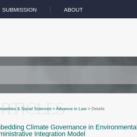
SUBMISSION
ABOUT
manities & Social Sciences
>
Advance in Law
>
Details
edding Climate Governance in Environmental 
inistrative Integration Model