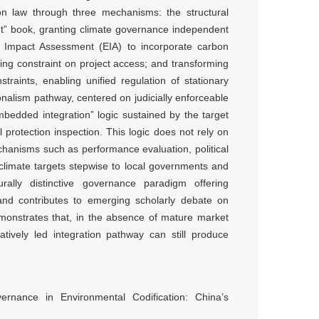
ion law through three mechanisms: the structural
” book, granting climate governance independent
l Impact Assessment (EIA) to incorporate carbon
ng constraint on project access; and transforming
raints, enabling unified regulation of stationary
onalism pathway, centered on judicially enforceable
bedded integration” logic sustained by the target
 protection inspection. This logic does not rely on
echanisms such as performance evaluation, political
l climate targets stepwise to local governments and
urally distinctive governance paradigm offering
, and contributes to emerging scholarly debate on
monstrates that, in the absence of mature market
ratively led integration pathway can still produce
rnance in Environmental Codification: China’s