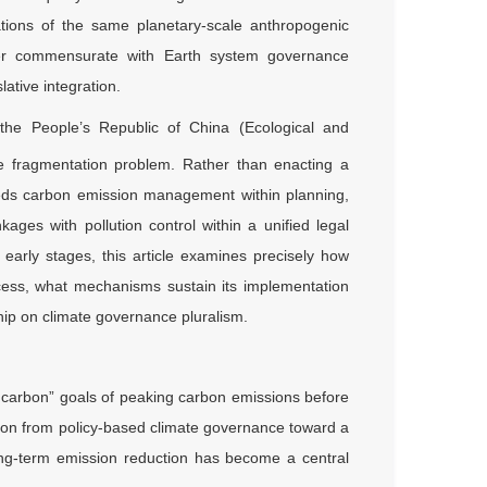
tions of the same planetary-scale anthropogenic
onger commensurate with Earth system governance
lative integration.
the People’s Republic of China (Ecological and
the fragmentation problem. Rather than enacting a
eds carbon emission management within planning,
nkages with pollution control within a unified legal
 early stages, this article examines precisely how
ocess, what mechanisms sustain its implementation
ship on climate governance pluralism.
al carbon” goals of peaking carbon emissions before
tion from policy-based climate governance toward a
long-term emission reduction has become a central