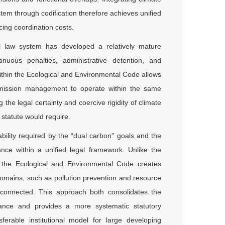
em through codification therefore achieves unified
cing coordination costs.
al law system has developed a relatively mature
inuous penalties, administrative detention, and
thin the Ecological and Environmental Code allows
on emission management to operate within the same
the legal certainty and coercive rigidity of climate
 statute would require.
ability required by the “dual carbon” goals and the
ance within a unified legal framework. Unlike the
n the Ecological and Environmental Code creates
omains, such as pollution prevention and resource
disconnected. This approach both consolidates the
nance and provides a more systematic statutory
sferable institutional model for large developing