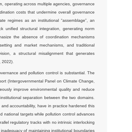
n, operating across multiple agencies, governance
ordination costs that undermine overall governance
mate regimes as an institutional “assemblage”, an
 unified structural integration, generating norm
hasize the absence of coordination mechanisms
-setting and market mechanisms, and traditional
ision, a structural misalignment that generates
, 2022).
vernance and pollution control is substantial. The
ort (Intergovernmental Panel on Climate Change,
eously improve environmental quality and reduce
g institutional separation between the two domains.
g and accountability, have in practice hardened this
national targets while pollution control advances
lel regulatory tracks with no intrinsic interlocking
nadequacy of maintaining institutional boundaries