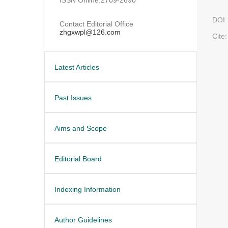
DOI:
Contact Editorial Office
zhgxwpl@126.com
Cite:
Latest Articles
Past Issues
Aims and Scope
Editorial Board
Indexing Information
Author Guidelines