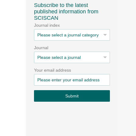
Subscribe to the latest
published information from
SCISCAN
Journal index
Journal
Your email address
Submit