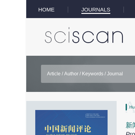
HOME
JOURNALS
Hu
新
Pro