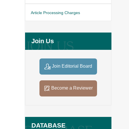
Article Processing Charges
Join Us
Join Editorial Board
Become a Reviewer
DATABASE