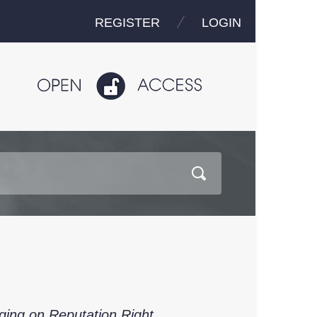
REGISTER
LOGIN
ing on Reputation Right