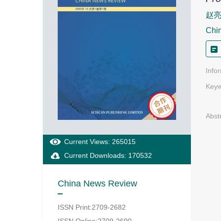
赵
Chi
Info
Keyw
Abst
Current Views: 265015
Current Downloads: 170532
China News Review
ISSN Print:2709-2682
ISSN Online:2709-2690