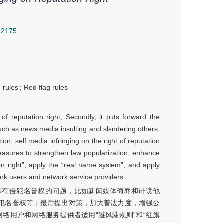
2175
 rules
;
Red flag rules
 of reputation right; Secondly, it puts forward the
such as news media insulting and slandering others,
tion, self media infringing on the right of reputation
measures to strengthen law popularization, enhance
ion right”, apply the “real name system”, and apply
ork users and network service providers.
体有侵犯名誉权的问题，比如新闻媒体侮辱和诽谤他
犯名誉权等；最后提出对策，加大普法力度，增强公
网络用户和网络服务提供者适用“避风港规则”和“红旗