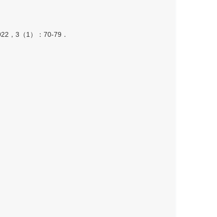
，3（1）：70-79．