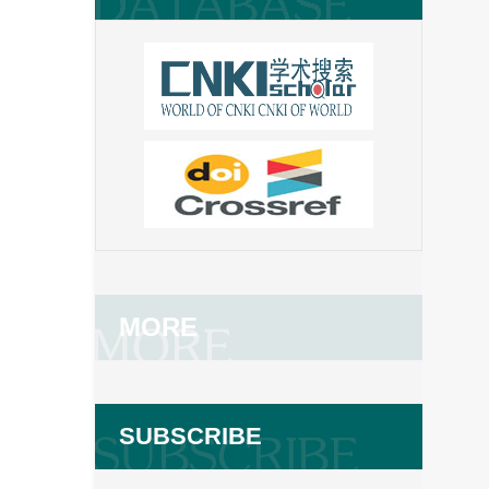
MORE
SUBSCRIBE