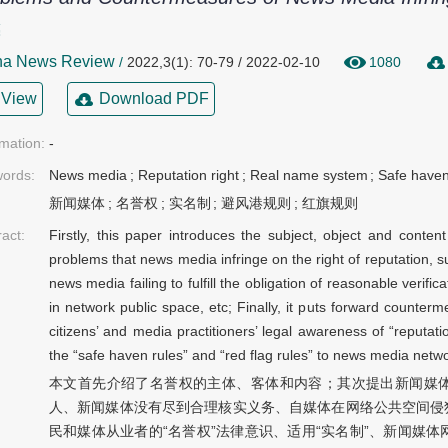
亮
na News Review
/
2022,3(1): 70-79 / 2022-02-10
1080
View
Download PDF
rmation:
-
ords:
News media
;
Reputation right
;
Real name system
;
Safe haven
新闻媒体
;
名誉权
;
实名制
;
避风港规则
;
红旗规则
ract:
Firstly, this paper introduces the subject, object and content
problems that news media infringe on the right of reputation, 
news media failing to fulfill the obligation of reasonable verifica
in network public space, etc; Finally, it puts forward counter
citizens’ and media practitioners’ legal awareness of “reputat
the “safe haven rules” and “red flag rules” to news media netw
本文首先介绍了名誉权的主体、客体和内容；其次提出新闻媒
人、新闻媒体没有尽到合理核实义务、自媒体在网络公共空间侵
民和媒体从业者的“名誉权”法律意识、适用“实名制”、新闻媒体