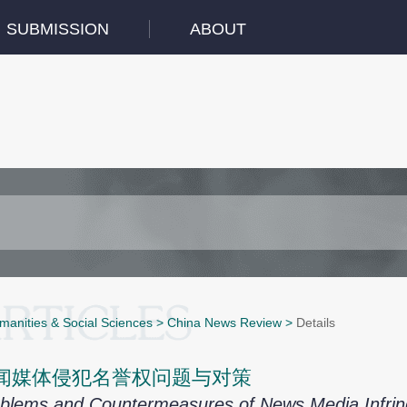
SUBMISSION
ABOUT
manities & Social Sciences
>
China News Review
>
Details
闻媒体侵犯名誉权问题与对策
blems and Countermeasures of News Media Infring