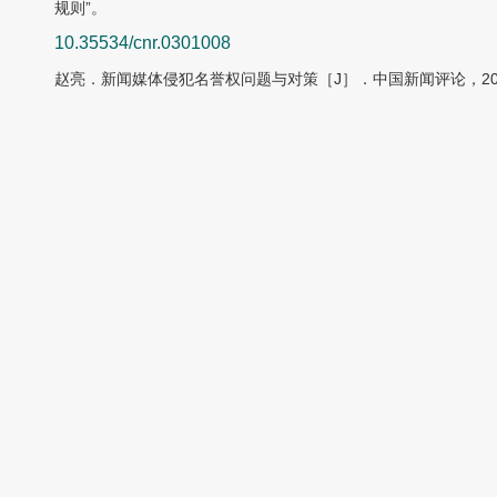
规则”。
10.35534/cnr.0301008
赵亮．新闻媒体侵犯名誉权问题与对策［J］．中国新闻评论，2022