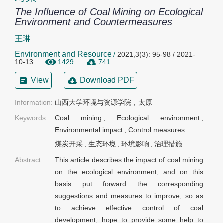
The Influence of Coal Mining on Ecological
Environment and Countermeasures
王琳
Environment and Resource
/
2021,3(3): 95-98 / 2021-
10-13
1429
741
View
Download PDF
Information:
山西大学环境与资源学院，太原
Keywords:
Coal mining
;
Ecological environment
;
Environmental impact
;
Control measures
煤炭开采
;
生态环境
;
环境影响
;
治理措施
Abstract:
This article describes the impact of coal mining
on the ecological environment, and on this
basis put forward the corresponding
suggestions and measures to improve, so as
to achieve effective control of coal
development, hope to provide some help to