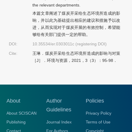
the relevant departments.
本篇文章阐述了煤炭开采给生态环境所造成的影
响，并以此为基础提出相应的建议和措施予以改
进，从而实现对于煤炭开展的有效控制，希望能
够给有关部门提供一定的帮助。
DOI:
10.35534/er.0303011c (registering DOI)
Cite:
王琳．煤炭开采给生态环境所造成的影响与对策
［J］．环境与资源，2021，3（3）：95-98．
About
Author
Policies
Guidelines
About SCISCAN
Privacy Policy
Publishing
Journal Index
Terms of Use
Contact
For Authors
Copyright