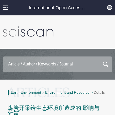
International Open Access Journal Platform
Earth Environment
>
Environment and Resource
>
Details
煤炭开采给生态环境所造成的 影响与
对策