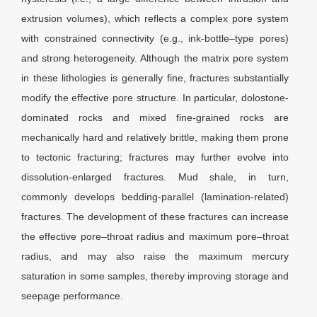
extrusion volumes), which reflects a complex pore system
with constrained connectivity (e.g., ink-bottle–type pores)
and strong heterogeneity. Although the matrix pore system
in these lithologies is generally fine, fractures substantially
modify the effective pore structure. In particular, dolostone-
dominated rocks and mixed fine-grained rocks are
mechanically hard and relatively brittle, making them prone
to tectonic fracturing; fractures may further evolve into
dissolution-enlarged fractures. Mud shale, in turn,
commonly develops bedding-parallel (lamination-related)
fractures. The development of these fractures can increase
the effective pore–throat radius and maximum pore–throat
radius, and may also raise the maximum mercury
saturation in some samples, thereby improving storage and
seepage performance.