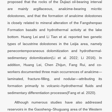
proposed that the rocks of the Dujiazi oil-bearing interval
are mainly argillaceous, analcime-bearing micritic
dolostones, and that the formation of analcime dolostones
is closely related to mineral alteration of the Fangshenpao
Formation basalts and hydrothermal activity at the lake
bottom. Huang Lei and Li Tian et al. reported two genetic
types of lacustrine dolostones in the Leijia area, namely
penecontemporaneous dolomitization and hydrothermal-
sedimentary dolomitization(Li et al. 2022; Li 2016). In
addition, Huang Lei, Chen Zhijun, Fang Rui, and co-
workers documented three main occurrences of analcime—
laminated, fracture-filling, and nodular—attributing its
formation primarily to volcanic–hydrothermal fluids and
sedimentary differentiation processes(Fang et al. 2020).
Although numerous studies have also addressed
reservoirs in the Gaosheng–Shuguang area of the Western