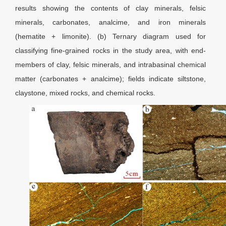
results showing the contents of clay minerals, felsic
minerals, carbonates, analcime, and iron minerals
(hematite + limonite). (b) Ternary diagram used for
classifying fine-grained rocks in the study area, with end-
members of clay, felsic minerals, and intrabasinal chemical
matter (carbonates + analcime); fields indicate siltstone,
claystone, mixed rocks, and chemical rocks.