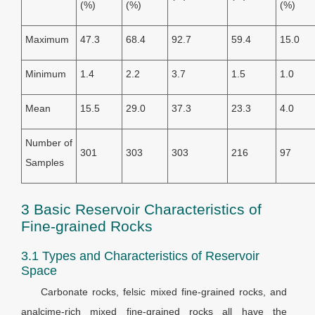
(%)
(%)
(%)
Maximum
47.3
68.4
92.7
59.4
15.0
Minimum
1.4
2.2
3.7
1.5
1.0
Mean
15.5
29.0
37.3
23.3
4.0
Number of
301
303
303
216
97
Samples
3 Basic Reservoir Characteristics of
Fine-grained Rocks
3.1 Types and Characteristics of Reservoir
Space
Carbonate rocks, felsic mixed fine-grained rocks, and
analcime-rich mixed fine-grained rocks all have the