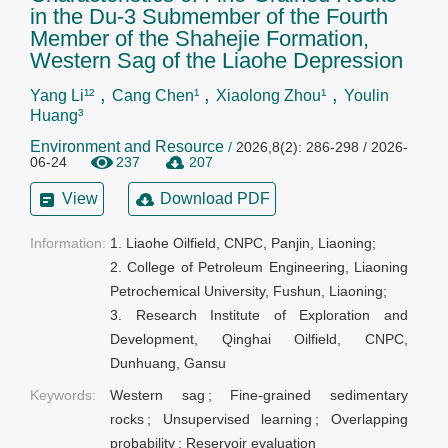
in the Du-3 Submember of the Fourth
Member of the Shahejie Formation,
Western Sag of the Liaohe Depression
,
,
,
Yang Li¹²
Cang Chen¹
Xiaolong Zhou¹
Youlin
Huang³
Environment and Resource
/
2026,8(2): 286-298 / 2026-
06-24
237
207
View
Download PDF
Information:
1. Liaohe Oilfield, CNPC, Panjin, Liaoning;

2. College of Petroleum Engineering, Liaoning 
Petrochemical University, Fushun, Liaoning;

3. Research Institute of Exploration and 
Development, Qinghai Oilfield, CNPC, 
Dunhuang, Gansu
Keywords:
Western sag
;
Fine-grained sedimentary
rocks
;
Unsupervised learning
;
Overlapping
probability
;
Reservoir evaluation