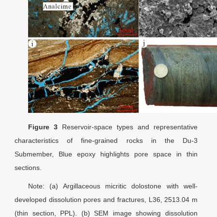
Figure 3
Reservoir-space types and representative
characteristics of fine-grained rocks in the Du-3
Submember, Blue epoxy highlights pore space in thin
sections.
Note: (a) Argillaceous micritic dolostone with well-
developed dissolution pores and fractures, L36, 2513.04 m
(thin section, PPL). (b) SEM image showing dissolution