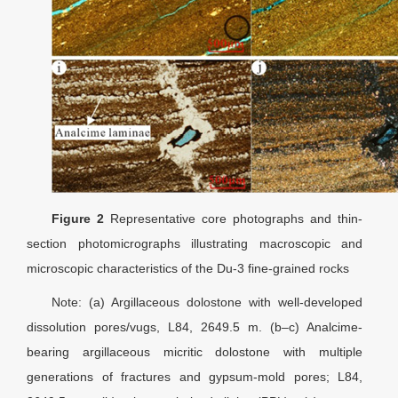
Figure 2
Representative core photographs and thin-
section photomicrographs illustrating macroscopic and
microscopic characteristics of the Du-3 fine-grained rocks
Note: (a) Argillaceous dolostone with well-developed
dissolution pores/vugs, L84, 2649.5 m. (b–c) Analcime-
bearing argillaceous micritic dolostone with multiple
generations of fractures and gypsum-mold pores; L84,