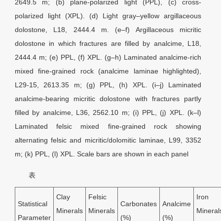
2649.5 m; (b) plane-polarized light (PPL), (c) cross-
polarized light (XPL). (d) Light gray–yellow argillaceous
dolostone, L18, 2444.4 m. (e–f) Argillaceous micritic
dolostone in which fractures are filled by analcime, L18,
2444.4 m; (e) PPL, (f) XPL. (g–h) Laminated analcime-rich
mixed fine-grained rock (analcime laminae highlighted),
L29-15, 2613.35 m; (g) PPL, (h) XPL. (i–j) Laminated
analcime-bearing micritic dolostone with fractures partly
filled by analcime, L36, 2562.10 m; (i) PPL, (j) XPL. (k–l)
Laminated felsic mixed fine-grained rock showing
alternating felsic and micritic/dolomitic laminae, L99, 3352
m; (k) PPL, (l) XPL. Scale bars are shown in each panel
表
Clay
Felsic
Iron
Statistical
Carbonates
Analcime
Minerals
Minerals
Mineral
Parameter
(%)
(%)