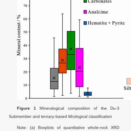
Figure 1
Mineralogical composition of the Du-3
Submember and ternary-based lithological classification
Note: (a) Boxplots of quantitative whole-rock XRD