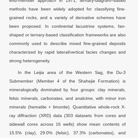
end-member approach in 1971, ternary-diagram–based
methods have been widely adopted for classifying fine-
grained rocks, and a variety of derivative schemes have
been proposed. In continental lacustrine systems, fan-
shaped or ternary-based classification frameworks are also
commonly used to describe mixed fine-grained deposits
characterized by rapid lateral/vertical facies changes and
strong heterogeneity.
In the Leijia area of the Western Sag, the Du-3
Submember (Member 4 of the Shahejie Formation) is
mineralogically dominated by four groups: clay minerals,
felsic minerals, carbonates, and analcime, with minor iron
minerals (hematite + limonite). Quantitative whole-rock X-
ray diffraction (XRD) data (303 datasets from cores and
sidewall cores across 16 wells) show mean contents of
15.5% (clay), 29.0% (felsic), 37.3% (carbonates), and