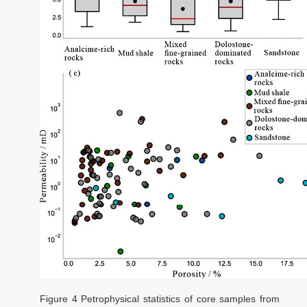
Figure 4
Petrophysical statistics of core samples from