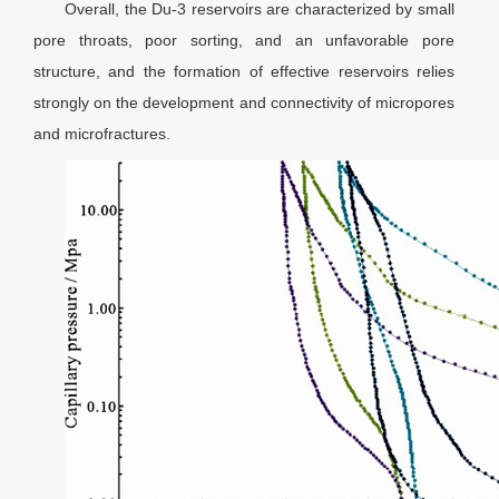
Overall, the Du-3 reservoirs are characterized by small
pore throats, poor sorting, and an unfavorable pore
structure, and the formation of effective reservoirs relies
strongly on the development and connectivity of micropores
and microfractures.