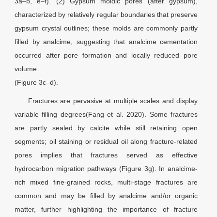
3a–b, e–f). (2) Gypsum moldic pores (after gypsum),
characterized by relatively regular boundaries that preserve
gypsum crystal outlines; these molds are commonly partly
filled by analcime, suggesting that analcime cementation
occurred after pore formation and locally reduced pore
volume
(Figure 3c–d).
Fractures are pervasive at multiple scales and display
variable filling degrees(Fang et al. 2020). Some fractures
are partly sealed by calcite while still retaining open
segments; oil staining or residual oil along fracture-related
pores implies that fractures served as effective
hydrocarbon migration pathways (Figure 3g). In analcime-
rich mixed fine-grained rocks, multi-stage fractures are
common and may be filled by analcime and/or organic
matter, further highlighting the importance of fracture