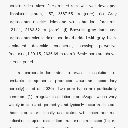
analcime-rich mixed fine-grained rock with well-developed
dissolution pores, L57, 2367.65 m (core). (k) Gray
argillaceous micritic dolostone with abundant fractures,
L21-11, 2183.82 m (core). (l) Brownish-gray laminated
argillaceous micritic dolostone interbedded with gray–black
laminated dolomitic mudstone, showing pervasive
fracturing, L29-15, 2636.69 m (core). Scale bars are shown
in each panel.
In carbonate-dominated intervals, dissolution of
unstable components produces abundant secondary
porosity(Liu et al. 2020). Two pore types are particularly
common. (1) Irregular dissolution pores/vugs, which vary
widely in size and geometry and typically occur in clusters;
these pores are locally associated with microfractures,
indicating coupled dissolution–fracturing processes (Figure