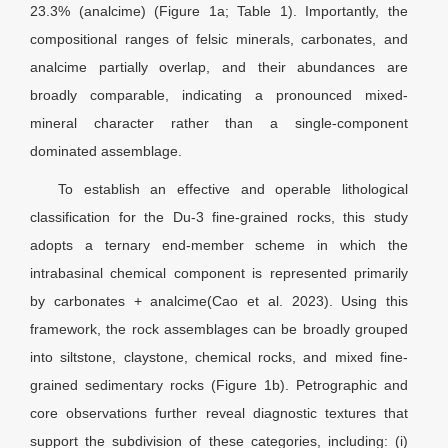
23.3% (analcime) (Figure 1a; Table 1). Importantly, the
compositional ranges of felsic minerals, carbonates, and
analcime partially overlap, and their abundances are
broadly comparable, indicating a pronounced mixed-
mineral character rather than a single-component
dominated assemblage.
To establish an effective and operable lithological
classification for the Du-3 fine-grained rocks, this study
adopts a ternary end-member scheme in which the
intrabasinal chemical component is represented primarily
by carbonates + analcime(Cao et al. 2023). Using this
framework, the rock assemblages can be broadly grouped
into siltstone, claystone, chemical rocks, and mixed fine-
grained sedimentary rocks (Figure 1b). Petrographic and
core observations further reveal diagnostic textures that
support the subdivision of these categories, including: (i)