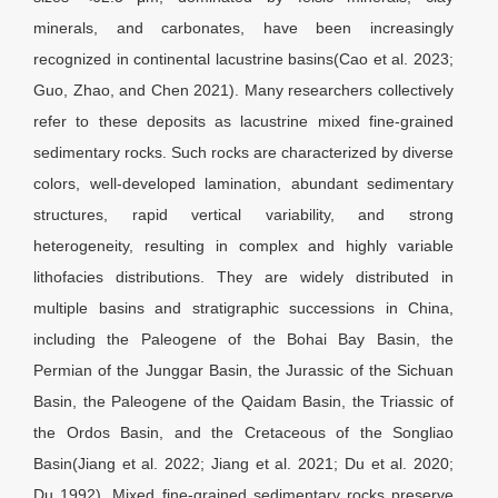
minerals, and carbonates, have been increasingly
recognized in continental lacustrine basins(Cao et al. 2023;
Guo, Zhao, and Chen 2021). Many researchers collectively
refer to these deposits as lacustrine mixed fine-grained
sedimentary rocks. Such rocks are characterized by diverse
colors, well-developed lamination, abundant sedimentary
structures, rapid vertical variability, and strong
heterogeneity, resulting in complex and highly variable
lithofacies distributions. They are widely distributed in
multiple basins and stratigraphic successions in China,
including the Paleogene of the Bohai Bay Basin, the
Permian of the Junggar Basin, the Jurassic of the Sichuan
Basin, the Paleogene of the Qaidam Basin, the Triassic of
the Ordos Basin, and the Cretaceous of the Songliao
Basin(Jiang et al. 2022; Jiang et al. 2021; Du et al. 2020;
Du 1992). Mixed fine-grained sedimentary rocks preserve