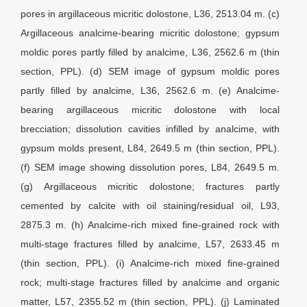
pores in argillaceous micritic dolostone, L36, 2513.04 m. (c)
Argillaceous analcime-bearing micritic dolostone; gypsum
moldic pores partly filled by analcime, L36, 2562.6 m (thin
section, PPL). (d) SEM image of gypsum moldic pores
partly filled by analcime, L36, 2562.6 m. (e) Analcime-
bearing argillaceous micritic dolostone with local
brecciation; dissolution cavities infilled by analcime, with
gypsum molds present, L84, 2649.5 m (thin section, PPL).
(f) SEM image showing dissolution pores, L84, 2649.5 m.
(g) Argillaceous micritic dolostone; fractures partly
cemented by calcite with oil staining/residual oil, L93,
2875.3 m. (h) Analcime-rich mixed fine-grained rock with
multi-stage fractures filled by analcime, L57, 2633.45 m
(thin section, PPL). (i) Analcime-rich mixed fine-grained
rock; multi-stage fractures filled by analcime and organic
matter, L57, 2355.52 m (thin section, PPL). (j) Laminated