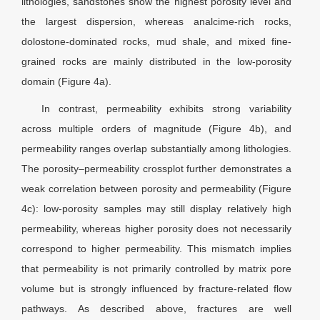
lithologies, sandstones show the highest porosity level and
the largest dispersion, whereas analcime-rich rocks,
dolostone-dominated rocks, mud shale, and mixed fine-
grained rocks are mainly distributed in the low-porosity
domain (Figure 4a).
In contrast, permeability exhibits strong variability
across multiple orders of magnitude (Figure 4b), and
permeability ranges overlap substantially among lithologies.
The porosity–permeability crossplot further demonstrates a
weak correlation between porosity and permeability (Figure
4c): low-porosity samples may still display relatively high
permeability, whereas higher porosity does not necessarily
correspond to higher permeability. This mismatch implies
that permeability is not primarily controlled by matrix pore
volume but is strongly influenced by fracture-related flow
pathways. As described above, fractures are well