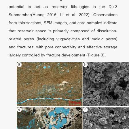
potential to act as reservoir lithologies in the Du-3
Submember(Huang 2016; Li et al. 2022). Observations
from thin sections, SEM images, and core samples indicate
that reservoir space is primarily composed of dissolution-
related pores (including vugs/cavities and moldic pores)
and fractures, with pore connectivity and effective storage
largely controlled by fracture development (Figure 3).