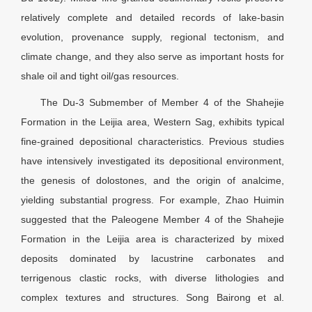
relatively complete and detailed records of lake-basin
evolution, provenance supply, regional tectonism, and
climate change, and they also serve as important hosts for
shale oil and tight oil/gas resources.
The Du-3 Submember of Member 4 of the Shahejie
Formation in the Leijia area, Western Sag, exhibits typical
fine-grained depositional characteristics. Previous studies
have intensively investigated its depositional environment,
the genesis of dolostones, and the origin of analcime,
yielding substantial progress. For example, Zhao Huimin
suggested that the Paleogene Member 4 of the Shahejie
Formation in the Leijia area is characterized by mixed
deposits dominated by lacustrine carbonates and
terrigenous clastic rocks, with diverse lithologies and
complex textures and structures. Song Bairong et al.