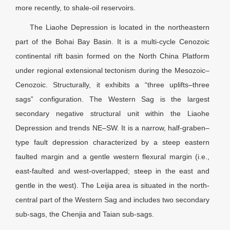
more recently, to shale-oil reservoirs.
The Liaohe Depression is located in the northeastern
part of the Bohai Bay Basin. It is a multi-cycle Cenozoic
continental rift basin formed on the North China Platform
under regional extensional tectonism during the Mesozoic–
Cenozoic. Structurally, it exhibits a “three uplifts–three
sags” configuration. The Western Sag is the largest
secondary negative structural unit within the Liaohe
Depression and trends NE–SW. It is a narrow, half-graben–
type fault depression characterized by a steep eastern
faulted margin and a gentle western flexural margin (i.e.,
east-faulted and west-overlapped; steep in the east and
gentle in the west). The Leijia area is situated in the north-
central part of the Western Sag and includes two secondary
sub-sags, the Chenjia and Taian sub-sags.