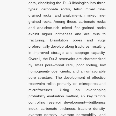
data, classifying the Du-3 lithologies into three
types: carbonate rocks, felsic mixed fine-
grained rocks, and analcime-rich mixed fine-
grained rocks. Among these, carbonate rocks
and analcime-rich mixed fine-grained rocks
exhibit higher brittleness and are thus to
fracturing. Dissolution pores and vugs
preferentially develop along fractures, resulting
in improved storage and seepage capacity.
Overall, the Du-3 reservoirs are characterized
by small pore–throat radii, poor sorting, low
homogeneity coefficients, and an unfavorable
pore structure. The development of effective
reservoirs relies primarily on micropores and
microfractures. Using an overlapping
probability evaluation method, six key factors
controlling reservoir development—brittleness
index, carbonate thickness, fracture density,
average porosity, average permeability, and