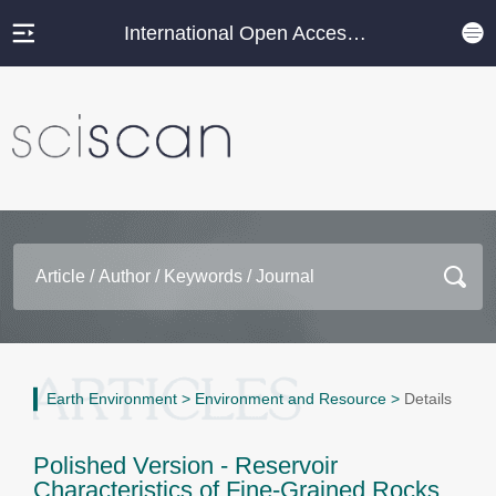
International Open Access Journal Platform
Earth Environment
>
Environment and Resource
>
Details
Polished Version - Reservoir
Characteristics of Fine-Grained Rocks