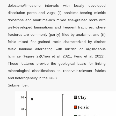
dolostone/limestone intervals with locally developed
dissolution pores and vugs; (ii) analcime-bearing micritic
dolostone and analcime-rich mixed fine-grained rocks with
well-developed laminations and frequent fractures, where
fractures are commonly (partly) filled by analcime; and (iii)
felsic mixed fine-grained rocks characterized by distinct
felsic laminae alternating with micritic or argillaceous
laminae (Figure 2)(Chen et al. 2021; Peng et al. 2022).
These features provide the geological basis for linking
mineralogical classifications to reservoir-relevant fabrics
and heterogeneity in the Du-3
Submember.