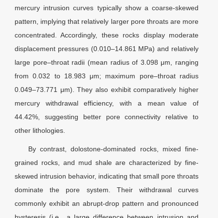
mercury intrusion curves typically show a coarse-skewed
pattern, implying that relatively larger pore throats are more
concentrated. Accordingly, these rocks display moderate
displacement pressures (0.010–14.861 MPa) and relatively
large pore–throat radii (mean radius of 3.098
μm
, ranging
from 0.032 to 18.983
μm
; maximum pore–throat radius
0.049–73.771
μm
). They also exhibit comparatively higher
mercury withdrawal efficiency, with a mean value of
44.42%, suggesting better pore connectivity relative to
other lithologies.
By contrast, dolostone-dominated rocks, mixed fine-
grained rocks, and mud shale are characterized by fine-
skewed intrusion behavior, indicating that small pore throats
dominate the pore system. Their withdrawal curves
commonly exhibit an abrupt-drop pattern and pronounced
hysteresis (i.e., a large difference between intrusion and