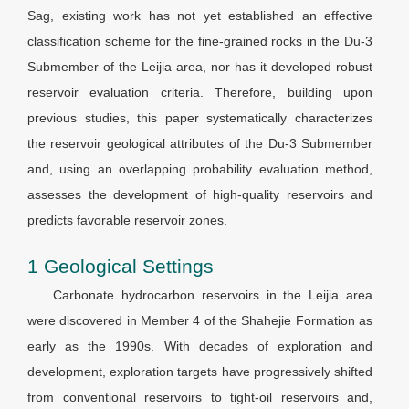
Sag, existing work has not yet established an effective
classification scheme for the fine-grained rocks in the Du-3
Submember of the Leijia area, nor has it developed robust
reservoir evaluation criteria. Therefore, building upon
previous studies, this paper systematically characterizes
the reservoir geological attributes of the Du-3 Submember
and, using an overlapping probability evaluation method,
assesses the development of high-quality reservoirs and
predicts favorable reservoir zones.
1 Geological Settings
Carbonate hydrocarbon reservoirs in the Leijia area
were discovered in Member 4 of the Shahejie Formation as
early as the 1990s. With decades of exploration and
development, exploration targets have progressively shifted
from conventional reservoirs to tight-oil reservoirs and,