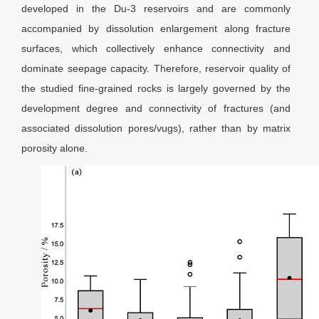
developed in the Du-3 reservoirs and are commonly
accompanied by dissolution enlargement along fracture
surfaces, which collectively enhance connectivity and
dominate seepage capacity. Therefore, reservoir quality of
the studied fine-grained rocks is largely governed by the
development degree and connectivity of fractures (and
associated dissolution pores/vugs), rather than by matrix
porosity alone.