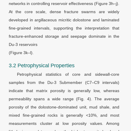
networks in controlling reservoir effectiveness (Figure 3h–j).
At the core scale, dense fracture swarms are widely
developed in argillaceous micritic dolostone and laminated
fine-grained intervals, supporting the interpretation that
fracture-enhanced storage and seepage dominate in the
Du-3 reservoirs
(Figure 3k–l).
3.2 Petrophysical Properties
Petrophysical statistics of core and sidewall-core
samples from the Du-3 Submember (C7–C9 intervals)
indicate that matrix porosity is generally low, whereas
permeability spans a wide range (Fig. 4). The average
porosity of the dolostone-dominated unit, mud shale, and
mixed fine-grained rocks is generally <10%, and most
measurements cluster at low porosity values. Among