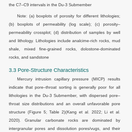
the C7–C9 intervals in the Du-3 Submember
Note: (a) boxplots of porosity for different lithologies;
(b) boxplots of permeability (log scale); (c) porosity–
permeability crossplot; (d) distribution of samples by well
and lithology. Lithologies include analcime-rich rocks, mud
shale, mixed fine-grained rocks, dolostone-dominated
rocks, and sandstone
3.3 Pore-Structure Characteristics
Mercury intrusion capillary pressure (MICP) results
indicate that pore–throat sorting is generally poor for all
lithologies in the Du-3 Submember, with dispersed pore–
throat size distributions and an overall unfavorable pore
structure (Figure 5; Table 2)(Kang et al. 2022; Li et al.
2020). Granular carbonate rocks are dominated by
intergranular pores and dissolution pores/vugs, and their