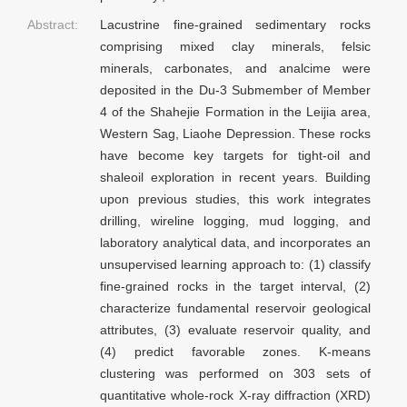
Abstract:
Lacustrine fine-grained sedimentary rocks
comprising mixed clay minerals, felsic
minerals, carbonates, and analcime were
deposited in the Du-3 Submember of Member
4 of the Shahejie Formation in the Leijia area,
Western Sag, Liaohe Depression. These rocks
have become key targets for tight-oil and
shaleoil exploration in recent years. Building
upon previous studies, this work integrates
drilling, wireline logging, mud logging, and
laboratory analytical data, and incorporates an
unsupervised learning approach to: (1) classify
fine-grained rocks in the target interval, (2)
characterize fundamental reservoir geological
attributes, (3) evaluate reservoir quality, and
(4) predict favorable zones. K-means
clustering was performed on 303 sets of
quantitative whole-rock X-ray diffraction (XRD)