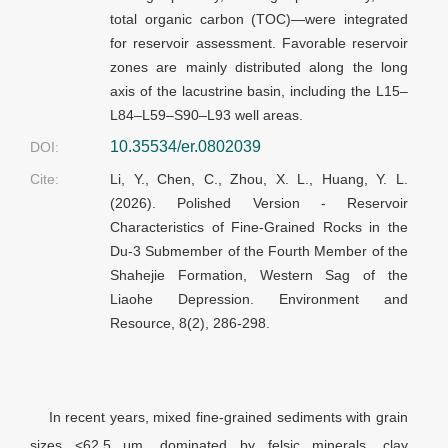
total organic carbon (TOC)—were integrated
for reservoir assessment. Favorable reservoir
zones are mainly distributed along the long
axis of the lacustrine basin, including the L15–
L84–L59–S90–L93 well areas.
10.35534/er.0802039
DOI:
Cite:
Li, Y., Chen, C., Zhou, X. L., Huang, Y. L.
(2026). Polished Version - Reservoir
Characteristics of Fine-Grained Rocks in the
Du-3 Submember of the Fourth Member of the
Shahejie Formation, Western Sag of the
Liaohe Depression. Environment and
Resource, 8(2), 286-298.
In recent years, mixed fine-grained sediments with grain
sizes <62.5
μm
, dominated by felsic minerals, clay