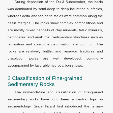
During deposition of the Du-3 Submember, the basin
was dominated by semi-deep to deep lacustrine subfacies,
whereas delta and fan-delta facies were common along the
basin margins. The rocks show complex compositions and
are mostly mixed deposits of clay minerals, felsic minerals,
carbonates, and analcime. Sedimentary structures such as
lamination and convolute deformation are common. The
rocks are relatively brittle, and reservoir fractures and
dissolution pores are well developed, commonly
accompanied by favorable hydrocarbon shows.
2 Classification of Fine-grained
Sedimentary Rocks
The nomenclature and classification of fine-grained
sedimentary rocks have long been a central topic in
sedimentology. Since Picard first introduced the ternary