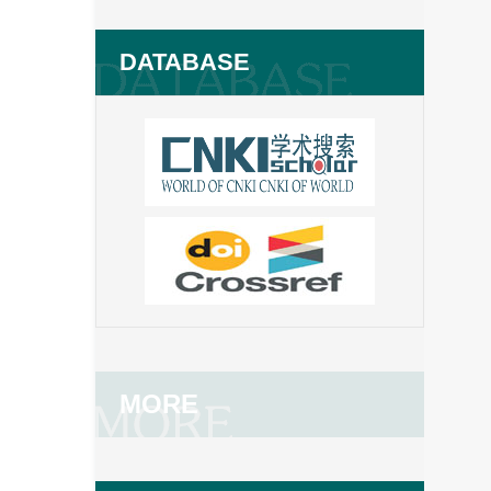
DATABASE
MORE