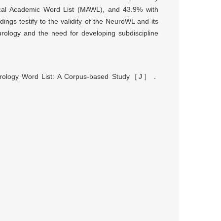
ical Academic Word List (MAWL), and 43.9% with
ngs testify to the validity of the NeuroWL and its
urology and the need for developing subdiscipline
ology Word List: A Corpus-based Study
［
J
］．