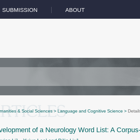
SUBMISSION
ABOUT
manities & Social Sciences
>
Language and Cognitive Science
>
Detail
velopment of a Neurology Word List: A Corpus