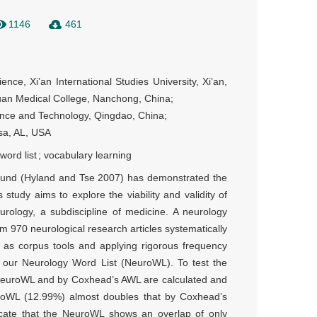
1146
461
ence, Xi’an International Studies University, Xi’an, 
an Medical College, Nanchong, China; 

ence and Technology, Qingdao, China;

osa, AL, USA
word list
;
vocabulary learning
-bound (Hyland and Tse 2007) has demonstrated the
s study aims to explore the viability and validity of
eurology, a subdiscipline of medicine. A neurology
 970 neurological research articles systematically
 as corpus tools and applying rigorous frequency
as our Neurology Word List (NeuroWL). To test the
 NeuroWL and by Coxhead’s AWL are calculated and
roWL (12.99%) almost doubles that by Coxhead’s
icate that the NeuroWL shows an overlap of only