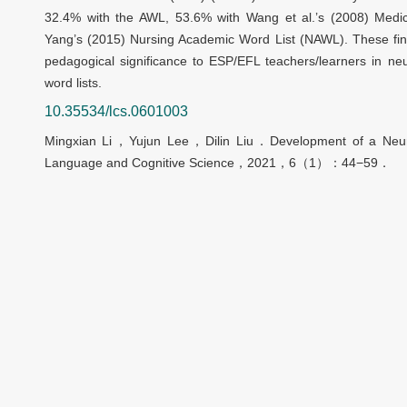
32.4% with the AWL, 53.6% with Wang et al.’s (2008) Med
Yang’s (2015) Nursing Academic Word List (NAWL). These findi
pedagogical significance to ESP/EFL teachers/learners in ne
word lists.
10.35534/lcs.0601003
Mingxian Li
，
Yujun Lee
，
Dilin Liu
．
Development of a Neur
Language and Cognitive Science
，
2021
，
6
（
1
）：
44
−
59
．