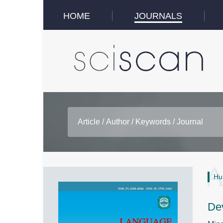
HOME
JOURNALS
Hu
De