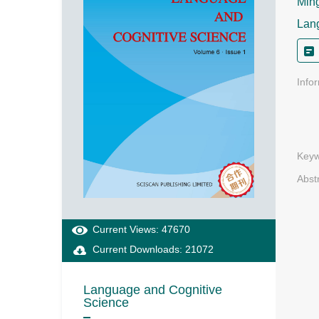
Ming
Lan
Info
Keyw
Abst
Current Views: 47670
Current Downloads: 21072
Language and Cognitive
Science