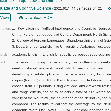
,
xian Li²
Yujun Lee¹ and Dilin Liu³
guage and Cognitive Science
/
2021,6(1): 44-59 / 2022-04-21
View
Download PDF
rmation:
1.  Key Library of Artificial Intelligence and Cognitive Neurosci
China; Foreign Language and Culture Department, North Sichu
2.  College of Foreign Languages, Shandong University of Sci
3. Department of English, The University of Alabama, Tuscalo
ords:
academic English
;
English for specific purposes
;
subdiscipline 
ract:
The research finding that vocabulary use is often discipline
need for discipline-specific word lists. Driven by this need, thi
developing a subdiscipline word list – a vocabulary list in n
corpus (NeuroC) of 6,180,718 words was compiled drawing from
chosen from 10 journals. Using AntConc and AntWordProfiler
and range criteria, the study selects a total of 717 words 
validity of the NeuroWL, the coverages of the NeuroC by the
compared. The results reveal that the coverage by the Neu
Academic Word List (AWL) (6.06%). Additional analyses ind