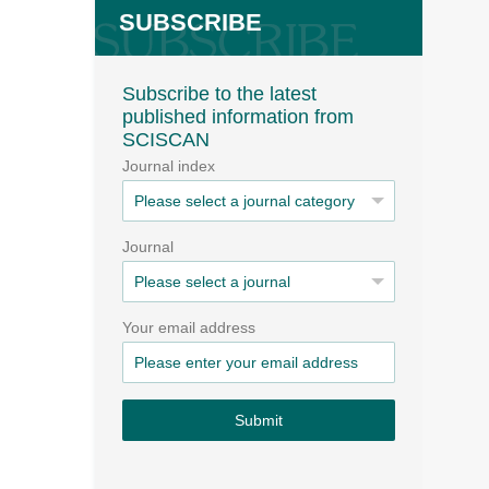
SUBSCRIBE
Subscribe to the latest
published information from
SCISCAN
Journal index
Journal
Your email address
Submit