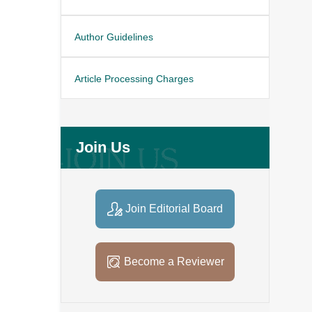
Author Guidelines
Article Processing Charges
Join Us
Join Editorial Board
Become a Reviewer