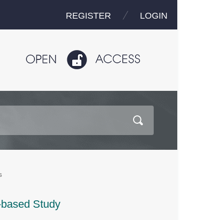
REGISTER
LOGIN
s
-based Study