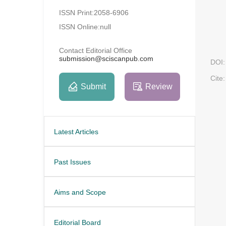
ISSN Print:2058-6906
ISSN Online:null
Contact Editorial Office
submission@sciscanpub.com
DOI:
Cite:
Submit
Review
Latest Articles
Past Issues
Aims and Scope
Editorial Board