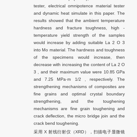
tester, electrical omnipotence material tester
and dynamic heat simulate in this paper. The
results showed that the ambient temperature
hardness and fracture toughness, high -
temperature yield strength of the samples
would increase by adding suitable La 2 O 3
into Mo material. The hardness and toughness
of the specimens would increase, then
decrease with increasing the content of La 2 O
3 , and their maximum value were 10.85 GPa
and 7.25 MPa·m 1/2 , respectively. The
strengthening mechanisms of composites are
fine grains and optimal crystal boundary
strengthening, and the toughening
mechanisms are fine grain toughening and
crack deflection, the micro bridge join and the
crack bend toughening.
采用 X 射线衍射仪（XRD），扫描电子显微镜