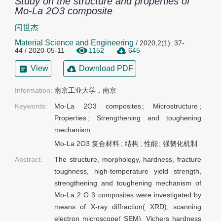
Study on the structure and properties of
Mo-La 2O3 composite
闫世杰
Material Science and Engineering
/
2020,2(1): 37-
44 / 2020-05-11
1152
645
View
Download PDF
Information:
南京工业大学，南京
Keywords:
Mo-La 2O3 composites
;
Microstructure
;
Properties
;
Strengthening and toughening
mechanism
Mo-La 2O3 复合材料
;
结构
;
性能
;
强韧化机制
Abstract:
The structure, morphology, hardness, fracture
toughness, high-temperature yield strength,
strengthening and toughening mechanism of
Mo-La 2 O 3 composites were investigated by
means of X-ray diffraction( XRD), scanning
electron microscope( SEM), Vichers hardness