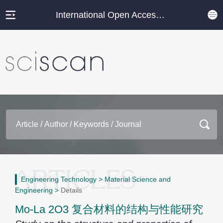
International Open Access Journal Platform
Engineering Technology
>
Material Science and
Engineering
>
Details
Mo-La 2O3 复合材料的结构与性能研究