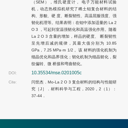
（SEM），维氏硬度计， 电子万能材料试验
机，动态热模拟机研究了稀土钼复合材料的结
构、形貌、硬 度、断裂韧性、高温屈服强度、强
韧化机理等。结果表明：在钼中添加适量的 La 2
O 3 ，可起到室温强韧化和高温强化作用。随着
La 2 O 3 含量的增加，样品的硬度、 断裂韧性
呈先增后减的规律，其最大值分别为 10.85
GPa，7.25 MPa·m 1/2 。该 材料的强化机制为
细晶优化和晶界强化；韧化机制为细晶韧化，裂
纹偏转、微 桥接和弯曲韧化。
10.35534/mse.0201005c
DOI:
Cite:
闫世杰．Mo-La 2 O 3 复合材料的结构与性能研
究［J］．材料科学与工程，2020，2（1）：
37-44．