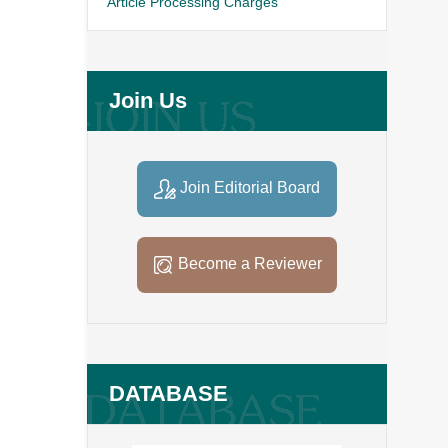
Article Processing Charges
Join Us
Join Editorial Board
Become a Reviewer
DATABASE