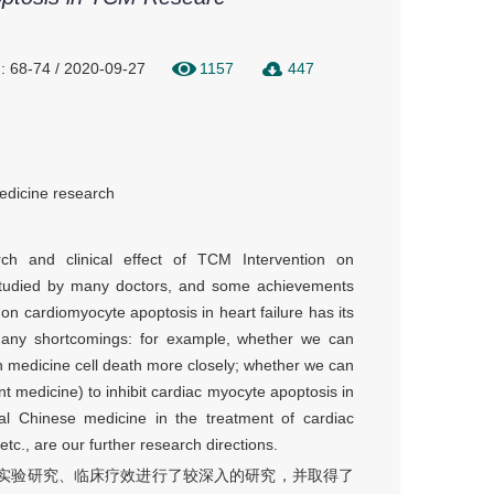
: 68-74 / 2020-09-27
1157
447
edicine research
rch and clinical effect of TCM Intervention on
 studied by many doctors, and some achievements
n cardiomyocyte apoptosis in heart failure has its
many shortcomings: for example, whether we can
n medicine cell death more closely; whether we can
t medicine) to inhibit cardiac myocyte apoptosis in
ional Chinese medicine in the treatment of cardiac
etc., are our further research directions.
实验研究、临床疗效进行了较深入的研究，并取得了