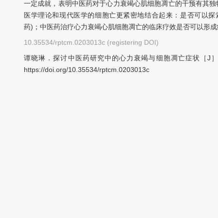
一定成就，表明中医药对于心力衰竭心肌细胞凋亡的干预有其独
医学理论和现代医学的细胞亡更紧密地结合起来：是否可以探
药)；中医药治疗心力衰竭心肌细胞凋亡的临床疗效是否可以形
10.35534/rptcm.0203013c (registering DOI)
谭晓琳．探讨中医药研究中的心力衰竭与细胞凋亡症状［J］．中
https://doi.org/10.35534/rptcm.0203013c