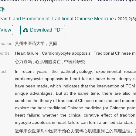
晓琳
arch and Promotion of Traditional Chinese Medicine
/
2020,2(3)
View
Download PDF
rmation:
贵州中医药大学，贵阳
ords:
Heart failure
;
Cardiomyocyte apoptosis
;
Traditional Chinese m
心力衰竭
;
心肌细胞凋亡
;
中医药研究
ract:
In recent years, the pathophysiology, experimental resea
cardiomyocyte apoptosis in heart failure have been deeply
have been made, which indicates that the intervention of TCM o
unique advantages. But at the same time, there are also 
combine the theory of traditional Chinese medicine and moder
explore the best traditional Chinese medicine (or Chinese paten
heart failure; whether the clinical curative effect of tradit
myocyte apoptosis in heart failure can form a unified standard, 
近年来众医家对中医药干预心力衰竭心肌细胞凋亡的病理生理、