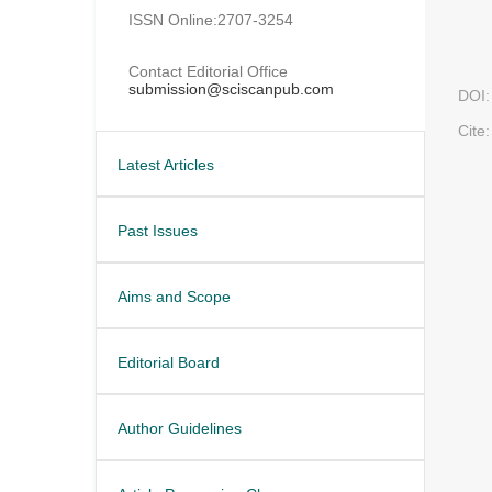
ISSN Online:2707-3254
Contact Editorial Office
submission@sciscanpub.com
DOI:
Cite:
Latest Articles
Past Issues
Aims and Scope
Editorial Board
Author Guidelines