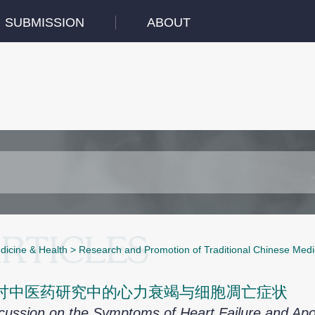
SUBMISSION
ABOUT
dicine & Health
>
Research and Promotion of Traditional Chinese Medi
讨中医药研究中的心力衰竭与细胞凋亡症状
cussion on the Symptoms of Heart Failure and Ap