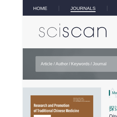
HOME
JOURNALS
Me
探
Dis