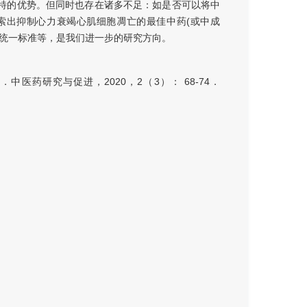
特的优势。但同时也存在诸多不足：如是否可以将中
索出抑制心力衰竭心肌细胞凋亡的最佳中药(或中成
成统一标准等，是我们进一步的研究方向。
医药研究与促进，2020，2（3）： 68-74．