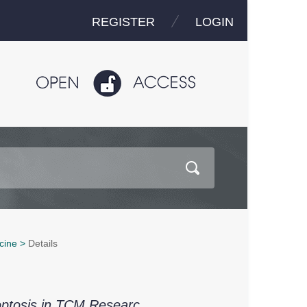
REGISTER
LOGIN
cine
>
Details
optosis in TCM Researc