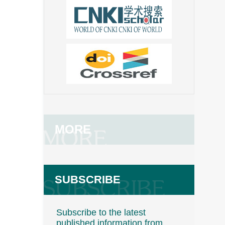
MORE
SUBSCRIBE
Subscribe to the latest
published information from