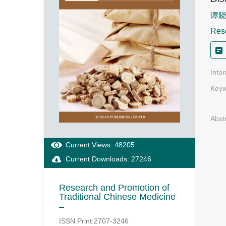
谭
Rese
Info
Keyw
Abst
Current Views: 48205
Current Downloads: 27246
Research and Promotion of
Traditional Chinese Medicine
ISSN Print:2707-3246