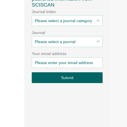
SCISCAN
Journal index
Journal
Your email address
Submit