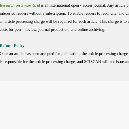
Research on Smart Grid
is an international open - access journal. Any article 
interested readers without a subscription. To enable readers to read, cite, and di
an article processing charge will be required for each article. This charge is to
costs for peer - review, journal production, and online archiving.
Refund Policy
Once an article has been accepted for publication, the article processing charge
is responsible for the article processing charge, and SCISCAN will not issue an