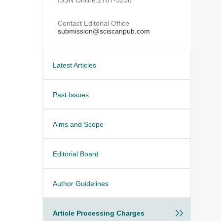
Contact Editorial Office
submission@sciscanpub.com
Latest Articles
Past Issues
Aims and Scope
Editorial Board
Author Guidelines
Article Processing Charges