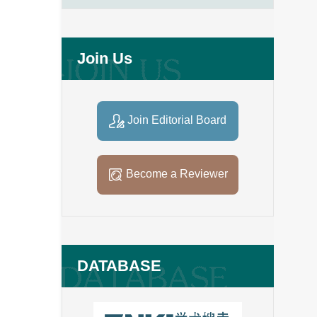
Join Us
Join Editorial Board
Become a Reviewer
DATABASE