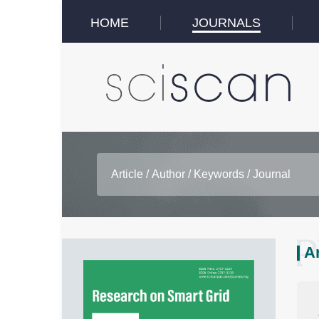
HOME
JOURNALS
A