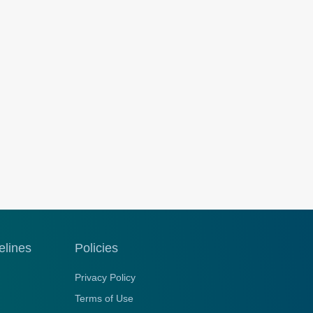
elines
Policies
Privacy Policy
Terms of Use