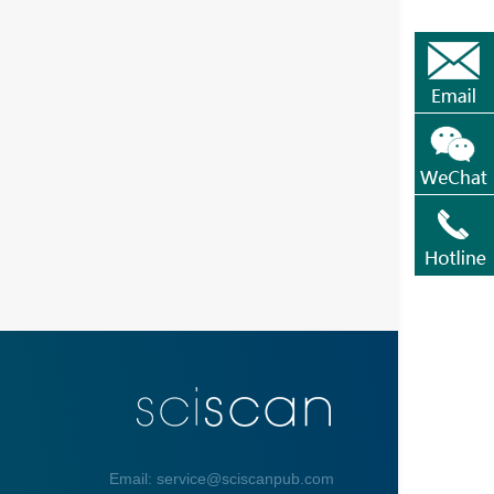
Email: service@sciscanpub.com