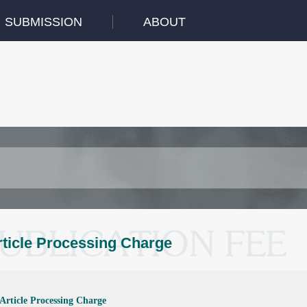
SUBMISSION
ABOUT
rticle Processing Charge
Article Processing Charge