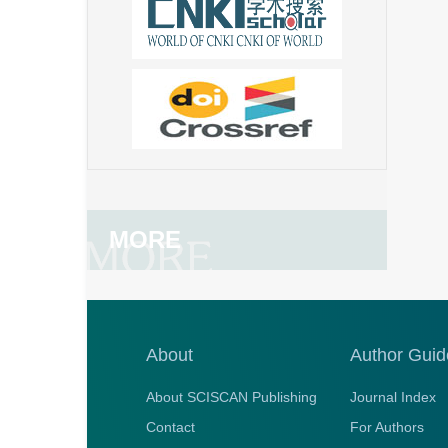
MORE
About
Author Guid
About SCISCAN Publishing
Journal Index
Contact
For Authors