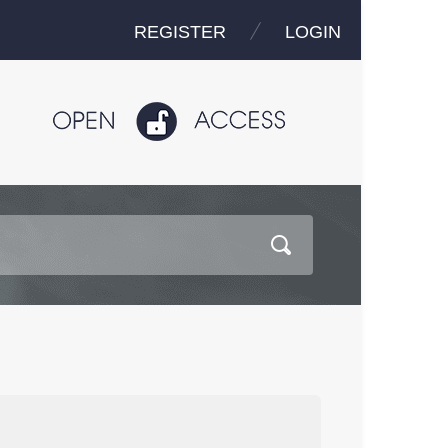
REGISTER
LOGIN