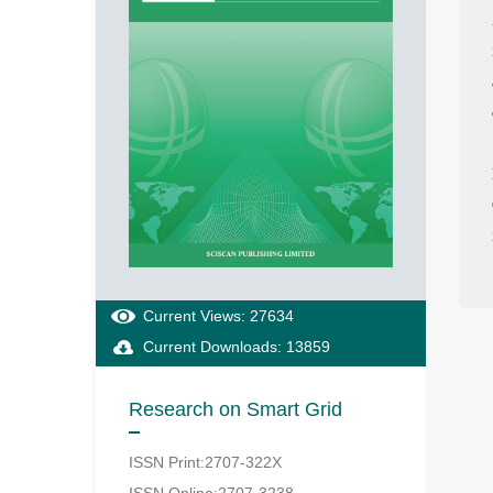
Current Views: 27634
Current Downloads: 13859
Research on Smart Grid
ISSN Print:2707-322X
ISSN Online:2707-3238