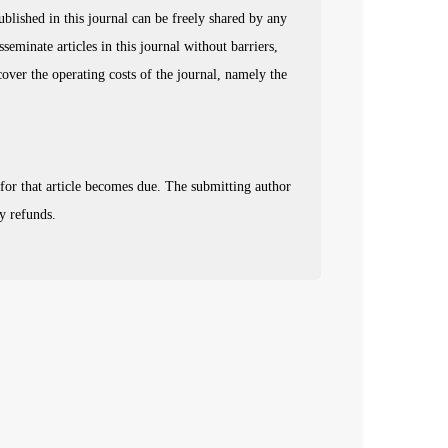
published in this journal can be freely shared by any
sseminate articles in this journal without barriers,
 cover the operating costs of the journal, namely the
 for that article becomes due. The submitting author
y refunds.