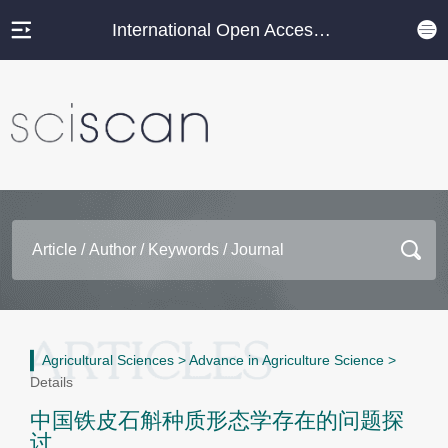
International Open Access Journal Platform
Agricultural Sciences
>
Advance in Agriculture Science
>
Details
中国铁皮石斛种质形态学存在的问题探
讨