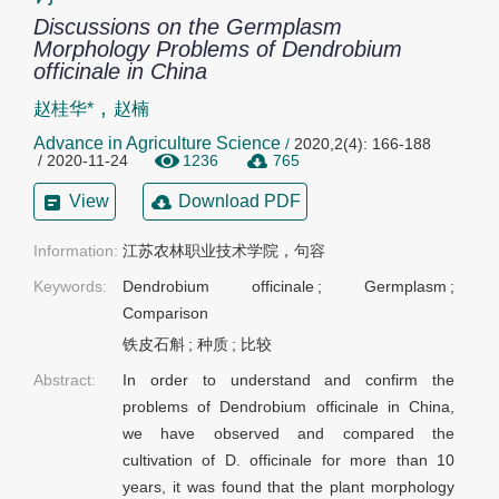
Discussions on the Germplasm
Morphology Problems of Dendrobium
officinale in China
,
赵桂华*
赵楠
Advance in Agriculture Science
/
2020,2(4): 166-188
/ 2020-11-24
1236
765
View
Download PDF
Information:
江苏农林职业技术学院，句容
Keywords:
Dendrobium officinale
;
Germplasm
;
Comparison
铁皮石斛
;
种质
;
比较
Abstract:
In order to understand and confirm the
problems of Dendrobium officinale in China,
we have observed and compared the
cultivation of D. officinale for more than 10
years, it was found that the plant morphology