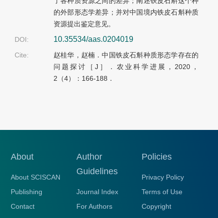
了各种质资源之间的差异；阐述铁皮石斛这个种
的外部形态学差异；并对中国境内铁皮石斛种质
资源提出鉴定意见。
10.35534/aas.0204019
DOI:
Cite:
赵桂华，赵楠．中国铁皮石斛种质形态学存在的
问题探讨［J］．农业科学进展，2020，
2（4）：166-188．
About
Author
Policies
Guidelines
About SCISCAN
Privacy Policy
Publishing
Journal Index
Terms of Use
Contact
For Authors
Copyright