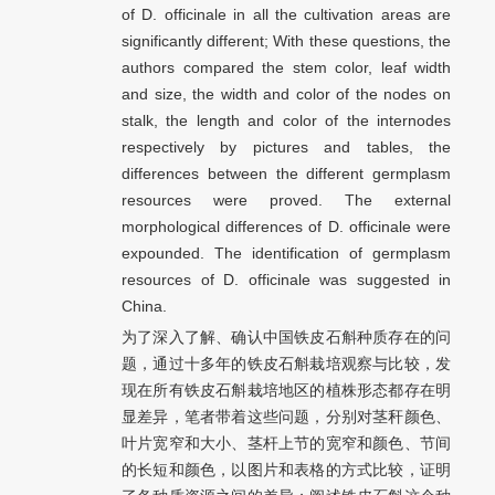
of D. officinale in all the cultivation areas are
significantly different; With these questions, the
authors compared the stem color, leaf width
and size, the width and color of the nodes on
stalk, the length and color of the internodes
respectively by pictures and tables, the
differences between the different germplasm
resources were proved. The external
morphological differences of D. officinale were
expounded. The identification of germplasm
resources of D. officinale was suggested in
China.
为了深入了解、确认中国铁皮石斛种质存在的问
题，通过十多年的铁皮石斛栽培观察与比较，发
现在所有铁皮石斛栽培地区的植株形态都存在明
显差异，笔者带着这些问题，分别对茎秆颜色、
叶片宽窄和大小、茎杆上节的宽窄和颜色、节间
的长短和颜色，以图片和表格的方式比较，证明