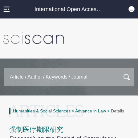
International Open Access Journal Platform
Humanities & Social Sciences
>
Advance in Law
>
Details
强制医疗期限研究