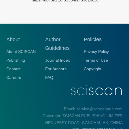
About
Author
Policies
Guidelines
About SCISCAN
Privacy Policy
Publishing
Journal Index
Terms of Use
Contact
For Authors
Copyright
Careers
FAQ
Email: service@sciscanpub.com
Copyright: SCISCAN PUBLISHING LIMITED
HENNESSY ROAD, WANCHAI, HK, CHINA