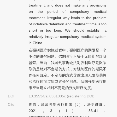
treatment, and does not make any provisions
on the period of compulsory medical
treatment. Irregular way leads to the problem
of indefinite detention and treatment time is too
short or too long. We should establish a
relatively irregular compulsory medical system
in China.
在强制医疗实施过程中，强制医疗的期限是一个
亟待解决的问题。强制医疗不等于无限期的终身
监禁。当前，我国刑事诉讼法对强制医疗期限采
取的是绝对不定期的方式，对强制医疗的期限不
作任何规定。不定期的方式导致出现无限期关押
和治疗时间过短或过长的问题。我国强制医疗期
限应当建立相对不定期的强制医疗制度。
DOI:
10.35534/al.0301005c (registering DOI)
Cite:
周霞．浅谈强制医疗期限［J］．法学进展，
2021，3（1）：36-41．
https://doi.org/10.35534/al.0301005c