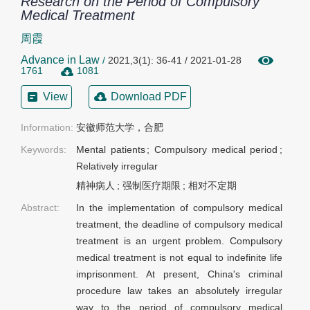
Research on the Period of Compulsory
Medical Treatment
周霞
Advance in Law
/
2021,3(1): 36-41 / 2021-01-28
1761
1081
View
Download PDF
Information:
安徽师范大学，合肥
Keywords:
Mental patients
;
Compulsory medical period
;
Relatively irregular
精神病人
;
强制医疗期限
;
相对不定期
Abstract:
In the implementation of compulsory medical
treatment, the deadline of compulsory medical
treatment is an urgent problem. Compulsory
medical treatment is not equal to indefinite life
imprisonment. At present, China's criminal
procedure law takes an absolutely irregular
way to the period of compulsory medical