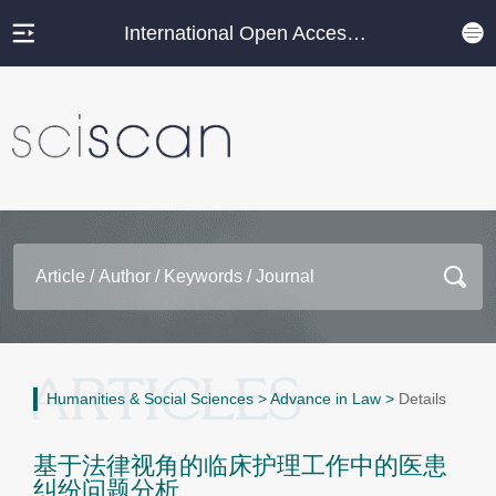
International Open Access Journal Platform
Humanities & Social Sciences
>
Advance in Law
>
Details
基于法律视角的临床护理工作中的医患
纠纷问题分析