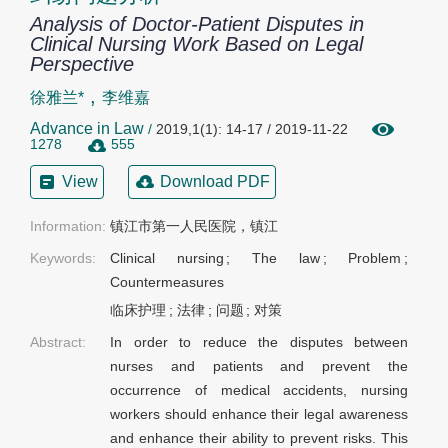
Analysis of Doctor-Patient Disputes in
Clinical Nursing Work Based on Legal
Perspective
,
徐雅兰*
李维嘉
Advance in Law
/
2019,1(1): 14-17 / 2019-11-22
1278
555
View
Download PDF
Information:
镇江市第一人民医院，镇江
Keywords:
Clinical nursing
;
The law
;
Problem
;
Countermeasures
临床护理
;
法律
;
问题
;
对策
Abstract:
In order to reduce the disputes between
nurses and patients and prevent the
occurrence of medical accidents, nursing
workers should enhance their legal awareness
and enhance their ability to prevent risks. This