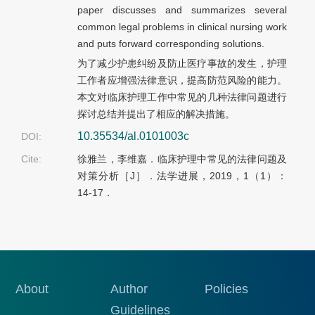
paper discusses and summarizes several
common legal problems in clinical nursing work
and puts forward corresponding solutions.
为了减少护患纠纷及防止医疗事故的发生，护理
工作者应增强法律意识，提高防范风险的能力。
本文对临床护理工作中常见的几种法律问题进行
探讨总结并提出了相应的解决措施。
10.35534/al.0101003c
DOI:
Cite:
徐雅兰，李维嘉．临床护理中常见的法律问题及
对策分析［J］．法学进展，2019，1（1）：
14-17．
About
Author
Policies
Guidelines