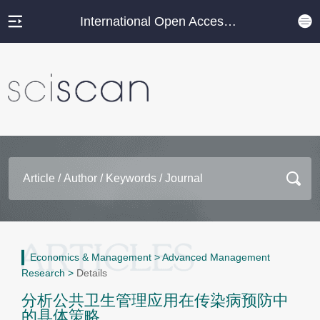
International Open Access Journal Platform
Economics & Management
>
Advanced Management
Research
>
Details
分析公共卫生管理应用在传染病预防中
的具体策略