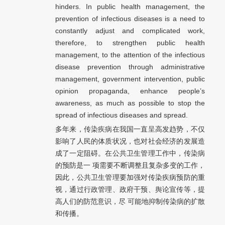
hinders. In public health management, the
prevention of infectious diseases is a need to
constantly adjust and complicated work,
therefore, to strengthen public health
management, to the attention of the infectious
disease prevention through administrative
management, government intervention, public
opinion propaganda, enhance people’s
awareness, as much as possible to stop the
spread of infectious diseases and spread.
多年来，传染疾病在我国一直呈高发趋势，不仅
影响了人民的体质状况，也对社会经济的发展造
成了一定阻碍。在公共卫生管理工作中，传染病
的预防是一 项需要不断调整且复杂多变的工作，
因此，公共卫生管理要加强对传染疾病预防的重
视，通过行政管理、政府干预、舆论宣传等，提
高人们的防范意识，尽 可能地抑制传染病的扩散
和传播。