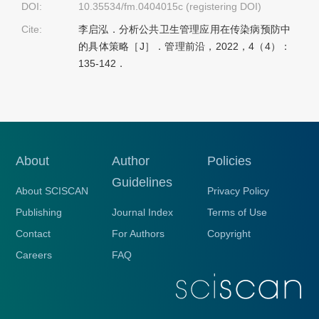
DOI:
10.35534/fm.0404015c (registering DOI)
Cite:
李启泓．分析公共卫生管理应用在传染病预防中
的具体策略［J］．管理前沿，2022，4（4）：
135-142．
About
Author
Policies
Guidelines
About SCISCAN
Privacy Policy
Publishing
Journal Index
Terms of Use
Contact
For Authors
Copyright
Careers
FAQ