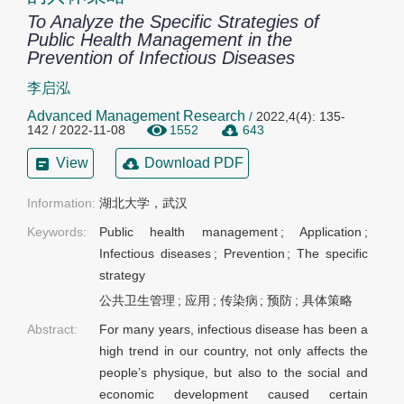
To Analyze the Specific Strategies of
Public Health Management in the
Prevention of Infectious Diseases
李启泓
Advanced Management Research
/
2022,4(4): 135-
142 / 2022-11-08
1552
643
View
Download PDF
Information:
Keywords:
Public health management
;
Application
;
Infectious diseases
;
Prevention
;
The specific
strategy
公共卫生管理
;
应用
;
传染病
;
预防
;
具体策略
Abstract:
For many years, infectious disease has been a
high trend in our country, not only affects the
people’s physique, but also to the social and
economic development caused certain