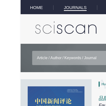
HOME
JOURNALS
Hu
品
Fau