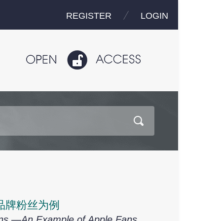
REGISTER
LOGIN
品牌粉丝为例
ions —An Example of Apple Fans