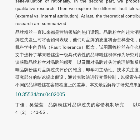
selfevaluation of rationality. In the second part, we prop
qualitative research. Then we explore the different fault tole
(external vs. internal attribution). At last, the theoretical contr
research are summarized.
品牌粉丝一直以来都是营销领域的热门话题。品牌粉丝的超常消
牌过失发生时将会如何表现，他们对品牌的态度将会怎样变化，
机科学中的容错（Fault Tolerance）概念，试图回答粉
文中选择了苹果粉丝这一极具代表性的品牌粉丝群体作为研究对
谈获取品牌粉丝对品牌的感受，以及面对品牌过失时的理解和反
响品牌粉丝对品牌过失评价的维度，即学习主动性、技术关注度
研究部分的结论提出假设，通过实验法进行变量控制，以探索在
不同的品牌粉丝在容错程度上的差异。本文最后解释了研究成果
10.35534/cnr.0402005
丁佳，吴莹莹．品牌粉丝对品牌过失的容错机制研究——以苹
4（2）：41-55．