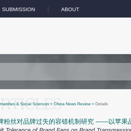
SUBMISSION
ABOUT
manities & Social Sciences
>
China News Review
>
Details
牌粉丝对品牌过失的容错机制研究 ——以苹果
lt Tolerance of Brand Fans on Brand Transgress