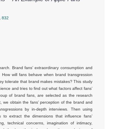
832
arch. Brand fans’ extraordinary consumption and
. How will fans behave when brand transgression
hey tolerate that brand makes mistakes? This study
nce and tries to find out what factors affect fans’
 group of brand fans, are selected as the research
art, we obtain the fans’ perception of the brand and
nsgressions by in-depth interviews. Then using
 to extract the dimensions that influence fans’
ing, technical concerns, imagination of intimacy,