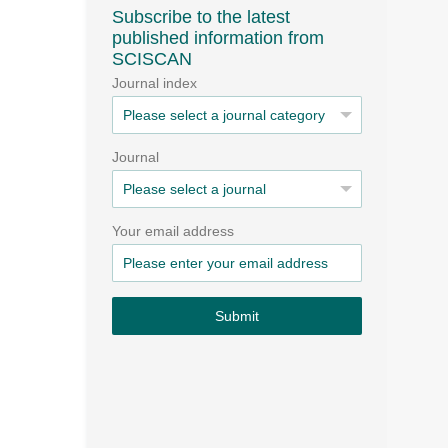
Subscribe to the latest
published information from
SCISCAN
Journal index
Journal
Your email address
Submit