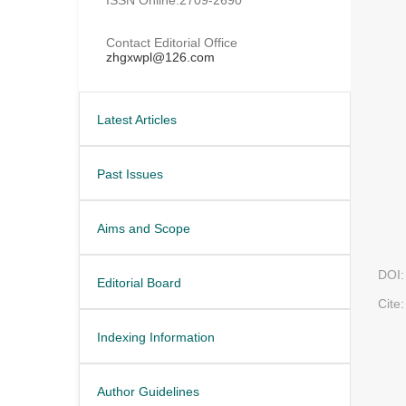
Contact Editorial Office
zhgxwpl@126.com
Latest Articles
Past Issues
Aims and Scope
DOI:
Editorial Board
Cite:
Indexing Information
Author Guidelines