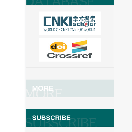
MORE
SUBSCRIBE