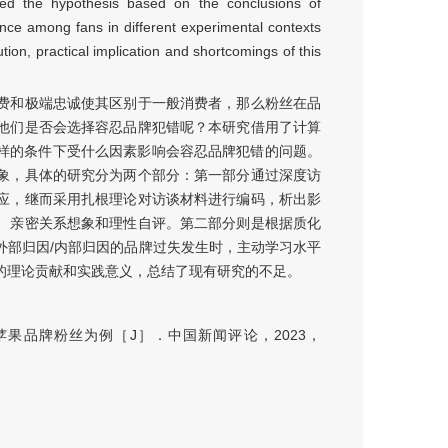
osed the hypothesis based on the conclusions of
rance among fans in different experimental contexts
ibution, practical implication and shortcomings of this
费和极端忠诚使其区别于一般消费者，那么粉丝在品
他们是否会选择容忍品牌犯错呢？本研究借用了计算
丝在什么样的条件下受什么因素影响会容忍品牌犯错的问题。
象，具体的研究分为两个部分：第一部分通过深度访
应，继而采用扎根理论对访谈材料进行编码，析出影
、亲密关系想象和理性自评。第二部分则是根据质化
外部归因/内部归因的品牌过失发生时，主动学习水平
的理论贡献和实践意义，总结了现有研究的不足。
果品牌粉丝为例［J］．中国新闻评论，2023，