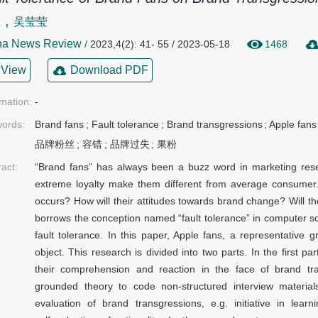
,
佳
吴莹莹
na News Review
/
2023,4(2): 41- 55 / 2023-05-18
1468
View
Download PDF
rmation:
-
ords:
Brand fans
;
Fault tolerance
;
Brand transgressions
;
Apple fans
品牌粉丝
;
容错
;
品牌过失
;
果粉
ract:
“Brand fans” has always been a buzz word in marketing rese
extreme loyalty make them different from average consumer
occurs? How will their attitudes towards brand change? Will t
borrows the conception named “fault tolerance” in computer scie
fault tolerance. In this paper, Apple fans, a representative
object. This research is divided into two parts. In the first p
their comprehension and reaction in the face of brand tra
grounded theory to code non-structured interview materials
evaluation of brand transgressions, e.g. initiative in learn