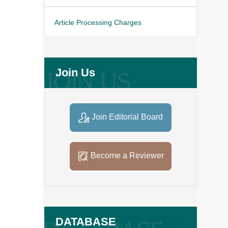
Article Processing Charges
Join Us
Join Editorial Board
Become a Reviewer
DATABASE