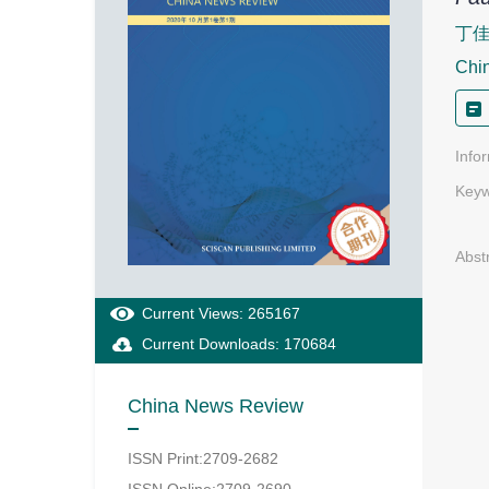
丁
Chi
Info
Keyw
Abst
Current Views: 265167
Current Downloads: 170684
China News Review
ISSN Print:2709-2682
ISSN Online:2709-2690