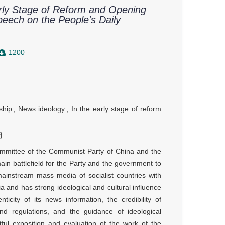
arly Stage of Reform and Opening
eech on the People's Daily
1200
ship
;
News ideology
;
In the early stage of reform
期
Committee of the Communist Party of China and the
main battlefield for the Party and the government to
mainstream mass media of socialist countries with
a and has strong ideological and cultural influence
ity of its news information, the credibility of
nd regulations, and the guidance of ideological
ful exposition and evaluation of the work of the