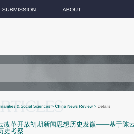
SUBMISSION
ABOUT
manities & Social Sciences
>
China News Review
>
Details
云改革开放初期新闻思想历史发微——基于陈云1
历史考察