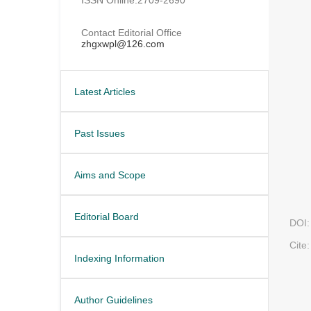
Contact Editorial Office
zhgxwpl@126.com
Latest Articles
Past Issues
Aims and Scope
Editorial Board
DOI:
Cite:
Indexing Information
Author Guidelines