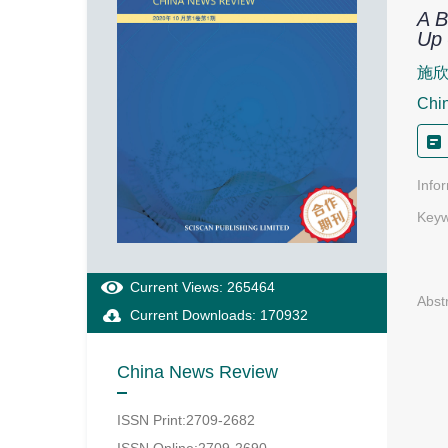
A B
Up 
施
Chi
Info
Keyw
Current Views: 265464
Abst
Current Downloads: 170932
China News Review
ISSN Print:2709-2682
ISSN Online:2709-2690