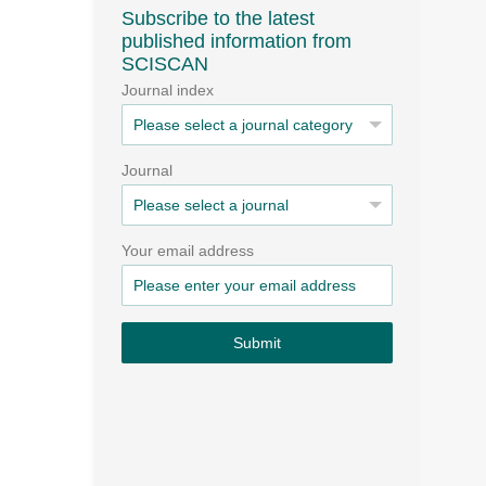
Subscribe to the latest
published information from
SCISCAN
Journal index
Journal
Your email address
Submit