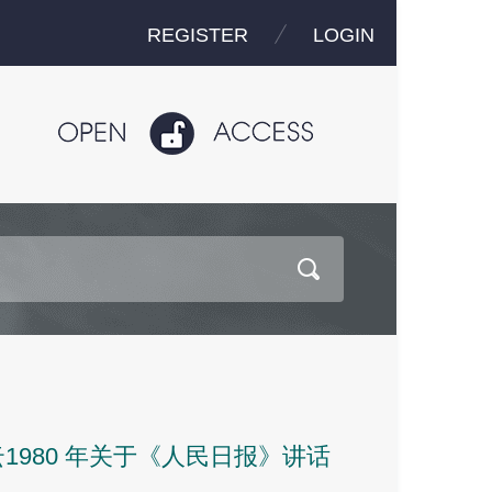
REGISTER
LOGIN
980 年关于《人民日报》讲话