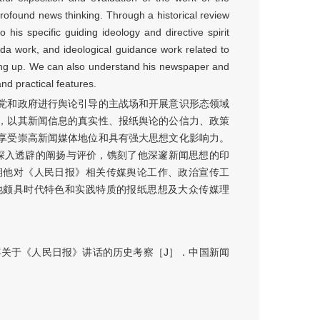
rofound news thinking. Through a historical review
his specific guiding ideology and directive spirit
nda work, and ideological guidance work related to
ning up. We can also understand his newspaper and
nd practical features.
党和政府进行舆论引导的主战场和开展意识形态领域
，以其新闻信息的真实性、报纸舆论的公信力、政策
享受崇高新闻媒体地位和具有强大思想文化影响力。
、深入透辟的阐扬与评价，镌刻了他深邃新闻思想的印
期他对《人民日报》相关传媒舆论工作、政治宣传工
他颇具时代特色和实践特质的报纸思想及大众传媒理
年关于《人民日报》讲话的历史考察［J］．中国新闻