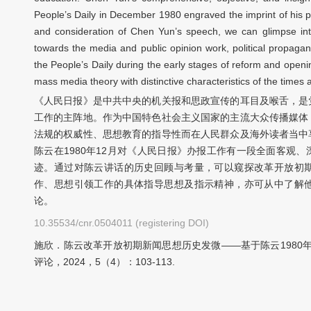
People’s Daily in December 1980 engraved the imprint of his p
and consideration of Chen Yun’s speech, we can glimpse into 
towards the media and public opinion work, political propaga
the People’s Daily during the early stages of reform and ope
mass media theory with distinctive characteristics of the times a
《人民日报》是中共中央的机关报和思政宣传的耳目及喉舌，是
工作的主阵地。作为中国特色社会主义国家的主流大众传播媒体
法规的权威性、思想教育的指导性而在人民群众及海外读者当中
陈云在1980年12月对《人民日报》办报工作有一段全面客观
迹。通过对陈云讲话的历史回顾与考量，可以窥探改革开放初
作、思想引领工作的具体指导思想及指示精神，亦可从中了解
论。
10.35534/cnr.0504011 (registering DOI)
施欣．陈云改革开放初期新闻思想历史发微——基于陈云1980
评论，2024，5（4）：103-113.