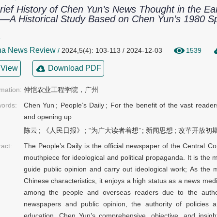
rief History of Chen Yun’s News Thought in the E
—A Historical Study Based on Chen Yun’s 1980 Sp
欣
na News Review
/
2024,5(4): 103-113 / 2024-12-03
1539
View
Download PDF
rmation:
仲恺农业工程学院，广州
ords:
Chen Yun
;
People’s Daily
;
For the benefit of the vast reader
and opening up
陈云
;
《人民日报》
;
“为广大读者着想”
;
新闻思想
;
改革开放初
ract:
The People’s Daily is the official newspaper of the Central 
mouthpiece for ideological and political propaganda. It is the 
guide public opinion and carry out ideological work; As the 
Chinese characteristics, it enjoys a high status as a news medi
among the people and overseas readers due to the authentic
newspapers and public opinion, the authority of policies a
education. Chen Yun’s comprehensive, objective, and insight