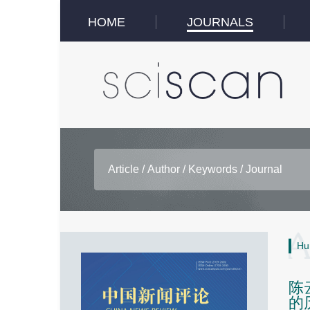
HOME
JOURNALS
Hu
陈
的