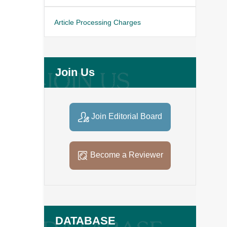
Article Processing Charges
Join Us
Join Editorial Board
Become a Reviewer
DATABASE