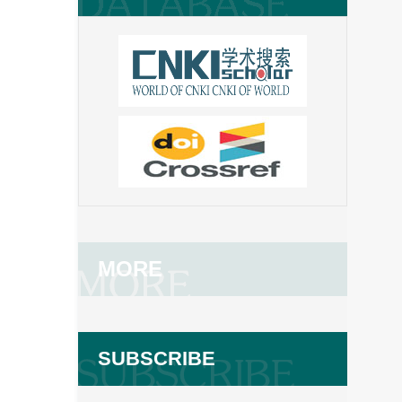
MORE
SUBSCRIBE