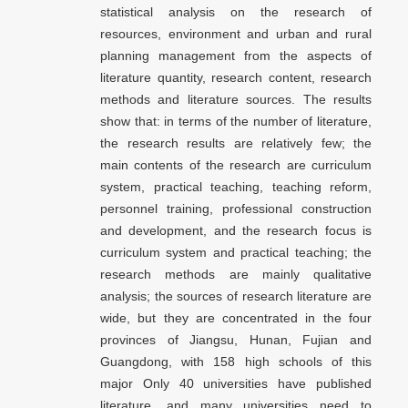
statistical analysis on the research of
resources, environment and urban and rural
planning management from the aspects of
literature quantity, research content, research
methods and literature sources. The results
show that: in terms of the number of literature,
the research results are relatively few; the
main contents of the research are curriculum
system, practical teaching, teaching reform,
personnel training, professional construction
and development, and the research focus is
curriculum system and practical teaching; the
research methods are mainly qualitative
analysis; the sources of research literature are
wide, but they are concentrated in the four
provinces of Jiangsu, Hunan, Fujian and
Guangdong, with 158 high schools of this
major Only 40 universities have published
literature, and many universities need to