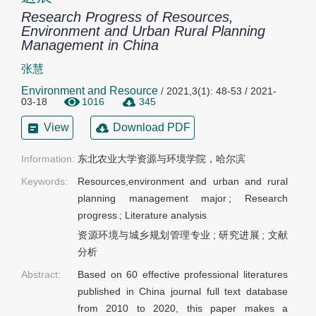
Research Progress of Resources,
Environment and Urban Rural Planning
Management in China
张慧
Environment and Resource
/
2021,3(1): 48-53 / 2021-
03-18
1016
345
View
Download PDF
Information:
东北农业大学资源与环境学院，哈尔滨
Keywords:
Resources,environment and urban and rural
planning management major
;
Research
progress
;
Literature analysis
资源环境与城乡规划管理专业
;
研究进展
;
文献
分析
Abstract:
Based on 60 effective professional literatures
published in China journal full text database
from 2010 to 2020, this paper makes a