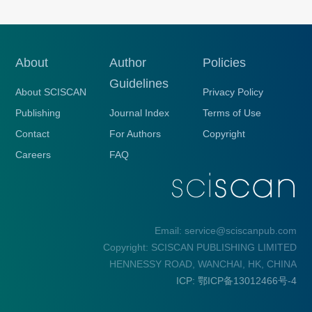
About
Author
Policies
Guidelines
About SCISCAN
Privacy Policy
Publishing
Journal Index
Terms of Use
Contact
For Authors
Copyright
Careers
FAQ
Email: service@sciscanpub.com
Copyright: SCISCAN PUBLISHING LIMITED
HENNESSY ROAD, WANCHAI, HK, CHINA
ICP: 鄂ICP备13012466号-4