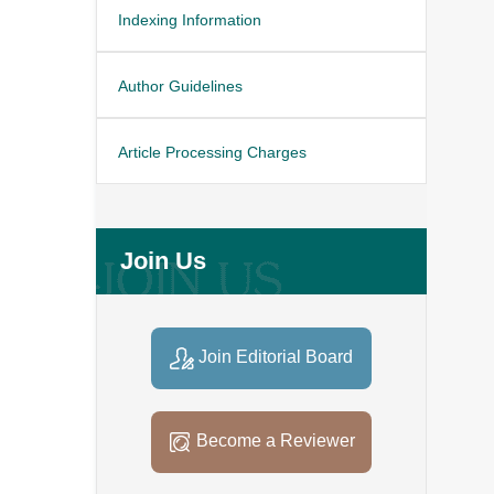
Indexing Information
Author Guidelines
Article Processing Charges
Join Us
Join Editorial Board
Become a Reviewer