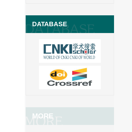
DATABASE
MORE