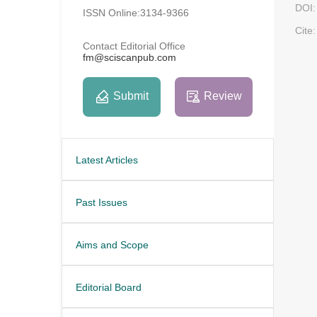
DOI:
ISSN Online:3134-9366
Cite:
Contact Editorial Office
fm@sciscanpub.com
Submit
Review
Latest Articles
Past Issues
Aims and Scope
Editorial Board