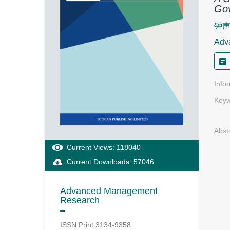
Go
钟
Adv
Info
Keyw
Abst
Current Views: 118040
Current Downloads: 57046
Advanced Management
Research
ISSN Print:3134-9358