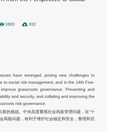
1883
932
k issues have emerged, posing new challenges to
 to social risk management, and in the 14th Five-
o improve grassroots governance. Preventing and
tability and security, and collating and improving the
rassroots risk governance.
出新的挑战。中央高度重视社会风险管理问题，在“十
社会风险问题，有利于维护社会稳定和安全，整理和完