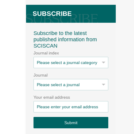
SUBSCRIBE
Subscribe to the latest
published information from
SCISCAN
Journal index
Journal
Your email address
Submit