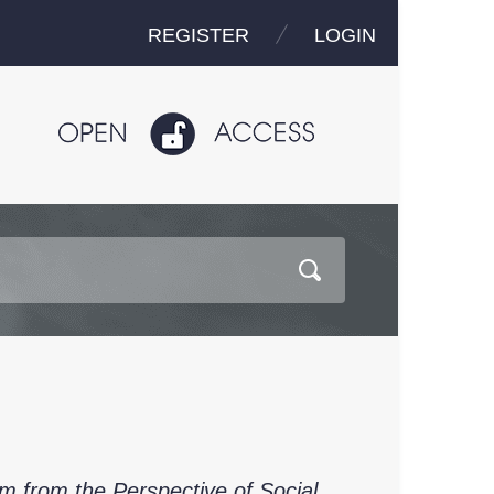
REGISTER
LOGIN
 from the Perspective of Social