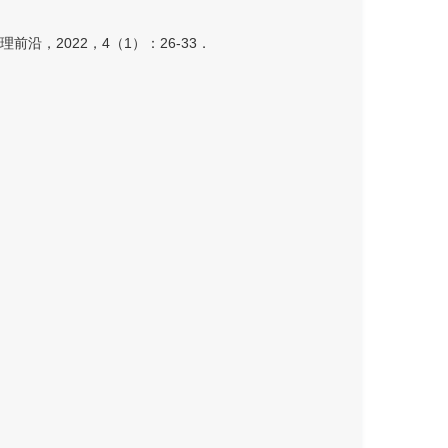
，2022，4（1）：26-33．