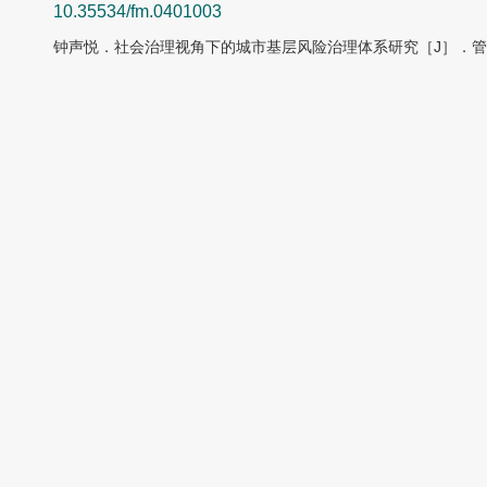
10.35534/fm.0401003
钟声悦．社会治理视角下的城市基层风险治理体系研究［J］．管理前沿