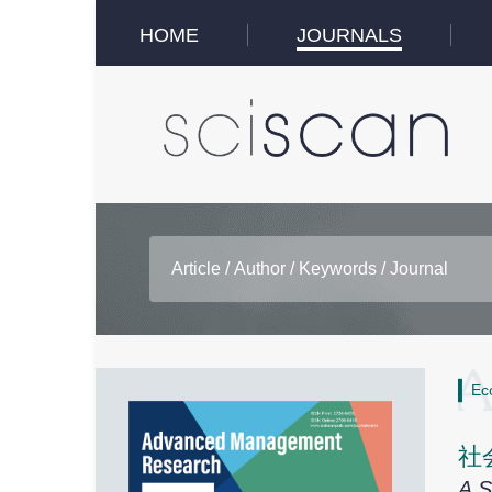
HOME
JOURNALS
Ec
社
A S