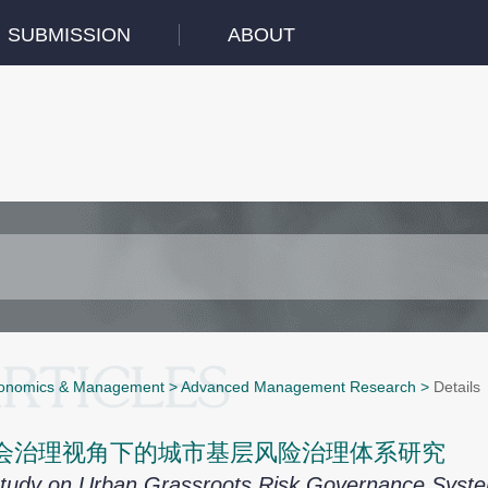
SUBMISSION
ABOUT
onomics & Management
>
Advanced Management Research
>
Details
会治理视角下的城市基层风险治理体系研究
tudy on Urban Grassroots Risk Governance System