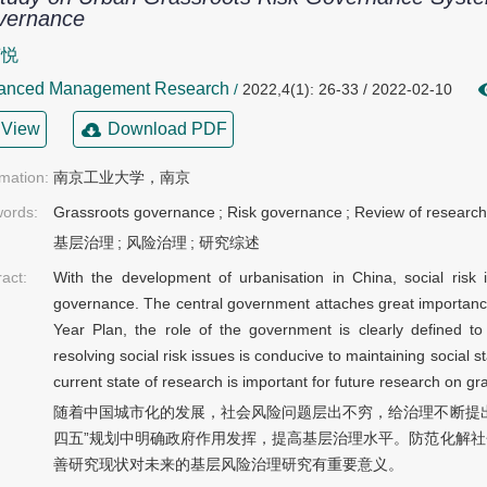
vernance
声悦
anced Management Research
/
2022,4(1): 26-33 / 2022-02-10
View
Download PDF
rmation:
南京工业大学，南京
ords:
Grassroots governance
;
Risk governance
;
Review of research
基层治理
;
风险治理
;
研究综述
ract:
With the development of urbanisation in China, social ris
governance. The central government attaches great importance
Year Plan, the role of the government is clearly defined t
resolving social risk issues is conducive to maintaining social s
current state of research is important for future research on g
随着中国城市化的发展，社会风险问题层出不穷，给治理不断提
四五”规划中明确政府作用发挥，提高基层治理水平。防范化解
善研究现状对未来的基层风险治理研究有重要意义。