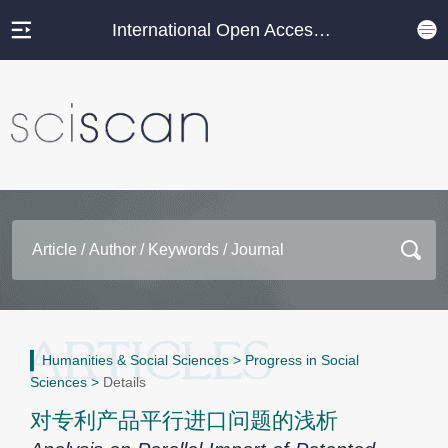
International Open Access Journal Platform
Humanities & Social Sciences
>
Progress in Social
Sciences
>
Details
对专利产品平行进口问题的浅析