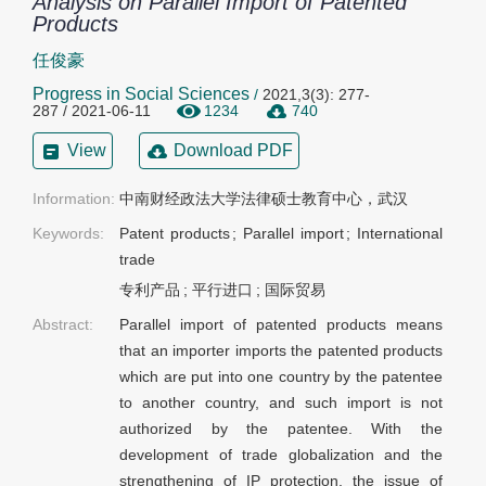
Analysis on Parallel Import of Patented
Products
任俊豪
Progress in Social Sciences
/
2021,3(3): 277-
287 / 2021-06-11
1234
740
View
Download PDF
Information:
中南财经政法大学法律硕士教育中心，武汉
Keywords:
Patent products
;
Parallel import
;
International
trade
专利产品
;
平行进口
;
国际贸易
Abstract:
Parallel import of patented products means
that an importer imports the patented products
which are put into one country by the patentee
to another country, and such import is not
authorized by the patentee. With the
development of trade globalization and the
strengthening of IP protection, the issue of