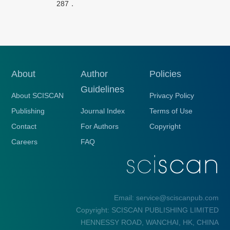
287．
About
Author
Policies
Guidelines
About SCISCAN
Privacy Policy
Publishing
Journal Index
Terms of Use
Contact
For Authors
Copyright
Careers
FAQ
Email: service@sciscanpub.com
Copyright: SCISCAN PUBLISHING LIMITED
HENNESSY ROAD, WANCHAI, HK, CHINA