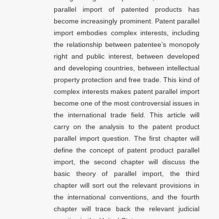
parallel import of patented products has
become increasingly prominent. Patent parallel
import embodies complex interests, including
the relationship between patentee’s monopoly
right and public interest, between developed
and developing countries, between intellectual
property protection and free trade. This kind of
complex interests makes patent parallel import
become one of the most controversial issues in
the international trade field. This article will
carry on the analysis to the patent product
parallel import question. The first chapter will
define the concept of patent product parallel
import, the second chapter will discuss the
basic theory of parallel import, the third
chapter will sort out the relevant provisions in
the international conventions, and the fourth
chapter will trace back the relevant judicial