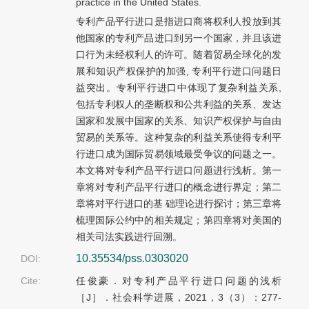
practice in the United States.
专利产品平行进口是指进口商将权利人投放到其
他国家的专利产品进口到另一个国家，并且该进
口行为未经权利人的许可。随着贸易全球化的发
展和知识产权保护的加强, 专利平行进口问题日
益突出。专利平行进口中体现了复杂利益关系,
包括专利权人的垄断权和公共利益的关系、发达
国家和发展中国家的关系、知识产权保护与自由
贸易的关系等。这种复杂的利益关系使得专利平
行进口成为国际贸易领域最受争议的问题之一。
本文将对专利产品平行进口问题进行浅析。第一
章将对专利产品平行进口的概念进行界定；第二
章将对平行进口的基 础理论进行探讨；第三章将
梳理国际公约中的相关规定；第四章将对美国的
相关司法实践进行回溯。
10.35534/pss.0303020
DOI:
Cite:
任俊豪．对专利产品平行进口问题的浅析
［J］．社会科学进展，2021，3（3）：277-