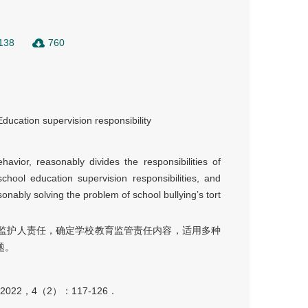
138
760
Education supervision responsibility
havior, reasonably divides the responsibilities of
chool education supervision responsibilities, and
asonably solving the problem of school bullying’s tort
监护人责任，确定学校教育监管责任内容，适用多种
题。
2，4（2）：117-126．