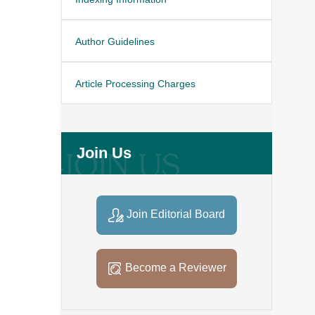
Author Guidelines
Article Processing Charges
Join Us
Join Editorial Board
Become a Reviewer