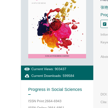
张
Prog
Info
Keyw
Abst
Current Views: 903437
Current Downloads: 599584
Progress in Social Sciences
DOI:
ISSN Print:2664-6943
Cite:
ISSN Online:2664-6951