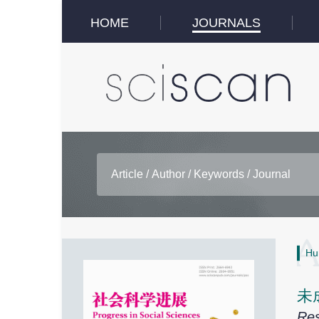
HOME
JOURNALS
Hu
未
Res