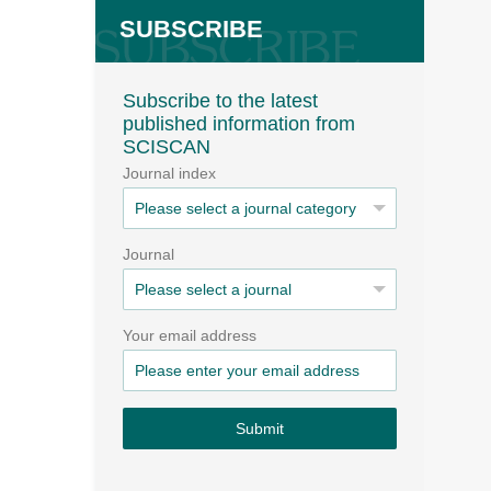
SUBSCRIBE
Subscribe to the latest
published information from
SCISCAN
Journal index
Journal
Your email address
Submit