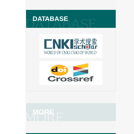
DATABASE
MORE