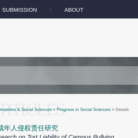
SUBMISSION
ABOUT
manities & Social Sciences
>
Progress in Social Sciences
>
Details
成年人侵权责任研究
earch on Tort Liability of Campus Bullying