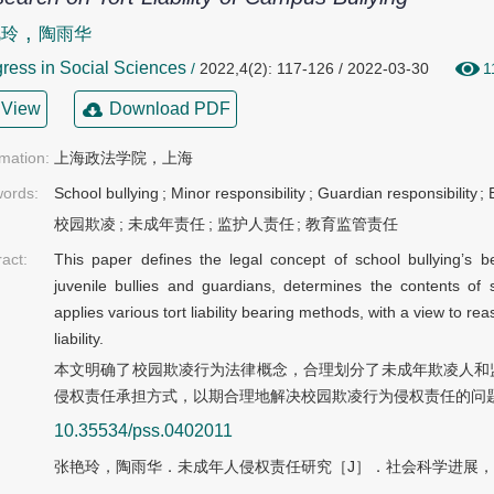
,
艳玲
陶雨华
ress in Social Sciences
/
2022,4(2): 117-126 / 2022-03-30
1
View
Download PDF
rmation:
上海政法学院，上海
ords:
School bullying
;
Minor responsibility
;
Guardian responsibility
;
校园欺凌
;
未成年责任
;
监护人责任
;
教育监管责任
ract:
This paper defines the legal concept of school bullying’s be
juvenile bullies and guardians, determines the contents of s
applies various tort liability bearing methods, with a view to re
liability.
本文明确了校园欺凌行为法律概念，合理划分了未成年欺凌人和
侵权责任承担方式，以期合理地解决校园欺凌行为侵权责任的问
10.35534/pss.0402011
张艳玲，陶雨华．未成年人侵权责任研究［J］．社会科学进展，202