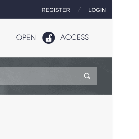
REGISTER
LOGIN