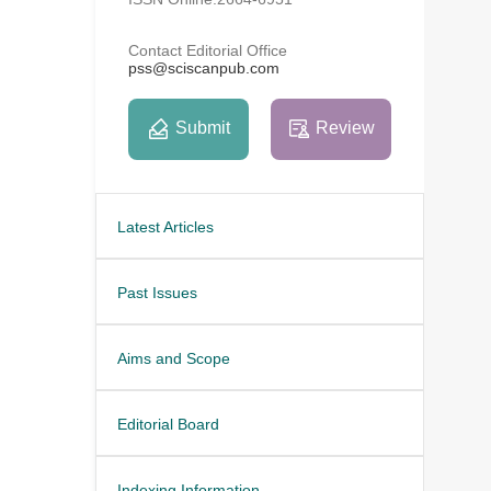
Contact Editorial Office
pss@sciscanpub.com
Submit
Review
Latest Articles
Past Issues
Aims and Scope
Editorial Board
Indexing Information