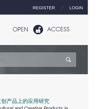
REGISTER
LOGIN
文创产品上的应用研究
Cultural and Creative Products in