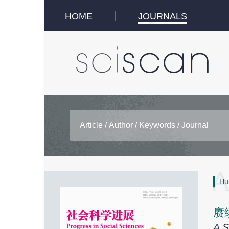
HOME
JOURNALS
Hu
赓
A S