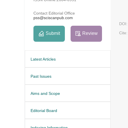
Contact Editorial Office
pss@sciscanpub.com
DOI:
Cite:
Submit
Review
Latest Articles
Past Issues
Aims and Scope
Editorial Board
Indexing Information