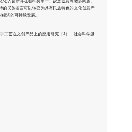
文化的创新存在着种类单一、缺乏创意等诸多问题。
特的民族语言可以转变为具有民族特色的文化创意产
村经济的可持续发展。
手工艺在文创产品上的应用研究［J］．社会科学进