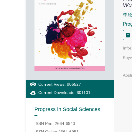
Wul
李
Prog
Info
Keyw
Abst
Current Views: 906527
Current Downloads: 601101
Progress in Social Sciences
ISSN Print:2664-6943
ISSN Online:2664-6951