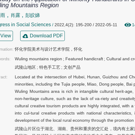
ing Mountains Region
,
,
欣雨
肖露
彭皎娣
ress in Social Sciences
/
2022,4(2): 195-200 / 2022-05-11
1
View
Download PDF
rmation:
怀化学院美术与设计艺术学院，怀化
ords:
Wuling mountains region
;
Featured handicraft
;
Cultural and cr
武陵山地区
;
特色手工艺
;
文创产品
ract:
Located at the intersection of Hubei, Hunan, Guizhou and Ch
minorities, including the Tujia people, Miao, Dong people, Bai
Wuling Mountains area is rich in intangible cultural herit-age
non-heritage culture, such as the lack of va-riety and creativity
cultural creative tourism products are highly integrated, with 
into cul-tural creative products with national characteristics
development of the local rural economy through the promotion a
武陵山片区位于湖北、湖南、贵州和重庆的交汇处，境内有土家