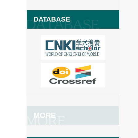
DATABASE
MORE