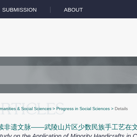
SUBMISSION
ABOUT
manities & Social Sciences
>
Progress in Social Sciences
>
Details
续非遗文脉——武陵山片区少数民族手工艺在
tudy on the Application of Minority Handicrafts in 