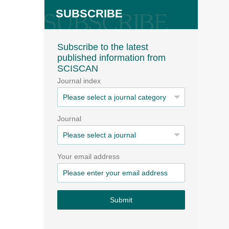
SUBSCRIBE
Subscribe to the latest
published information from
SCISCAN
Journal index
Journal
Your email address
Submit