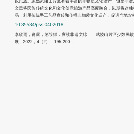
数民族。虽然武陵山片区有着丰富的非物质文化遗产，但是非遗
文章将民族传统文化和文化创意旅游产品高度融合，以期将这独
品，利用传统手工艺品宣传和传播非物质文化遗产，促进当地农
10.35534/pss.0402018
李欣雨，肖露，彭皎娣．赓续非遗文脉——武陵山片区少数民族
展，2022，4（2）：195-200．