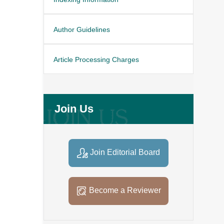
Author Guidelines
Article Processing Charges
Join Us
Join Editorial Board
Become a Reviewer