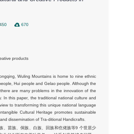
450
670
eative products
ongqing, Wuling Mountains is home to nine ethnic
 people, Hui people and Gelao people. Although the
, there are many problems in the innovation of the
. In this paper, the traditional national culture and
a view to transforming this unique national language
, intangible Cultural Heritage promotes sustainable
nd dissemination of Tra-ditional Handicrafts.
族、苗族、侗族、白族、回族和仡佬族等9 个世居少