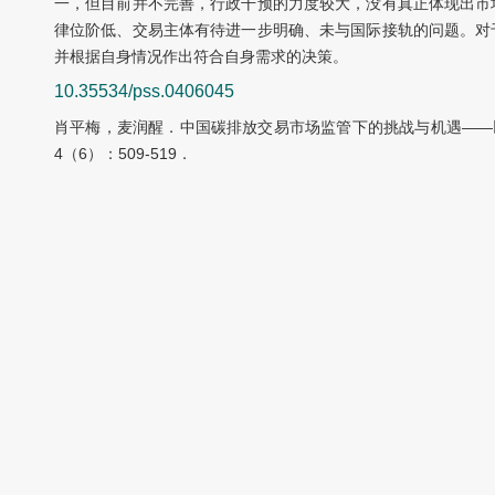
一，但目前并不完善，行政干预的力度较大，没有真正体现出市
律位阶低、交易主体有待进一步明确、未与国际接轨的问题。对
并根据自身情况作出符合自身需求的决策。
10.35534/pss.0406045
肖平梅，麦润醒．中国碳排放交易市场监管下的挑战与机遇——以
4（6）：509-519．