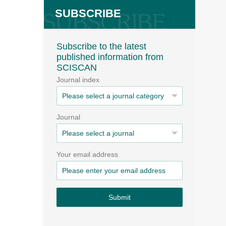
SUBSCRIBE
Subscribe to the latest
published information from
SCISCAN
Journal index
Journal
Your email address
Submit