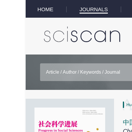
HOME
JOURNALS
Hu
中
Cha