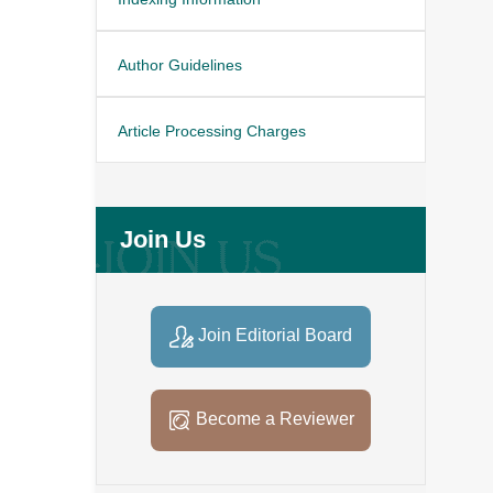
Author Guidelines
Article Processing Charges
Join Us
Join Editorial Board
Become a Reviewer