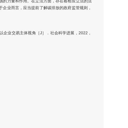
场的力量和作用。在立法方面，存在着相应立法的法
于企业而言，应当提前了解碳排放的政府监管规则，
企业交易主体视角［J］．社会科学进展，2022，