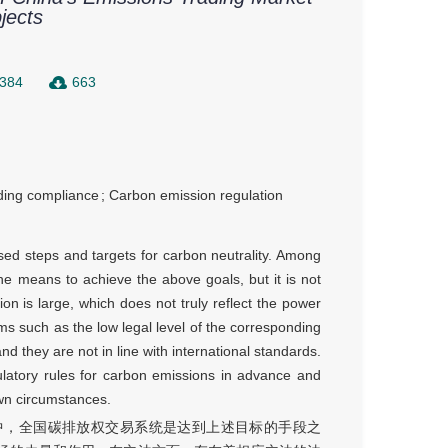
jects
384
663
ding compliance
;
Carbon emission regulation
osed steps and targets for carbon neutrality. Among
he means to achieve the above goals, but it is not
tion is large, which does not truly reflect the power
ems such as the low legal level of the corresponding
 and they are not in line with international standards.
latory rules for carbon emissions in advance and
wn circumstances.
中，全国碳排放权交易系统是达到上述目标的手段之