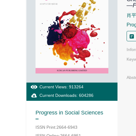
—Fr
肖
Prog
Info
Keyw
Abst
Current Views: 913264
Current Downloads: 604286
Progress in Social Sciences
ISSN Print:2664-6943
ISSN Online:2664-6951