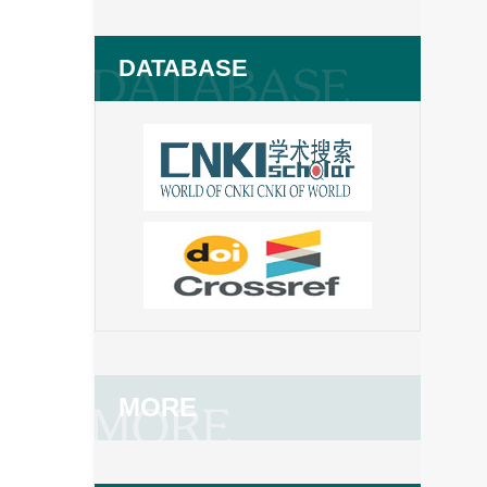
DATABASE
MORE