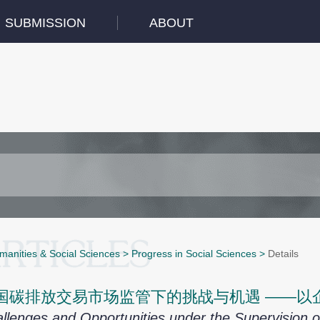
SUBMISSION
ABOUT
manities & Social Sciences
>
Progress in Social Sciences
>
Details
国碳排放交易市场监管下的挑战与机遇 ——以
llenges and Opportunities under the Supervision o