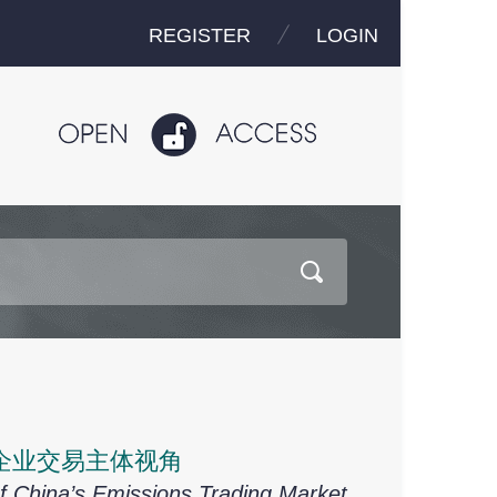
REGISTER
LOGIN
企业交易主体视角
f China’s Emissions Trading Market