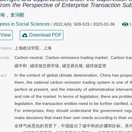
om the Perspective of Enterprise Transaction Sub
,
平梅
麦润醒
ress in Social Sciences
/
2022,4(6): 509-519 / 2023-01-06
1
View
Download PDF
rmation:
上海政法学院，上海
ords:
Carbon neutral
;
Carbon emissions trading market
;
Carbon tra
碳中和
;
碳排放交易市场
;
碳交易合规
;
碳排放监管
ract:
In the context of global climate deterioration, China has prop
them, the national carbon emission trading system is one of t
perfect at present, and the intensity of administrative interven
and role of the market. In terms of legislation, there are probl
legislation, the transaction entities need to be further clarified,
For enterprises, they should understand the government regu
make decisions that meet their own needs according to their o
全球气候恶化的背景下，中国提出了碳中和的步骤和目标。其