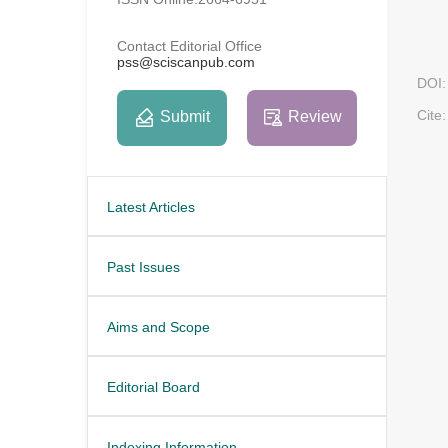
Contact Editorial Office
pss@sciscanpub.com
DOI:
Cite:
Submit
Review
Latest Articles
Past Issues
Aims and Scope
Editorial Board
Indexing Information