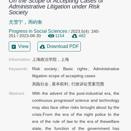
On the Scope of Accepting Cases of
Administrative Litigation under Risk
Society
,
尤雪宁
周屿衡
Progress in Social Sciences
/
2023,5(4): 240-
251 / 2023-08-30
1154
482
View
Download PDF
Information:
上海政法学院，上海
Keywords:
Risk society
;
Basic rights
;
Administrative
litigation scope of accepting cases
风险社会
;
基本权利
;
行政诉讼受案范围
Abstract:
With the advent of the post-industrial era, the
continuous progressof science and technology
may also face other risks brought about by the
crisis.From the era of the night police to the
era of the rule of law to the era of thewelfare
state, the function of the government has