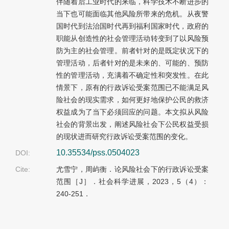
伴随着后工业时代的来临，科学技术不断进步的
当下也可能面临其他风险所带来的危机。从夜警
国时代到法治国时代再到福利国家时代，政府的
职能从创造性的社会管理活动转变到了以风险预
防为主的社会管理。前者针对的是既定状况下的
管理活动，后者针对的是未来的、可能的、预防
性的管理活动，充满着不确定性和突发性。在此
情景下，原有的行政诉讼受案范围已不能满足风
险社会的现实需求，如何更好地保护公民的救济
权益成为了当下必须回应的问题。本文拟从风险
社会的背景出发，阐述风险社会下公民权益受损
的现状进而研究行政诉讼受案范围的变化。
10.35534/pss.0504023
DOI:
Cite:
尤雪宁，周屿衡．论风险社会下的行政诉讼受案
范围［J］．社会科学进展，2023，5（4）：
240-251．