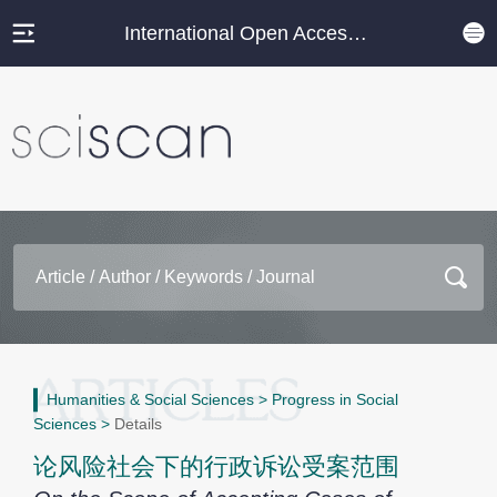
International Open Access Journal Platform
Humanities & Social Sciences
>
Progress in Social
Sciences
>
Details
论风险社会下的行政诉讼受案范围