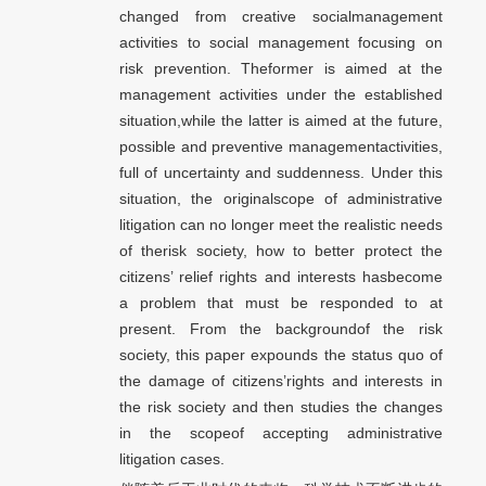
changed from creative socialmanagement
activities to social management focusing on
risk prevention. Theformer is aimed at the
management activities under the established
situation,while the latter is aimed at the future,
possible and preventive managementactivities,
full of uncertainty and suddenness. Under this
situation, the originalscope of administrative
litigation can no longer meet the realistic needs
of therisk society, how to better protect the
citizens’ relief rights and interests hasbecome
a problem that must be responded to at
present. From the backgroundof the risk
society, this paper expounds the status quo of
the damage of citizens’rights and interests in
the risk society and then studies the changes
in the scopeof accepting administrative
litigation cases.