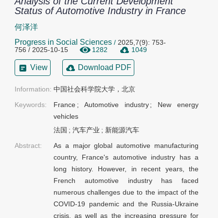
Analysis of the Current Development
Status of Automotive Industry in France
何泽洋
Progress in Social Sciences
/
2025,7(9): 753-
756 / 2025-10-15
1282
1049
View
Download PDF
Information:
中国社会科学院大学，北京
Keywords:
France
;
Automotive industry
;
New energy
vehicles
法国
;
汽车产业
;
新能源汽车
Abstract:
As a major global automotive manufacturing
country, France's automotive industry has a
long history. However, in recent years, the
French automotive industry has faced
numerous challenges due to the impact of the
COVID-19 pandemic and the Russia-Ukraine
crisis, as well as the increasing pressure for