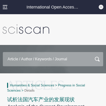
International Open Access Journal Platform
Humanities & Social Sciences
>
Progress in Social
Sciences
>
Details
试析法国汽车产业的发展现状