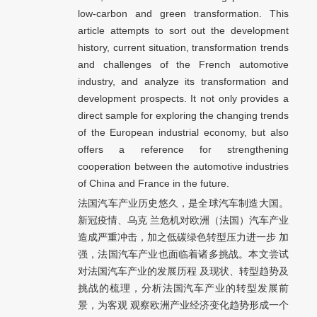
low-carbon and green transformation. This
article attempts to sort out the development
history, current situation, transformation trends
and challenges of the French automotive
industry, and analyze its transformation and
development prospects. It not only provides a
direct sample for exploring the changing trends
of the European industrial economy, but also
offers a reference for strengthening
cooperation between the automotive industries
of China and France in the future.
法国汽车产业历史悠久，是全球汽车制造大国。
新冠疫情、乌克 兰危机对欧洲（法国）汽车产业
造成严重冲击，加之低碳绿色转型压力进一步 加
强，法国汽车产业也面临着诸多挑战。本文尝试
对法国汽车产业的发展历程 及现状、转型趋势及
挑战的梳理，分析法国汽车产业的转型发展前
景，为客观 观察欧洲产业经济变化趋势形成一个