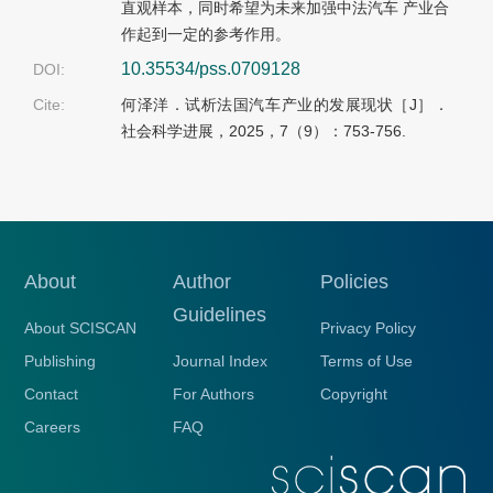
直观样本，同时希望为未来加强中法汽车 产业合
作起到一定的参考作用。
10.35534/pss.0709128
DOI:
Cite:
何泽洋．试析法国汽车产业的发展现状［J］．
社会科学进展，2025，7（9）：753-756.
About
Author
Policies
Guidelines
About SCISCAN
Privacy Policy
Publishing
Journal Index
Terms of Use
Contact
For Authors
Copyright
Careers
FAQ