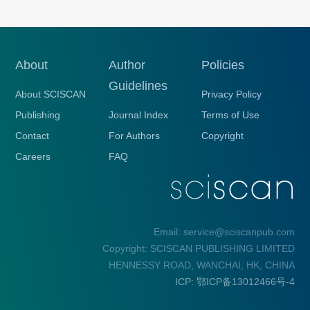
About
Author
Policies
Guidelines
About SCISCAN
Privacy Policy
Publishing
Journal Index
Terms of Use
Contact
For Authors
Copyright
Careers
FAQ
Email: service@sciscanpub.com
Copyright: SCISCAN PUBLISHING LIMITED
HENNESSY ROAD, WANCHAI, HK, CHINA
ICP: 鄂ICP备13012466号-4