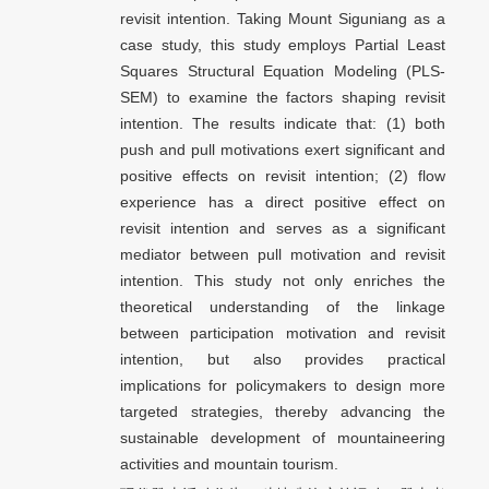
revisit intention. Taking Mount Siguniang as a
case study, this study employs Partial Least
Squares Structural Equation Modeling (PLS-
SEM) to examine the factors shaping revisit
intention. The results indicate that: (1) both
push and pull motivations exert significant and
positive effects on revisit intention; (2) flow
experience has a direct positive effect on
revisit intention and serves as a significant
mediator between pull motivation and revisit
intention. This study not only enriches the
theoretical understanding of the linkage
between participation motivation and revisit
intention, but also provides practical
implications for policymakers to design more
targeted strategies, thereby advancing the
sustainable development of mountaineering
activities and mountain tourism.