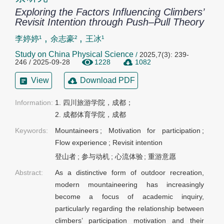
Exploring the Factors Influencing Climbers’
Revisit Intention through Push–Pull Theory
,
,
李婷婷¹
余志豪²
王冰¹
Study on China Physical Science
/
2025,7(3): 239-
246 / 2025-09-28
1228
1082
View
Download PDF
Information:
1. 四川旅游学院，成都；

2. 成都体育学院，成都
Keywords:
Mountaineers
;
Motivation for participation
;
Flow experience
;
Revisit intention
登山者
;
参与动机
;
心流体验
;
重游意愿
Abstract:
As a distinctive form of outdoor recreation,
modern mountaineering has increasingly
become a focus of academic inquiry,
particularly regarding the relationship between
climbers’ participation motivation and their