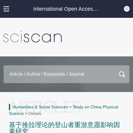
International Open Access Journal Platform
Humanities & Social Sciences
>
Study on China Physical
Science
>
Details
基于推拉理论的登山者重游意愿影响因
素研究