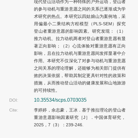
现代登山活动作为一种特殊的户外运动，登山者
的参与动机与重游意愿之间的关系已逐渐成为学
术研究的热点。本研究以四姑娘山为案例地，采
用偏最小二乘结构方程模型（PLS-SEM）探究
登山者重游意愿的影响因素。研究发现：（1）
推力动机、拉力动机两者对登山者重游意愿有显
著正向影响；（2）心流体验对重游意愿有正向
影响，且在拉力动机与重游意愿间发挥显著中介
作用。本研究不仅深化了对参与动机与重游意愿
之间关系的理论理解，还能够为相关部门提供有
效的决策依据，帮助其制定更具针对性的政策和
措施，从而推动登山活动的健康发展和山地旅游
的可持续性。
10.35534/scps.0703035
DOI:
Cite:
李婷婷，余志豪，王冰．基于推拉理论的登山者
重游意愿影响因素研究［J］．中国体育研究，
2025，7（3）：239-246.