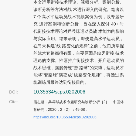
本文运用衔接技术理论、视频分析、案例分析、
诊断分析等方法对战 术进行深入的研究。笔者以
7 个高水平运动员战术视频案例为例，以专题研
究 进行案例和诊断分析，旨在深入探讨 40+ 时
代衔接技术理论对乒乓球运动员战 术能力的影响
与实际应用。结果表明，即使是高水平运动员，
在尚未构建“线 路变化的规律”之前，他们所掌握
的战术套路都很有限，主要原因是缺乏衔接 技术
理论的支撑。惟愿推广衔接技术，开启运动员的
战术思维，摆脱传统“套 路球”的束缚，运动员才
能将“套路球”演变成“线路变化规律”，再透过系
统训练后最终达到衔接目的。
10.35534/scps.0202006
DOI:
Cite:
熊志超．乒乓球战术专题研究与诊断分析［J］．中国体
育研究，2020，2（2）：49-68．
https://doi.org/10.35534/scps.0202006