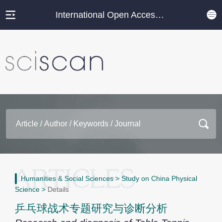
International Open Access Journal Platform
Humanities & Social Sciences
>
Study on China Physical
Science
>
Details
乒乓球战术专题研究与诊断分析