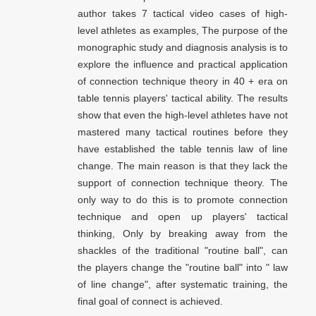
author takes 7 tactical video cases of high-
level athletes as examples, The purpose of the
monographic study and diagnosis analysis is to
explore the influence and practical application
of connection technique theory in 40 + era on
table tennis players' tactical ability. The results
show that even the high-level athletes have not
mastered many tactical routines before they
have established the table tennis law of line
change. The main reason is that they lack the
support of connection technique theory. The
only way to do this is to promote connection
technique and open up players' tactical
thinking, Only by breaking away from the
shackles of the traditional "routine ball", can
the players change the "routine ball" into " law
of line change", after systematic training, the
final goal of connect is achieved.