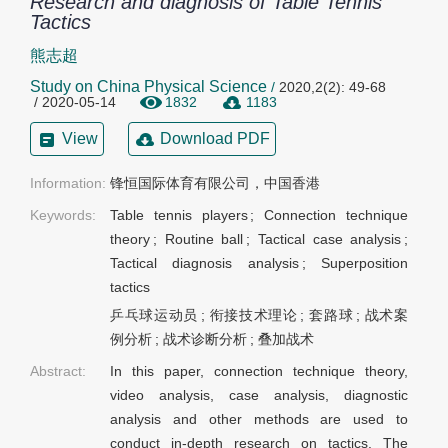
Research and diagnosis of Table Tennis
Tactics
熊志超
Study on China Physical Science
/
2020,2(2): 49-68
/ 2020-05-14
1832
1183
View
Download PDF
Information:
锋恒国际体育有限公司，中国香港
Keywords:
Table tennis players
;
Connection technique
theory
;
Routine ball
;
Tactical case analysis
;
Tactical diagnosis analysis
;
Superposition
tactics
乒乓球运动员
;
衔接技术理论
;
套路球
;
战术案
例分析
;
战术诊断分析
;
叠加战术
Abstract:
In this paper, connection technique theory,
video analysis, case analysis, diagnostic
analysis and other methods are used to
conduct in-depth research on tactics. The