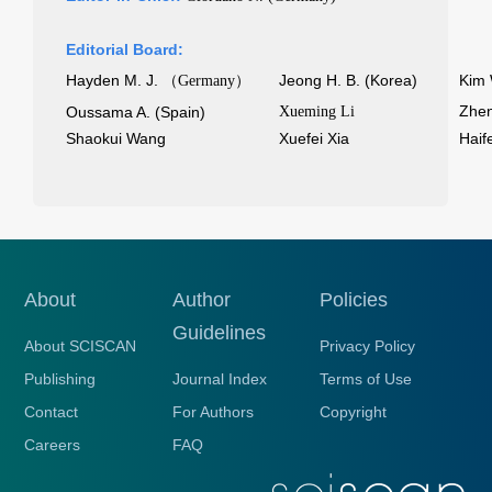
Editorial Board:
Hayden M. J.
Jeong H. B. (Korea)
Kim
（
Germany
）
Zhe
Oussama A. (Spain)
Xueming Li
Shaokui Wang
Xuefei Xia
Haif
About
Author
Policies
Guidelines
About SCISCAN
Privacy Policy
Publishing
Journal Index
Terms of Use
Contact
For Authors
Copyright
Careers
FAQ