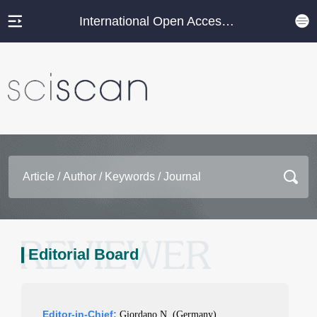
International Open Access Journal Platform
Editorial Board
Editor-in-Chief:
Giordano N. (Germany)