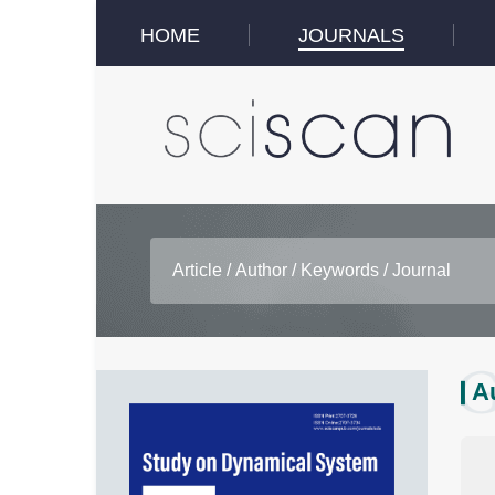
HOME
JOURNALS
A