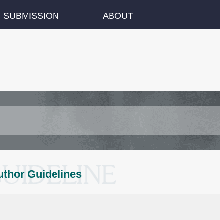
SUBMISSION
ABOUT
uthor Guidelines