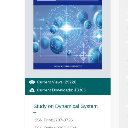
Current Views: 29720
Current Downloads: 13363
Study on Dynamical System
ISSN Print:2707-3726
ISSN Online:2707-3734