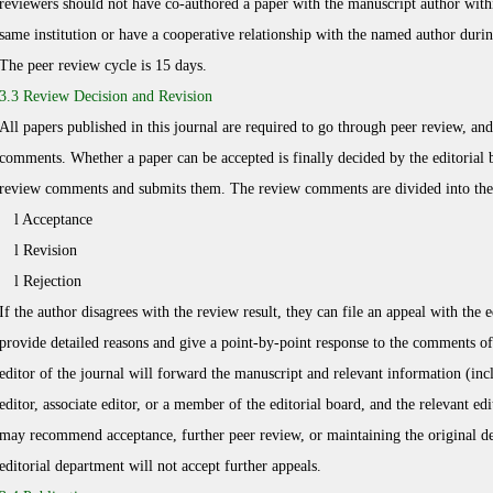
reviewers should not have co-authored a paper with the manuscript author withi
same institution or have a cooperative relationship with the named author duri
The peer review cycle is 15 days.
3.3 Review Decision and Revision
All papers published in this journal are required to go through peer review, a
comments. Whether a paper can be accepted is finally decided by the editorial 
review comments and submits them. The review comments are divided into the 
l Acceptance
l Revision
l Rejection
If the author disagrees with the review result, they can file an appeal with the
provide detailed reasons and give a point-by-point response to the comments of
editor of the journal will forward the manuscript and relevant information (inclu
editor, associate editor, or a member of the editorial board, and the relevant 
may recommend acceptance, further peer review, or maintaining the original deci
editorial department will not accept further appeals.