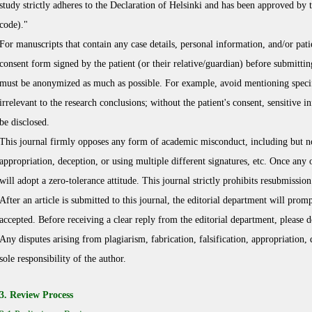
study strictly adheres to the Declaration of Helsinki and has been approved by
code)."
For manuscripts that contain any case details, personal information, and/or pat
consent form signed by the patient (or their relative/guardian) before submittin
must be anonymized as much as possible. For example, avoid mentioning specific
irrelevant to the research conclusions; without the patient's consent, sensitive i
be disclosed.
This journal firmly opposes any form of academic misconduct, including but not 
appropriation, deception, or using multiple different signatures, etc. Once any 
will adopt a zero-tolerance attitude. This journal strictly prohibits resubmissi
After an article is submitted to this journal, the editorial department will prom
accepted. Before receiving a clear reply from the editorial department, please 
Any disputes arising from plagiarism, fabrication, falsification, appropriation, 
sole responsibility of the author.
3. Review Process