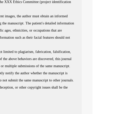
 the XXX Ethics Committee (project identification
ient images, the author must obtain an informed
g the manuscript. The patient's detailed information
 ages, ethnicities, or occupations that are
nformation such as their facial features should not
limited to plagiarism, fabrication, falsification,
of the above behaviors are discovered, this journal
on or multiple submissions of the same manuscript.
ptly notify the author whether the manuscript is
do not submit the same manuscript to other journals.
deception, or other copyright issues shall be the