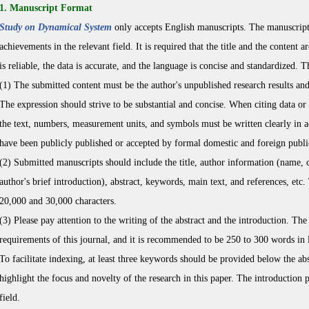
1. Manuscript Format
Study on Dynamical System
only accepts English manuscripts. The manuscripts 
achievements in the relevant field. It is required that the title and the content a
is reliable, the data is accurate, and the language is concise and standardized. 
(1) The submitted content must be the author's unpublished research results and 
The expression should strive to be substantial and concise. When citing data or 
the text, numbers, measurement units, and symbols must be written clearly in a
have been publicly published or accepted by formal domestic and foreign public
(2) Submitted manuscripts should include the title, author information (name, c
author's brief introduction), abstract, keywords, main text, and references, etc
20,000 and 30,000 characters.
(3) Please pay attention to the writing of the abstract and the introduction. The
requirements of this journal, and it is recommended to be 250 to 300 words in 
To facilitate indexing, at least three keywords should be provided below the ab
highlight the focus and novelty of the research in this paper. The introduction par
field.