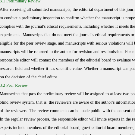
3.1 Preliminary Review
After receiving all submitted manuscripts, the editorial department of this journ
to conduct a preliminary inspection to confirm whether the manuscript is prope
complies with the journal's ethical requirements, including whether it meets t
experiments. Manuscripts that do not meet the journal's ethical requirements or 
eligible for the peer review stage, and manuscripts with serious violations will 
manuscripts will be returned to the author for revision and resubmission. For m
responsible editor will contact the members of the editorial board to evaluate wh
research field and whether it has scientific value. Whether a manuscript can pa
on the decision of the chief editor.
3.2 Peer Review
Manuscripts that pass the preliminary review will be assigned to at least two pe
blind review system, that is, the reviewers are aware of the author's information
of the reviewers. The review comments can be made public with the consent of
In the regular review process, the responsible editor will invite experts in the r
experts include members of the editorial board, guest editorial board member