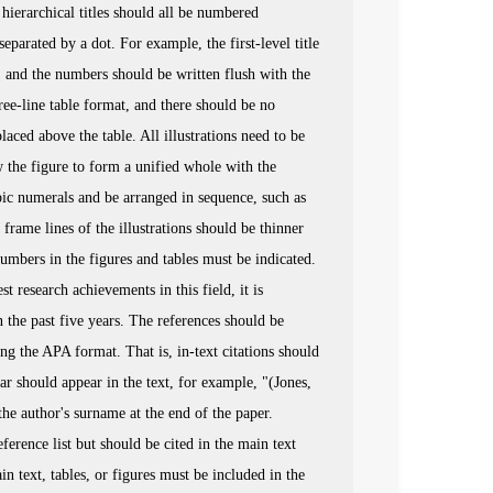
hierarchical titles should all be numbered
parated by a dot. For example, the first-level title
tc., and the numbers should be written flush with the
ree-line table format, and there should be no
aced above the table. All illustrations need to be
the figure to form a unified whole with the
bic numerals and be arranged in sequence, such as
frame lines of the illustrations should be thinner
numbers in the figures and tables must be indicated.
t research achievements in this field, it is
 the past five years. The references should be
wing the APA format. That is, in-text citations should
r should appear in the text, for example, "(Jones,
the author's surname at the end of the paper.
erence list but should be cited in the main text
n text, tables, or figures must be included in the