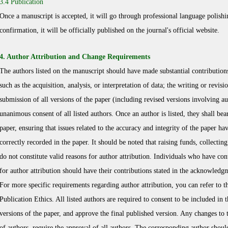
3.4 Publication
Once a manuscript is accepted, it will go through professional language polishin
confirmation, it will be officially published on the journal's official website.
4. Author Attribution and Change Requirements
The authors listed on the manuscript should have made substantial contributions
such as the acquisition, analysis, or interpretation of data; the writing or revisi
submission of all versions of the paper (including revised versions involving au
unanimous consent of all listed authors. Once an author is listed, they shall bear
paper, ensuring that issues related to the accuracy and integrity of the paper h
correctly recorded in the paper. It should be noted that raising funds, collecti
do not constitute valid reasons for author attribution. Individuals who have cont
for author attribution should have their contributions stated in the acknowledg
For more specific requirements regarding author attribution, you can refer to t
Publication Ethics. All listed authors are required to consent to be included in t
versions of the paper, and approve the final published version. Any changes to t
of authors, require the approval of all authors. The corresponding author shoul