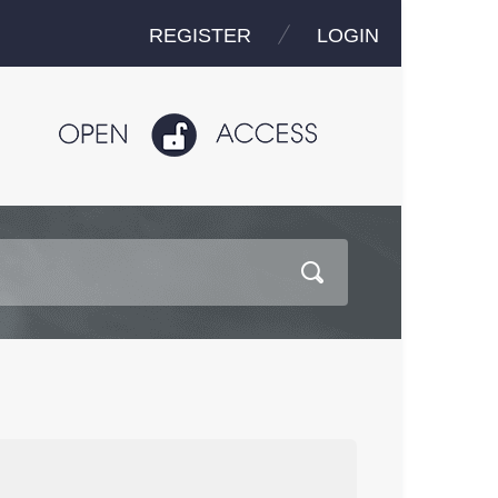
REGISTER
LOGIN