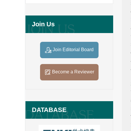
Join Us
Join Editorial Board
Become a Reviewer
DATABASE