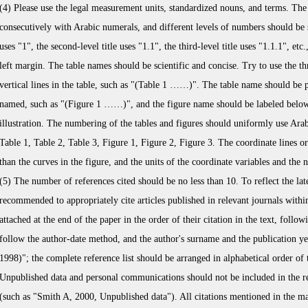
(4) Please use the legal measurement units, standardized nouns, and terms. The 
consecutively with Arabic numerals, and different levels of numbers should be se
uses "1", the second-level title uses "1.1", the third-level title uses "1.1.1", e
left margin. The table names should be scientific and concise. Try to use the th
vertical lines in the table, such as "(Table 1 ……)". The table name should be pl
named, such as "(Figure 1 ……)", and the figure name should be labeled below 
illustration. The numbering of the tables and figures should uniformly use Ara
Table 1, Table 2, Table 3, Figure 1, Figure 2, Figure 3. The coordinate lines or 
than the curves in the figure, and the units of the coordinate variables and the 
(5) The number of references cited should be no less than 10. To reflect the lates
recommended to appropriately cite articles published in relevant journals within
attached at the end of the paper in the order of their citation in the text, follo
follow the author-date method, and the author's surname and the publication yea
1998)"; the complete reference list should be arranged in alphabetical order of 
Unpublished data and personal communications should not be included in the ref
(such as "Smith A, 2000, Unpublished data"). All citations mentioned in the mai