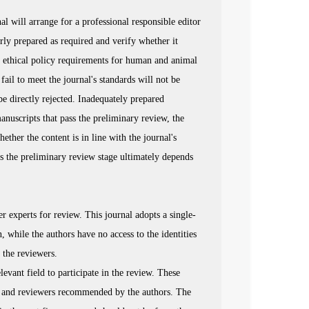
al will arrange for a professional responsible editor
rly prepared as required and verify whether it
he ethical policy requirements for human and animal
fail to meet the journal's standards will not be
be directly rejected. Inadequately prepared
anuscripts that pass the preliminary review, the
ether the content is in line with the journal's
ss the preliminary review stage ultimately depends
er experts for review. This journal adopts a single-
, while the authors have no access to the identities
 the reviewers.
elevant field to participate in the review. These
s, and reviewers recommended by the authors. The