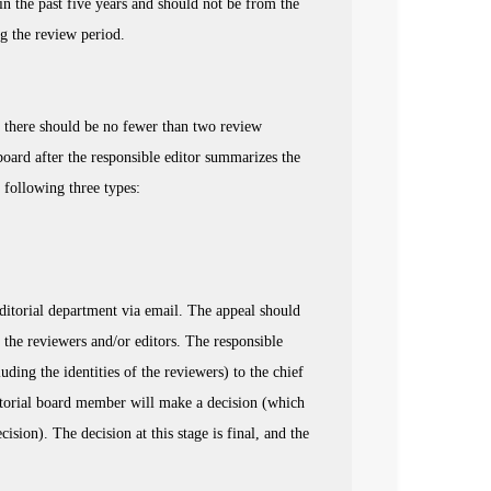
n the past five years and should not be from the
ng the review period.
nd there should be no fewer than two review
board after the responsible editor summarizes the
following three types:
 editorial department via email. The appeal should
 the reviewers and/or editors. The responsible
ding the identities of the reviewers) to the chief
editorial board member will make a decision (which
sion). The decision at this stage is final, and the