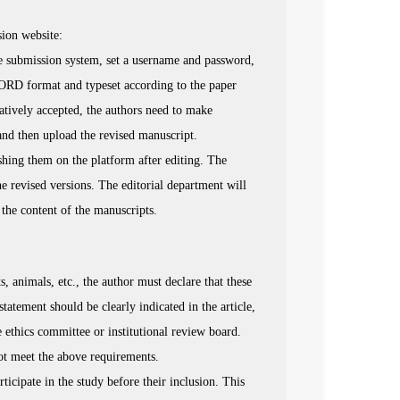
sion website:
ne submission system, set a username and password,
WORD format and typeset according to the paper
tatively accepted, the authors need to make
nd then upload the revised manuscript.
ishing them on the platform after editing. The
e revised versions. The editorial department will
d the content of the manuscripts.
 animals, etc., the author must declare that these
tatement should be clearly indicated in the article,
e ethics committee or institutional review board.
not meet the above requirements.
icipate in the study before their inclusion. This