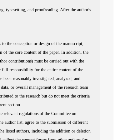
g, typesetting, and proofreading. After the author's
 to the conception or design of the manuscript,
on of the core content of the paper. In addition, the
thor contributions) must be carried out with the
 full responsibility for the entire content of the
ave been reasonably investigated, analyzed, and
ng data, or overall management of the research team
ributed to the research but do not meet the criteria
ment section.
he relevant regulations of the Committee on
he author list, agree to the submission of different
he listed authors, including the addition or deletion
d collect the consent forms from other authors for