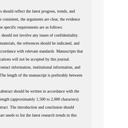
should reflect the latest progress, trends, and
re consistent, the arguments are clear, the evidence
The specific requirements are as follows:
should not involve any issues of confidentiality.
materials, the references should be indicated, and
ccordance with relevant standards. Manuscripts that
ations will not be accepted by this journal.
ontact information, institutional information, and
. The length of the manuscript is preferably between
 abstract should be written in accordance with the
length (approximately 1,500 to 2,000 characters).
stract. The introduction and conclusion should
t needs to list the latest research trends in this