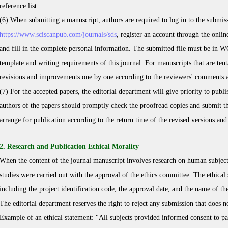
reference list.
(6) When submitting a manuscript, authors are required to log in to the submis
https://www.sciscanpub.com/journals/
sds
, register an account through the onli
and fill in the complete personal information. The submitted file must be in 
template and writing requirements of this journal. For manuscripts that are ten
revisions and improvements one by one according to the reviewers' comments a
(7) For the accepted papers, the editorial department will give priority to publ
authors of the papers should promptly check the proofread copies and submit th
arrange for publication according to the return time of the revised versions an
2. Research and Publication Ethical Morality
When the content of the journal manuscript involves research on human subjects,
studies were carried out with the approval of the ethics committee. The ethical s
including the project identification code, the approval date, and the name of th
The editorial department reserves the right to reject any submission that does 
Example of an ethical statement: "All subjects provided informed consent to part