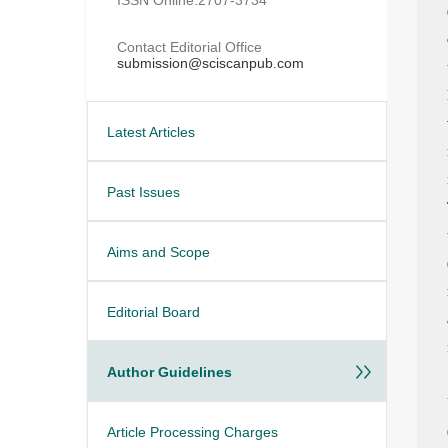
Contact Editorial Office
submission@sciscanpub.com
Latest Articles
Past Issues
Aims and Scope
Editorial Board
Author Guidelines
Article Processing Charges