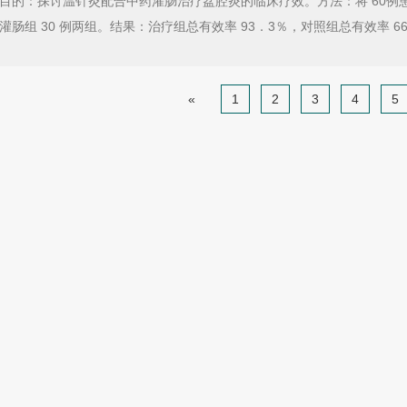
目的：探讨温针灸配合中药灌肠治疗盆腔炎的临床疗效。方法：将 60例患者分为
灌肠组 30 例两组。结果：治疗组总有效率 93．3％，对照组总有效率 6
«
1
2
3
4
5