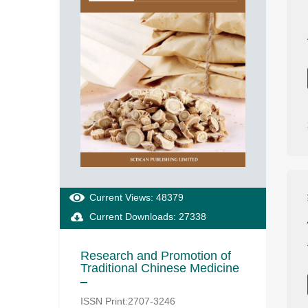
Current Views: 48379
Current Downloads: 27338
Research and Promotion of
Traditional Chinese Medicine
ISSN Print:2707-3246