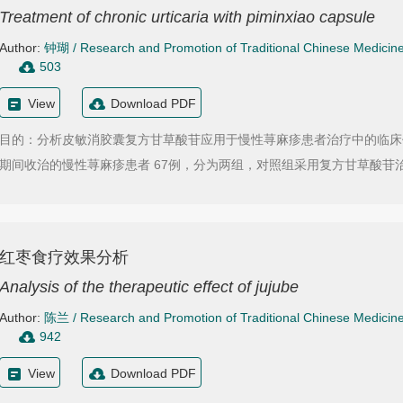
Treatment of chronic urticaria with piminxiao capsule
Author:
钟瑚
/
Research and Promotion of Traditional Chinese Medicin
503
View
Download PDF
目的：分析皮敏消胶囊复方甘草酸苷应用于慢性荨麻疹患者治疗中的临床价值。方法：
期间收治的慢性荨麻疹患者 67例，分为两组，对照组采用复方甘草酸苷治
红枣食疗效果分析
Analysis of the therapeutic effect of jujube
Author:
陈兰
/
Research and Promotion of Traditional Chinese Medicin
942
View
Download PDF