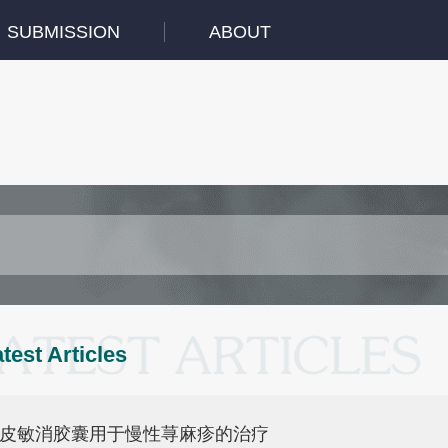
SUBMISSION
ABOUT
test Articles
皮敏消胶囊用于慢性荨麻疹的治疗