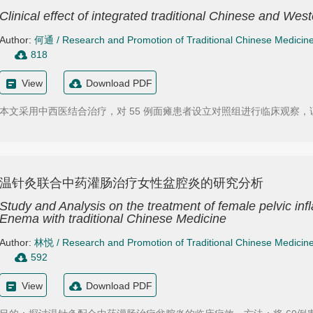
Clinical effect of integrated traditional Chinese and Wes
Author:
何通
/
Research and Promotion of Traditional Chinese Medicin
818
View
Download PDF
本文采用中西医结合治疗，对 55 例面瘫患者设立对照组进行临床观察
温针灸联合中药灌肠治疗女性盆腔炎的研究分析
Study and Analysis on the treatment of female pelvic i
Enema with traditional Chinese Medicine
Author:
林悦
/
Research and Promotion of Traditional Chinese Medicin
592
View
Download PDF