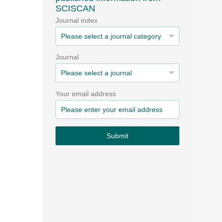
SCISCAN
Journal index
Journal
Your email address
Submit