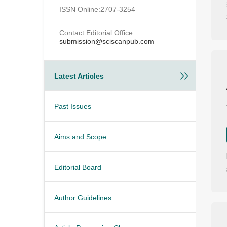
ISSN Online:2707-3254
Contact Editorial Office
submission@sciscanpub.com
Latest Articles
Past Issues
Aims and Scope
Editorial Board
Author Guidelines