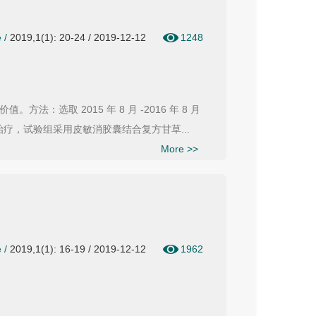
e
/
2019,1(1): 20-24 / 2019-12-12
1248
选取 2015 年 8 月 -2016 年 8 月
疗，试验组采用皮敏消胶囊结合复方甘草...
More >>
e
/
2019,1(1): 16-19 / 2019-12-12
1962