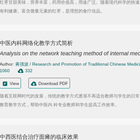
红枣甘甜美味，营养丰富，药用价值高，用途广泛。随着现代科学的快速
有利健康。富含微量元素的红枣，是理想的食疗佳品。
中医内科网络化教学方式简析
Analysis on the network teaching method of internal med
Author:
蒋强波
/
Research and Promotion of Traditional Chinese Medic
1060
332
View
Download PDF
随着互联网时代的发展，传统的教学方式逐渐不再适合教师与学生的日常
教育教学方式，帮助中医内 科专业教师和学生提高工作效率。
中西医结合治疗面瘫的临床效果