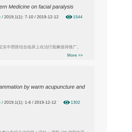
tern Medicine on facial paralysis
e
/
2019,1(1): 7-10 / 2019-12-12
1544
，证实中西医结合临床上在治疗面瘫值得推广。
More >>
nflammation by warm acupuncture and
e
/
2019,1(1): 1-6 / 2019-12-12
1302