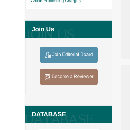
Article Processing Charges
Join Us
Join Editorial Board
Become a Reviewer
DATABASE