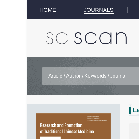
HOME
JOURNALS
La