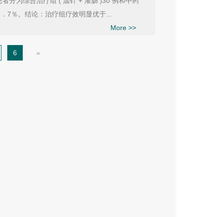
综合治疗组 ( 温针 + 灌肠 )30 例和中药
6．7％。结论：治疗组疗效明显优于...
More >>
6
»