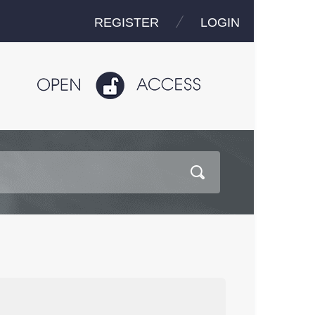
REGISTER
LOGIN