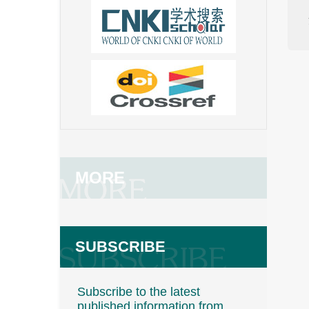
MORE
SUBSCRIBE
Subscribe to the latest
published information from