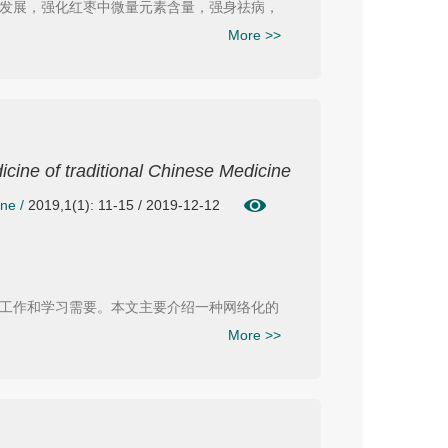
发展，强化红枣中微量元素含量，强身祛病，
More >>
icine of traditional Chinese Medicine
ine
/
2019,1(1): 11-15 / 2019-12-12
工作和学习需要。本文主要介绍一种网络化的
More >>