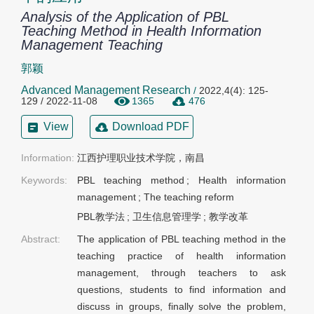
Analysis of the Application of PBL
Teaching Method in Health Information
Management Teaching
郭颖
Advanced Management Research
/
2022,4(4): 125-
129 / 2022-11-08
1365
476
View
Download PDF
Information:
Keywords:
PBL teaching method
;
Health information
management
;
The teaching reform
PBL教学法
;
卫生信息管理学
;
教学改革
Abstract:
The application of PBL teaching method in the
teaching practice of health information
management, through teachers to ask
questions, students to find information and
discuss in groups, finally solve the problem,