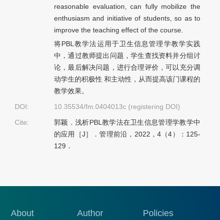
reasonable evaluation, can fully mobilize the
enthusiasm and initiative of students, so as to
improve the teaching effect of the course.
将PBL教学法运用于卫生信息管理学教学实践
中，通过教师提出问题，学生查找资料并分组讨
论，最后解决问题，进行合理评价，可以充分调
动学生的积极性 和主动性，从而提高该门课程的
教学效果。
DOI:
10.35534/fm.0404013c (registering DOI)
Cite:
郭颖．浅析PBL教学法在卫生信息管理学教学中
的应用［J］．管理前沿，2022，4（4）：125-
129．
About
Author
Policies