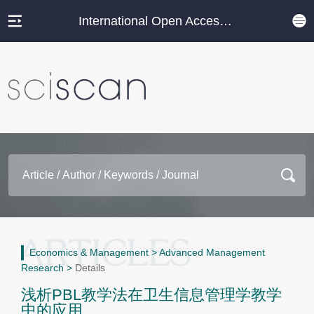
International Open Access Journal Platform
Economics & Management
>
Advanced Management
Research
>
Details
浅析PBL教学法在卫生信息管理学教学
中的应用