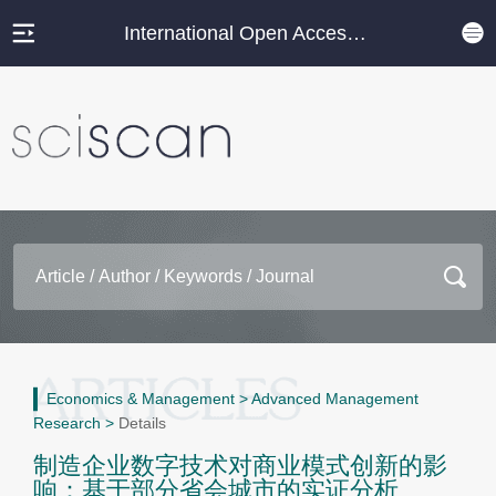
International Open Access Journal Platform
Economics & Management
>
Advanced Management
Research
>
Details
制造企业数字技术对商业模式创新的影
响：基于部分省会城市的实证分析