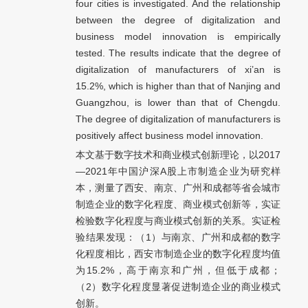
four cities is investigated. And the relationship
between the degree of digitalization and
business model innovation is empirically
tested. The results indicate that the degree of
digitalization of manufacturers of xi’an is
15.2%, which is higher than that of Nanjing and
Guangzhou, is lower than that of Chengdu.
The degree of digitalization of manufacturers is
positively affect business model innovation.
本文基于数字技术和商业模式创新理论，以2017
—2021年中国沪深A股上市制造企业为研究样
本，测量了西安、南京、广州和成都等省会城市
制造企业的数字化程度、商业模式创新等，实证
检验数字化程度与商业模式创新的关系。实证检
验结果发现：（1）与南京、广州和成都的数字
化程度相比，西安市制造企业的数字化程度均值
为15.2%，高于南京和广州，但低于成都；
（2）数字化程度显著促进制造企业的商业模式
创新。