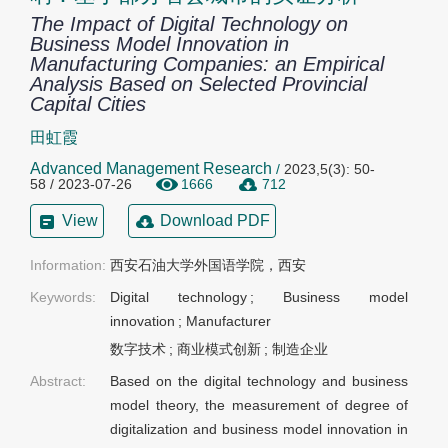
The Impact of Digital Technology on
Business Model Innovation in
Manufacturing Companies: an Empirical
Analysis Based on Selected Provincial
Capital Cities
田虹霞
Advanced Management Research
/
2023,5(3): 50-
58 / 2023-07-26
1666
712
View
Download PDF
Information:
西安石油大学外国语学院，西安
Keywords:
Digital technology
;
Business model
innovation
;
Manufacturer
数字技术
;
商业模式创新
;
制造企业
Abstract:
Based on the digital technology and business
model theory, the measurement of degree of
digitalization and business model innovation in