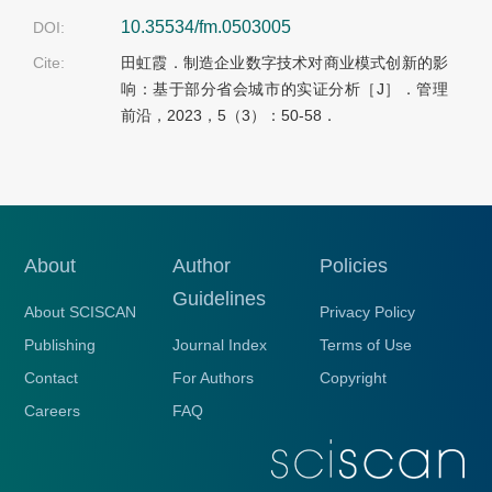
10.35534/fm.0503005
DOI:
Cite:
田虹霞．制造企业数字技术对商业模式创新的影
响：基于部分省会城市的实证分析［J］．管理
前沿，2023，5（3）：50-58．
About
Author
Policies
Guidelines
About SCISCAN
Privacy Policy
Publishing
Journal Index
Terms of Use
Contact
For Authors
Copyright
Careers
FAQ