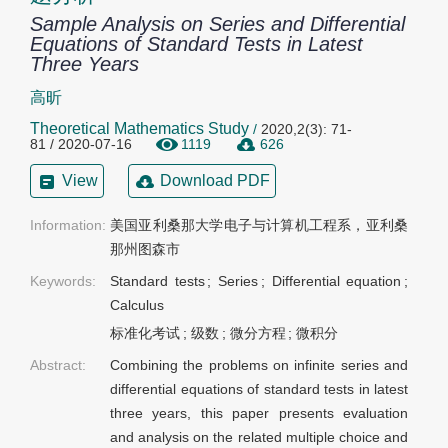
Sample Analysis on Series and Differential
Equations of Standard Tests in Latest
Three Years
高昕
Theoretical Mathematics Study
/
2020,2(3): 71-
81 / 2020-07-16
1119
626
View
Download PDF
Information:
美国亚利桑那大学电子与计算机工程系，亚利桑
那州图森市
Keywords:
Standard tests
;
Series
;
Differential equation
;
Calculus
标准化考试
;
级数
;
微分方程
;
微积分
Abstract:
Combining the problems on infinite series and
differential equations of standard tests in latest
three years, this paper presents evaluation
and analysis on the related multiple choice and