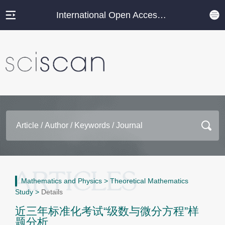
International Open Access Journal Platform
Mathematics and Physics
>
Theoretical Mathematics
Study
>
Details
近三年标准化考试“级数与微分方程”样
题分析