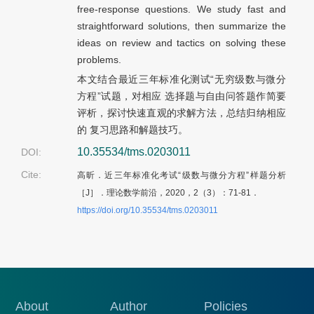
free-response questions. We study fast and
straightforward solutions, then summarize the
ideas on review and tactics on solving these
problems.
本文结合最近三年标准化测试“无穷级数与微分
方程”试题，对相应 选择题与自由问答题作简要
评析，探讨快速直观的求解方法，总结归纳相应
的 复习思路和解题技巧。
10.35534/tms.0203011
DOI:
Cite:
高昕．近三年标准化考试“级数与微分方程”样题分析
［J］．理论数学前沿，2020，2（3）：
71-81．
https://doi.org/10.35534/tms.0203011
About
Author
Policies