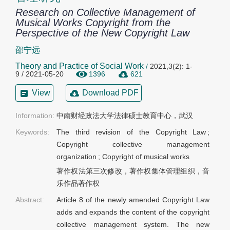
Research on Collective Management of
Musical Works Copyright from the
Perspective of the New Copyright Law
邵宁远
Theory and Practice of Social Work
/
2021,3(2): 1-
9 / 2021-05-20
1396
621
View
Download PDF
Information:
中南财经政法大学法律硕士教育中心，武汉
Keywords:
The third revision of the Copyright Law
;
Copyright collective management
organization
;
Copyright of musical works
著作权法第三次修改，著作权集体管理组织，音
乐作品著作权
Abstract:
Article 8 of the newly amended Copyright Law
adds and expands the content of the copyright
collective management system. The new