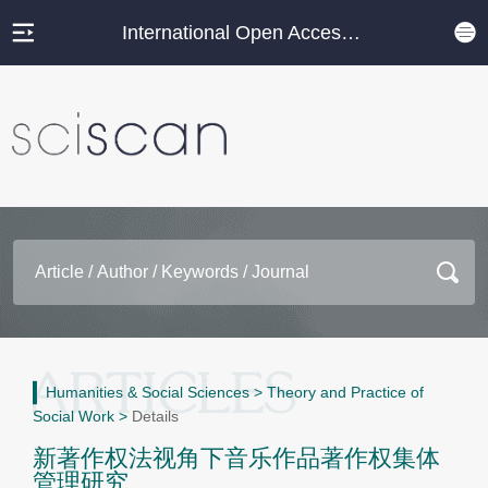
International Open Access Journal Platform
Humanities & Social Sciences
>
Theory and Practice of
Social Work
>
Details
新著作权法视角下音乐作品著作权集体
管理研究