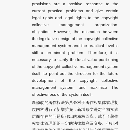
provisions are a positive response to the
current practical problems and give certain
legal rights and legal rights to the copyright
collective management organization.
obligation. However, the mismatch between
the legislative design of the copyright collective
management system and the practical level is
still a prominent problem. Therefore, it is
necessary to clarify the local value positioning
of the copyright collective management system
itself, to point out the direction for the future
development of the copyright collective
management system, and maximize The
effectiveness of the system itself.
新修改的著作权法第八条对于著作权集体管理制
度内容进行了新增扩充，新增条文是对当前实践
层面存在的问题所作出的积极回应，赋予了著作
权集体管理组织一定的法律权利及义务。但针对