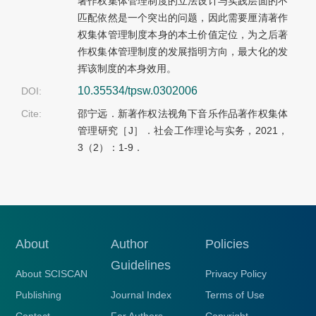
著作权集体管理制度的立法设计与实践层面的不
匹配依然是一个突出的问题，因此需要厘清著作
权集体管理制度本身的本土价值定位，为之后著
作权集体管理制度的发展指明方向，最大化的发
挥该制度的本身效用。
10.35534/tpsw.0302006
DOI:
Cite:
邵宁远．新著作权法视角下音乐作品著作权集体
管理研究［J］．社会工作理论与实务，2021，
3（2）：1-9．
About
Author
Policies
Guidelines
About SCISCAN
Privacy Policy
Publishing
Journal Index
Terms of Use