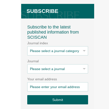
SUBSCRIBE
Subscribe to the latest
published information from
SCISCAN
Journal index
Journal
Your email address
Submit