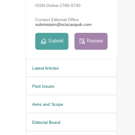
ISSN Online:2789-0740
Contact Editorial Office
submission@sciscanpub.com
Submit
Review
Latest Articles
Past Issues
Aims and Scope
Editorial Board