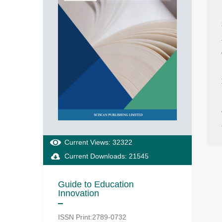
Current Views: 32322
Current Downloads: 21545
Guide to Education
Innovation
ISSN Print:2789-0732