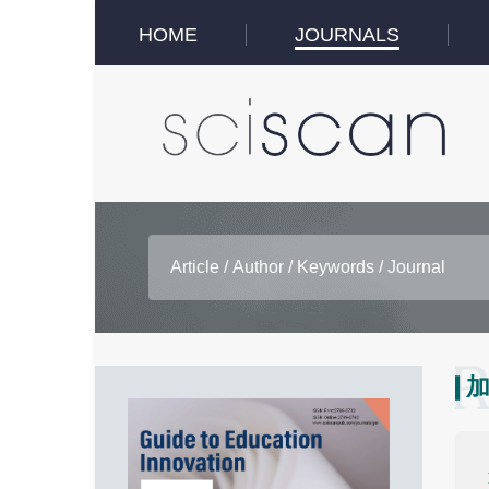
HOME
JOURNALS