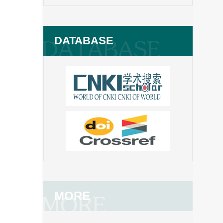
DATABASE
MORE