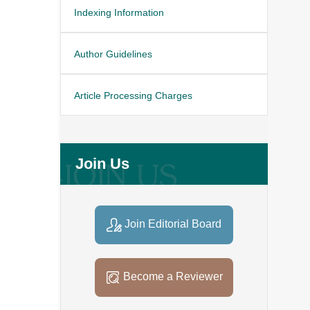
Indexing Information
Author Guidelines
Article Processing Charges
Join Us
Join Editorial Board
Become a Reviewer