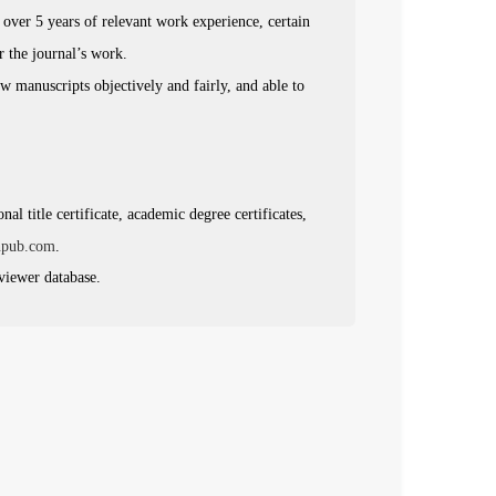
h over 5 years of relevant work experience, certain
or the journal’s work.
ew manuscripts objectively and fairly, and able to
al title certificate, academic degree certificates,
npub.com
.
eviewer database.