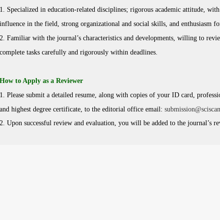
1. Specialized in education-related disciplines; rigorous academic attitude, wit
influence in the field, strong organizational and social skills, and enthusiasm f
2. Familiar with the journal’s characteristics and developments, willing to revi
complete tasks carefully and rigorously within deadlines.
How to Apply as a Reviewer
1. Please submit a detailed resume, along with copies of your ID card, profession
and highest degree certificate, to the editorial office email:
submission@scisca
2. Upon successful review and evaluation, you will be added to the journal’s r