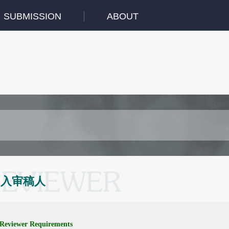
SUBMISSION
ABOUT
加入审稿人
Reviewer Requirements