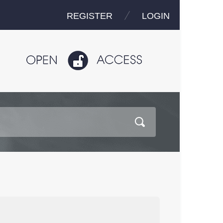
REGISTER
LOGIN