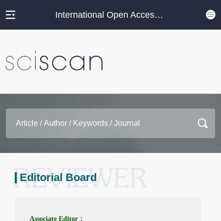
International Open Access Journal Platform
Editorial Board
Associate Editor：