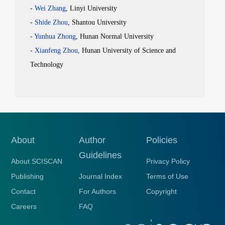
-
Wei
Zhang
, Linyi University
-
Shide
Zhou
, Shantou University
-
Yunhua
Zhong
, Hunan Normal University
-
Xianfeng
Zhou
, Hunan University of Science and
Technology
About
Author
Policies
Guidelines
About SCISCAN
Privacy Policy
Publishing
Journal Index
Terms of Use
Contact
For Authors
Copyright
Careers
FAQ