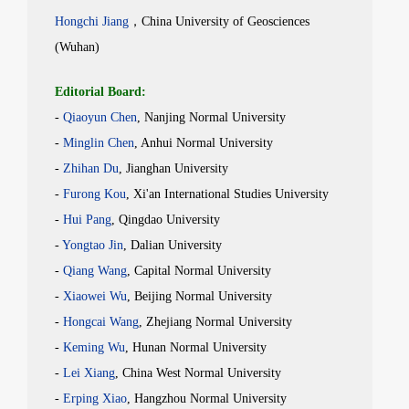
Hongchi Jiang
，China University of Geosciences
(Wuhan)
Editorial Board:
-
Qiaoyun
Chen
, Nanjing Normal University
-
Minglin
Chen
, Anhui Normal University
-
Zhihan
Du
, Jianghan University
-
Furong
Kou
, Xi'an International Studies University
-
Hui
Pang
, Qingdao University
-
Yongtao
Jin
, Dalian University
-
Qiang
Wang
, Capital Normal University
-
Xiaowei
Wu
, Beijing Normal University
-
Hongcai
Wang
, Zhejiang Normal University
-
Keming
Wu
, Hunan Normal University
-
Lei
Xiang
, China West Normal University
-
Erping
Xiao
, Hangzhou Normal University