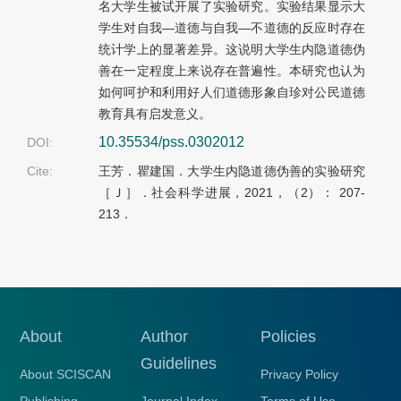
名大学生被试开展了实验研究。实验结果显示大
学生对自我—道德与自我—不道德的反应时存在
统计学上的显著差异。这说明大学生内隐道德伪
善在一定程度上来说存在普遍性。本研究也认为
如何呵护和利用好人们道德形象自珍对公民道德
教育具有启发意义。
10.35534/pss.0302012
DOI:
Cite:
王芳．瞿建国．大学生内隐道德伪善的实验研究
［Ｊ］．社会科学进展，2021，（2）： 207-
213．
About
Author
Policies
Guidelines
About SCISCAN
Privacy Policy