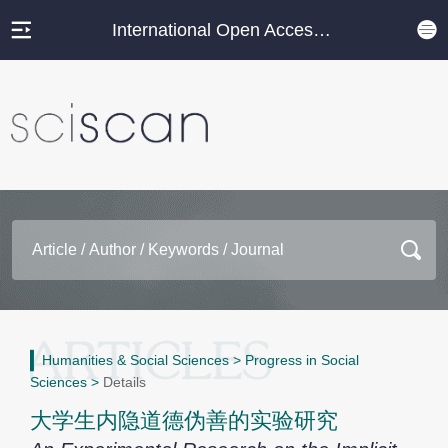
International Open Access Journal Platform
Humanities & Social Sciences
>
Progress in Social
Sciences
>
Details
大学生内隐道德伪善的实验研究