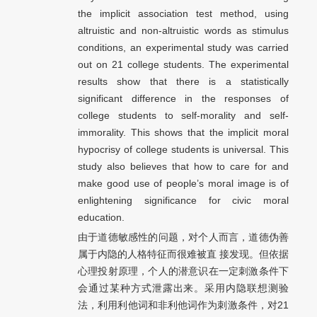
the implicit association test method, using
altruistic and non-altruistic words as stimulus
conditions, an experimental study was carried
out on 21 college students. The experimental
results show that there is a statistically
significant difference in the responses of
college students to self-morality and self-
immorality. This shows that the implicit moral
hypocrisy of college students is universal. This
study also believes that how to care for and
make good use of people’s moral image is of
enlightening significance for civic moral
education.
由于道德敏感性的问题，对个人而言，道德伪善
属于内隐的人格特征而很难被直 接发现。但依据
心理投射原理，个人的潜意识在一定刺激条件下
会通过某种方式泄露出来。采用内隐联想测验
法，利用利他词和非利他词作为刺激条件，对21