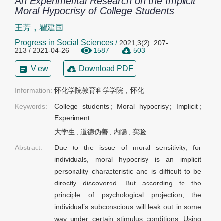
An Experimental Research on the Implicit
Moral Hypocrisy of College Students
,
王芳
瞿建国
Progress in Social Sciences
/
2021,3(2): 207-
213 / 2021-04-26
1587
503
View
Download PDF
Information:
怀化学院教育科学学院，怀化
Keywords:
College students
;
Moral hypocrisy
;
Implicit
;
Experiment
大学生
;
道德伪善
;
内隐
;
实验
Abstract:
Due to the issue of moral sensitivity, for
individuals, moral hypocrisy is an implicit
personality characteristic and is difficult to be
directly discovered. But according to the
principle of psychological projection, the
individual’s subconscious will leak out in some
way under certain stimulus conditions. Using