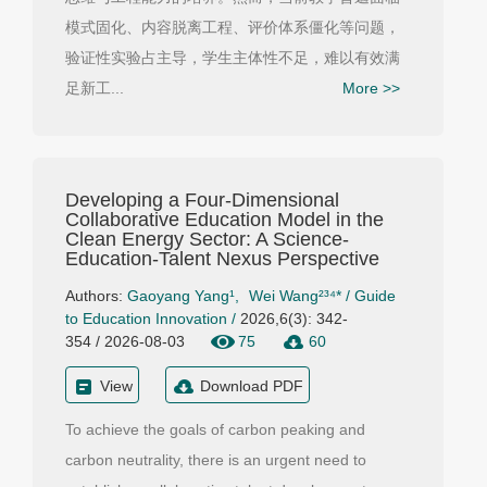
模式固化、内容脱离工程、评价体系僵化等问题，
验证性实验占主导，学生主体性不足，难以有效满
足新工...
More >>
Developing a Four-Dimensional
Collaborative Education Model in the
Clean Energy Sector: A Science-
Education-Talent Nexus Perspective
Authors:
Gaoyang Yang¹
,
Wei Wang²³⁴*
/
Guide
to Education Innovation
/
2026,6(3): 342-
354 / 2026-08-03
75
60
View
Download PDF
To achieve the goals of carbon peaking and
carbon neutrality, there is an urgent need to