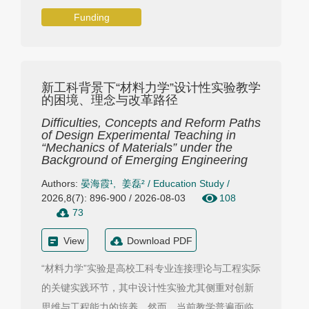
Funding
新工科背景下“材料力学”设计性实验教学
的困境、理念与改革路径
Difficulties, Concepts and Reform Paths
of Design Experimental Teaching in
“Mechanics of Materials” under the
Background of Emerging Engineering
Authors:
晏海霞¹
,
姜磊²
/
Education Study
/
2026,8(7): 896-900 / 2026-08-03
108
73
View
Download PDF
“材料力学”实验是高校工科专业连接理论与工程实际
的关键实践环节，其中设计性实验尤其侧重对创新
思维与工程能力的培养。然而，当前教学普遍面临