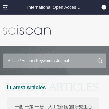
International Open Access Journal Platform
Latest Articles
一测·一策·一册：人工智能赋能研究生心