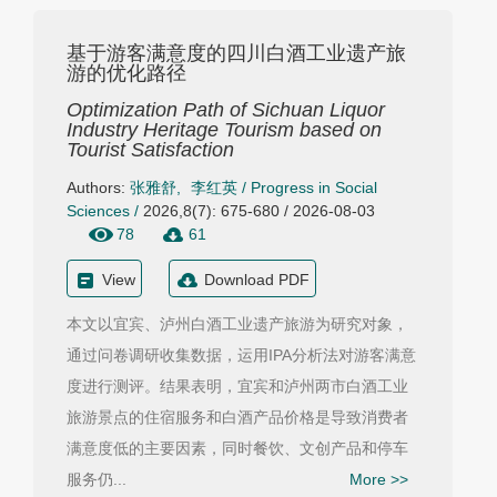
基于游客满意度的四川白酒工业遗产旅
游的优化路径
Optimization Path of Sichuan Liquor
Industry Heritage Tourism based on
Tourist Satisfaction
Authors:
张雅舒
,
李红英
/
Progress in Social
Sciences
/
2026,8(7): 675-680 / 2026-08-03
78
61
View
Download PDF
本文以宜宾、泸州白酒工业遗产旅游为研究对象，
通过问卷调研收集数据，运用IPA分析法对游客满意
度进行测评。结果表明，宜宾和泸州两市白酒工业
旅游景点的住宿服务和白酒产品价格是导致消费者
满意度低的主要因素，同时餐饮、文创产品和停车
服务仍...
More >>