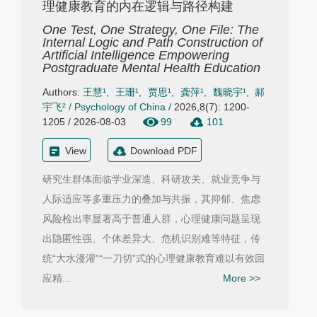
理健康教育的内在逻辑与路径构建
One Test, One Strategy, One File: The
Internal Logic and Path Construction of
Artificial Intelligence Empowering
Postgraduate Mental Health Education
Authors:
王慧¹
,
王珊¹
,
贾思¹
,
龚萍¹
,
魏晓宇¹
,
郝
宇飞²
/
Psychology of China
/
2026,8(7): 1200-
1205 / 2026-08-03
99
101
View
Download PDF
研究生群体面临学业深造、科研攻关、就业竞争与
人际适应等多重压力的叠加与共振，其抑郁、焦虑
风险检出率显著高于普通人群，心理健康问题呈现
出隐匿性强、个体差异大、危机识别难等特征，传
统“大水漫灌”“一刀切”式的心理健康教育难以有效回
应精...
More >>