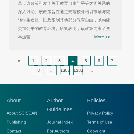
革，该政策引发了关于教育自由与平等之间关系的
深入讨论。该政策旨在通过规范校外培训市场与减
轻学生负担，以及限制其他部分教育自由，以构建
更加公平的教育环境。研究表明，该政策约束了资
本运营...
More >>
«
1
2
3
4
5
6
7
8
...
1382
1383
»
About
Author
Policies
Guidelines
About SCISCAN
Privacy Policy
Publishing
Journal Index
Terms of Use
Contact
For Authors
Copyright