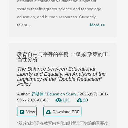
establish a collaborative talent development
system that integrates science and technology,
education, and human resources. Currently,
talent...
More >>
教育自由与平等的平衡：“双减”政策的正
当性分析
The Balance between Educational
Liberty and Equality: An Analysis of the
Legitimacy of the “Double Reduction”
Policy
Author:
罗斯楠
/
Education Study
/
2026,8(7): 901-
906 / 2026-08-03
103
93
View
Download PDF
“双减”政策是在教育内卷化加剧背景下实施的重要改