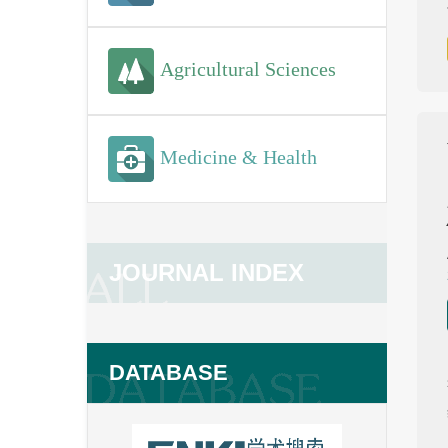
Agricultural Sciences
Medicine & Health
JOURNAL INDEX
DATABASE