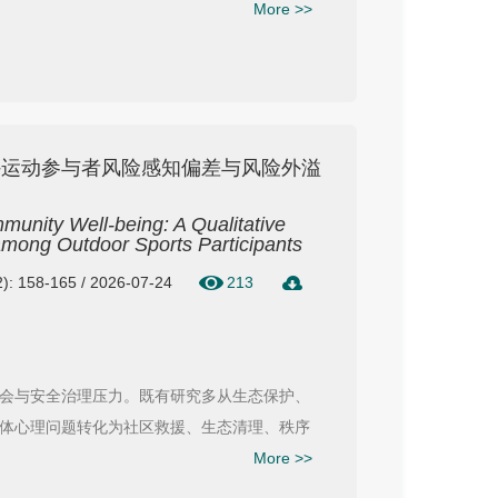
More >>
外运动参与者风险感知偏差与风险外溢
unity Well-being: A Qualitative
 among Outdoor Sports Participants
): 158-165 / 2026-07-24
213
会与安全治理压力。既有研究多从生态保护、
体心理问题转化为社区救援、生态清理、秩序
More >>