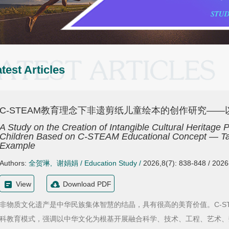
test Articles
C-STEAM教育理念下非遗剪纸儿童绘本的创作研究—
A Study on the Creation of Intangible Cultural Heritage 
Children Based on C-STEAM Educational Concept — Taki
Example
Authors:
全贺琳
,
谢娟娟
/
Education Study
/
2026,8(7): 838-848 / 202
View
Download PDF
非物质文化遗产是中华民族集体智慧的结晶，具有很高的美育价值。C-S
科教育模式，强调以中华文化为根基开展融合科学、技术、工程、艺术、