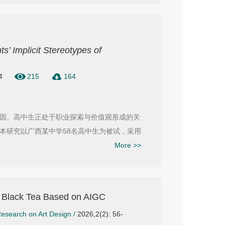
s’ Implicit Stereotypes of
4
215
164
固。高中生正处于职业探索与价值观形成的关
本研究以广西某中学58名高中生为被试，采用
More >>
o Black Tea Based on AIGC
esearch on Art Design
/
2026,2(2): 56-