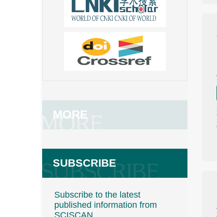
MORE
SUBSCRIBE
Subscribe to the latest
published information from
SCISCAN