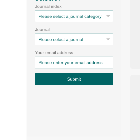
Journal index
Journal
Your email address
Submit