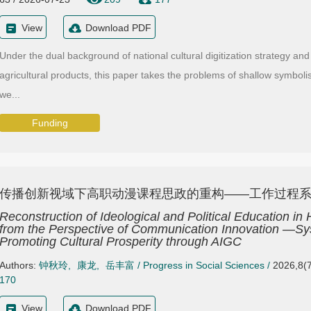
View
Download PDF
Under the dual background of national cultural digitization strategy and
agricultural products, this paper takes the problems of shallow symbol
we...
Funding
传播创新视域下高职动漫课程思政的重构——工作过程系统
Reconstruction of Ideological and Political Education i
from the Perspective of Communication Innovation —Sy
Promoting Cultural Prosperity through AIGC
Authors:
钟秋玲
,
康龙
,
岳丰富
/
Progress in Social Sciences
/
2026,8(7
170
View
Download PDF