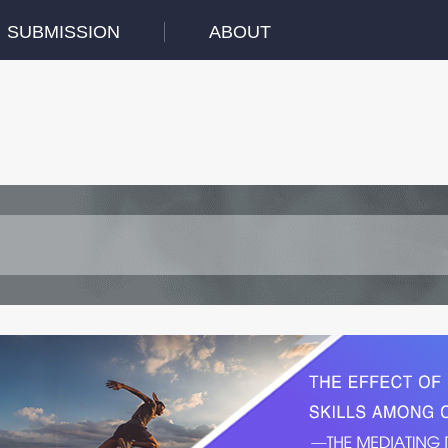
SUBMISSION
ABOUT