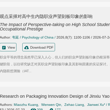
观点采择对高中生内隐职业声望刻板印象的影响
The Impact of Perspective-taking on High School Student
Occupational Prestige
Author:
韦延
/
Psychology of China
/
2026,8(7): 1100-1106 / 2026-07-2
View
Download PDF
职业平等的理念虽然早已深入人心，但人们的职业声望刻板印象仍根深蒂
键阶段，以往研究缺乏对其职业声望刻板印象及其影响因素的实证探讨。
内隐联想测验（IAT...
Research on Packaging Innovation Design of Jinxiu Ya
Authors:
Miaozhu Kuang
,
Wenwen Qin
,
Zehao Liang
,
Jianwei Xu*
/
R
63 / 2026-07-23
209
177