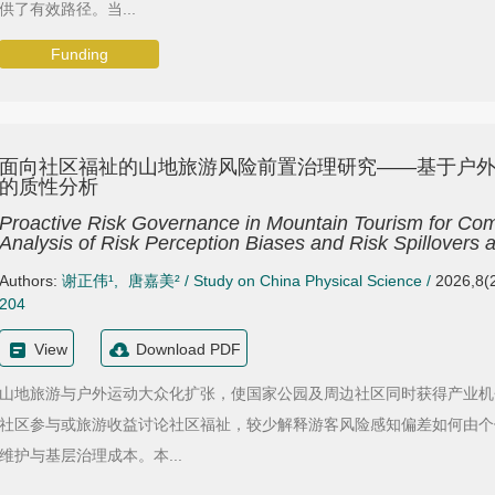
供了有效路径。当...
Funding
面向社区福祉的山地旅游风险前置治理研究——基于户
的质性分析
Proactive Risk Governance in Mountain Tourism for Comm
Analysis of Risk Perception Biases and Risk Spillovers
Authors:
谢正伟¹
,
唐嘉美²
/
Study on China Physical Science
/
2026,8(2
204
View
Download PDF
山地旅游与户外运动大众化扩张，使国家公园及周边社区同时获得产业机
社区参与或旅游收益讨论社区福祉，较少解释游客风险感知偏差如何由个
维护与基层治理成本。本...