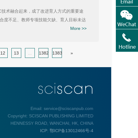
C技术融合起来，成了改进育人方式的重要途
合度不足、教师专项技能欠缺、育人目标未达
More >>
12
13
...
1382
1383
»
Email: service@sciscanpub.com
Copyright: SCISCAN PUBLISHING LIMITED
HENNESSY ROAD, WANCHAI, HK, CHINA
ICP: 鄂ICP备13012466号-4