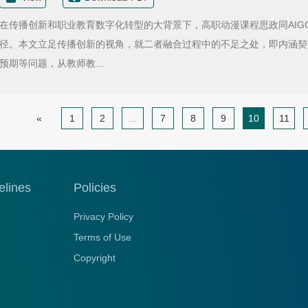
在传播创新和职业教育数字化转型的大背景下，高职动漫课程思政同AIG
径。本文立足传播创新的视角，就二者融合过程中的不足之处，即内涵契
预期等问题，从教师教...
«
1
2
...
7
8
9
10
11
elines
Policies
Privacy Policy
Terms of Use
Copyright