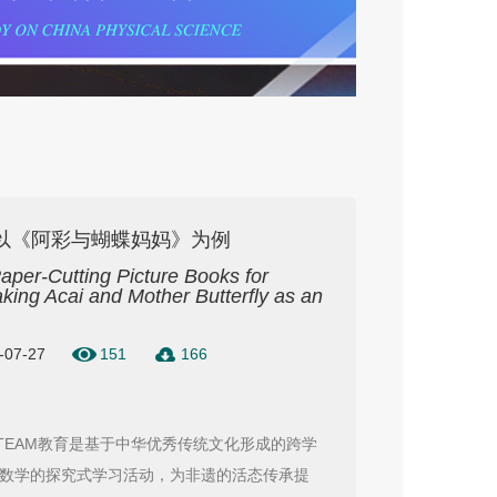
—以《阿彩与蝴蝶妈妈》为例
Paper-Cutting Picture Books for
ng Acai and Mother Butterfly as an
6-07-27
151
166
TEAM教育是基于中华优秀传统文化形成的跨学
数学的探究式学习活动，为非遗的活态传承提