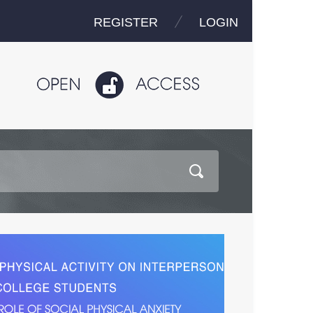
REGISTER
LOGIN