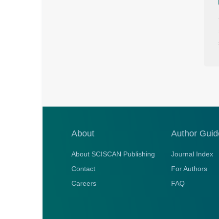
About
Author Guid
About SCISCAN Publishing
Journal Index
Contact
For Authors
Careers
FAQ