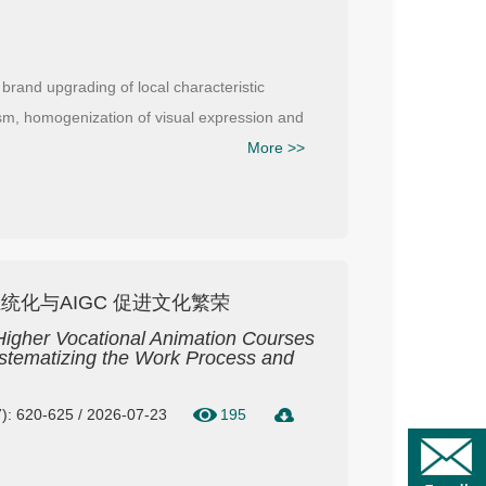
 brand upgrading of local characteristic
ism, homogenization of visual expression and
More >>
化与AIGC 促进文化繁荣
n Higher Vocational Animation Courses
stematizing the Work Process and
): 620-625 / 2026-07-23
195