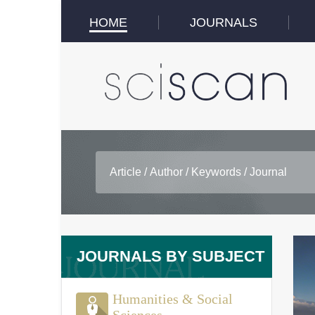
HOME
JOURNALS
JOURNALS BY SUBJECT
Humanities & Social