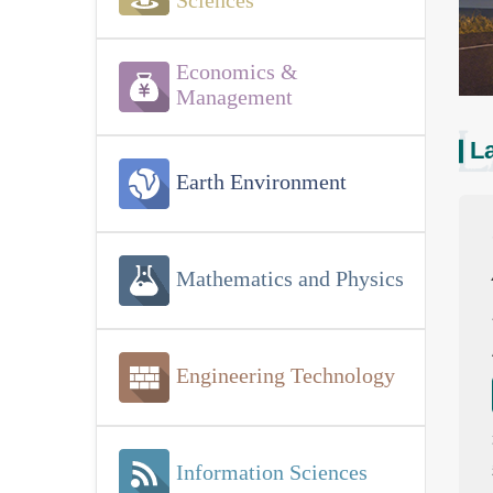
Sciences
Economics &
Management
La
Earth Environment
Mathematics and Physics
Engineering Technology
Information Sciences